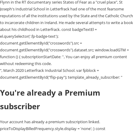
", March 2020 Letterfrack Industrial School. var fpblock =
document.getElementById("flip-pay"); template_already_subscriber: "
You're already a Premium
subscriber
Your account has already a premium subscription linked.
priceToDisplayBilledFrequency.style.display = 'none'; } const