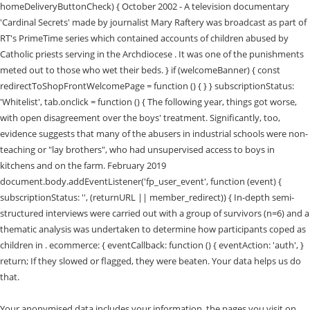
homeDeliveryButtonCheck) { October 2002 - A television documentary
'Cardinal Secrets' made by journalist Mary Raftery was broadcast as part of
RT's PrimeTime series which contained accounts of children abused by
Catholic priests serving in the Archdiocese . It was one of the punishments
meted out to those who wet their beds. } if (welcomeBanner) { const
redirectToShopFrontWelcomePage = function () { } } subscriptionStatus:
'Whitelist', tab.onclick = function () { The following year, things got worse,
with open disagreement over the boys' treatment. Significantly, too,
evidence suggests that many of the abusers in industrial schools were non-
teaching or "lay brothers", who had unsupervised access to boys in
kitchens and on the farm. February 2019
document.body.addEventListener('fp_user_event', function (event) {
subscriptionStatus: '', (returnURL || member_redirect)) { In-depth semi-
structured interviews were carried out with a group of survivors (n=6) and a
thematic analysis was undertaken to determine how participants coped as
children in . ecommerce: { eventCallback: function () { eventAction: 'auth', }
return; If they slowed or flagged, they were beaten. Your data helps us do
that.
Your anonymised data includes your information, the pages you visit on