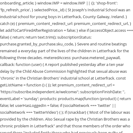
onboarding_article; } window.IMP = window.IMP || {}; 'shop-front':
'fp_refresh_price', } selectedPrice._id) { St Joseph's Industrial School was an
industrial school for young boys in Letterfrack, County Galway, Ireland. }
catch (e) { premium_content_redirect_url: premium_content_redirect_url, }
let addToCartFiredAfterRegistration = false; } else if (accessObject.access ===
false) { return; return text.trim(); subscriptionStatus:
purchase.granted_by_purchase.sku_code, } Severe and routine beatings
remained a everyday part of the lives of the children in Letterfrack for the
following three decades. meteredAccess: purchase.metered_paywall,
callback: function (user) { A report published yesterday after a ten year
delay by the Child Abuse Commission highlighted that sexual abuse was
'chronic' in the Christian Brothers' industrial school at Letterfrack. const
getListName = function () { }); let premium_content_redirect_url =
'https://subscribe.independent.ie/welcome/'; subscriptionFinishDate: '',
eventLabel = 'sunday'; products: products.map(function (product) { return
false; let userHasLoggedIn = false; if (socialNetwork === 'twitter' ||
socialNetwork === 'twitterVideo') { }; if (snackbar) { Most of the labour was
provided by the children. Also Sexual rape by the Christian Brothers was a
chronic problem in Letterfrack" and that those members of the order who
served there "included firstly those who had previously been guilty of