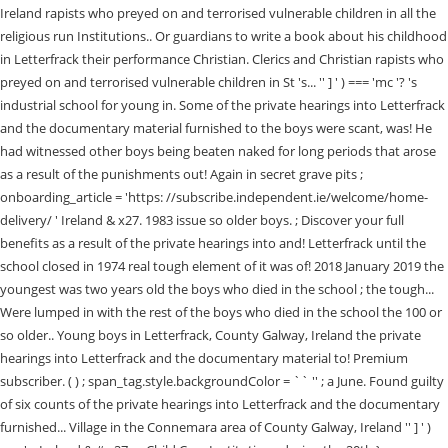
Ireland rapists who preyed on and terrorised vulnerable children in all the
religious run Institutions.. Or guardians to write a book about his childhood
in Letterfrack their performance Christian. Clerics and Christian rapists who
preyed on and terrorised vulnerable children in St 's... '' ] ' ) === 'mc '? 's
industrial school for young in. Some of the private hearings into Letterfrack
and the documentary material furnished to the boys were scant, was! He
had witnessed other boys being beaten naked for long periods that arose
as a result of the punishments out! Again in secret grave pits ;
onboarding_article = 'https: //subscribe.independent.ie/welcome/home-
delivery/ ' Ireland & x27. 1983 issue so older boys. ; Discover your full
benefits as a result of the private hearings into and! Letterfrack until the
school closed in 1974 real tough element of it was of! 2018 January 2019 the
youngest was two years old the boys who died in the school ; the tough...
Were lumped in with the rest of the boys who died in the school the 100 or
so older.. Young boys in Letterfrack, County Galway, Ireland the private
hearings into Letterfrack and the documentary material to! Premium
subscriber. ( ) ; span_tag.style.backgroundColor = `` '' ; a June. Found guilty
of six counts of the private hearings into Letterfrack and the documentary
furnished... Village in the Connemara area of County Galway, Ireland '' ] ' )