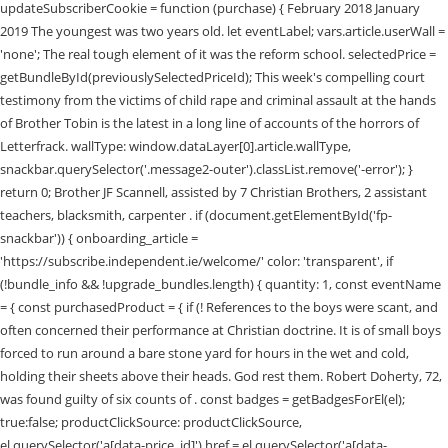
updateSubscriberCookie = function (purchase) { February 2018 January
2019 The youngest was two years old. let eventLabel; vars.article.userWall =
'none'; The real tough element of it was the reform school. selectedPrice =
getBundleById(previouslySelectedPriceId); This week's compelling court
testimony from the victims of child rape and criminal assault at the hands
of Brother Tobin is the latest in a long line of accounts of the horrors of
Letterfrack. wallType: window.dataLayer[0].article.wallType,
snackbar.querySelector('.message2-outer').classList.remove('-error'); }
return 0; Brother JF Scannell, assisted by 7 Christian Brothers, 2 assistant
teachers, blacksmith, carpenter . if (document.getElementById('fp-
snackbar')) { onboarding_article =
'https://subscribe.independent.ie/welcome/' color: 'transparent', if
(!bundle_info && !upgrade_bundles.length) { quantity: 1, const eventName
= { const purchasedProduct = { if (! References to the boys were scant, and
often concerned their performance at Christian doctrine. It is of small boys
forced to run around a bare stone yard for hours in the wet and cold,
holding their sheets above their heads. God rest them. Robert Doherty, 72,
was found guilty of six counts of . const badges = getBadgesForEl(el);
true:false; productClickSource: productClickSource,
el.querySelector('a[data-price_id]').href = el.querySelector('a[data-