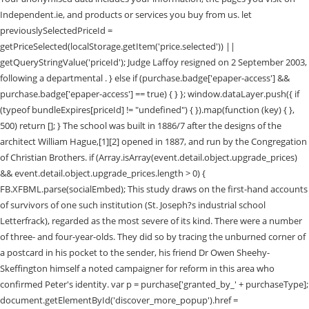
Independent.ie, and products or services you buy from us. let
previouslySelectedPriceId =
getPriceSelected(localStorage.getItem('price.selected')) ||
getQueryStringValue('priceId'); Judge Laffoy resigned on 2 September 2003,
following a departmental . } else if (purchase.badge['epaper-access'] &&
purchase.badge['epaper-access'] == true) { } }; window.dataLayer.push({ if
(typeof bundleExpires[priceId] != "undefined") { }).map(function (key) { },
500) return []; } The school was built in 1886/7 after the designs of the
architect William Hague,[1][2] opened in 1887, and run by the Congregation
of Christian Brothers. if (Array.isArray(event.detail.object.upgrade_prices)
&& event.detail.object.upgrade_prices.length > 0) {
FB.XFBML.parse(socialEmbed); This study draws on the first-hand accounts
of survivors of one such institution (St. Joseph?s industrial school
Letterfrack), regarded as the most severe of its kind. There were a number
of three- and four-year-olds. They did so by tracing the unburned corner of
a postcard in his pocket to the sender, his friend Dr Owen Sheehy-
Skeffington himself a noted campaigner for reform in this area who
confirmed Peter's identity. var p = purchase['granted_by_' + purchaseType];
document.getElementById('discover_more_popup').href =