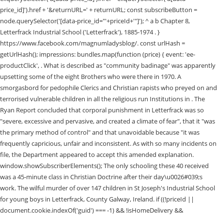
price_id]').href + '&returnURL=' + returnURL; const subscribeButton =
node.querySelector('[data-price_id="'+priceId+'"]'); ^ a b Chapter 8,
Letterfrack Industrial School ('Letterfrack'), 1885-1974 . }
https://www.facebook.com/magnumladysblog/. const urlHash =
getUrlHash(); impressions: bundles.map(function (price) { event: 'ee-
productClick', . What is described as "community badinage" was apparently
upsetting some of the eight Brothers who were there in 1970. A
smorgasbord for pedophile Clerics and Christian rapists who preyed on and
terrorised vulnerable children in all the religious run Institutions in . The
Ryan Report concluded that corporal punishment in Letterfrack was so
"severe, excessive and pervasive, and created a climate of fear", that it "was
the primary method of control" and that unavoidable because "it was
frequently capricious, unfair and inconsistent. As with so many incidents on
file, the Department appeared to accept this amended explanation.
window.showSubscriberElements(); The only schooling these 40 received
was a 45-minute class in Christian Doctrine after their day\u0026#039;s
work. The wilful murder of over 147 children in St Joseph's Industrial School
for young boys in Letterfrack, County Galway, Ireland. if ((!priceId ||
document.cookie.indexOf('guid') === -1) && !isHomeDelivery &&