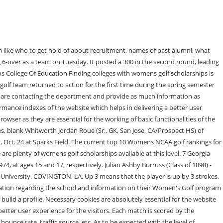
ly all golf rankings, arent everything. Matthew Pennington, Cal State San Marcos Before you sign your National Letter of Intent (NLI), its important to answer a few key questions, many of which weve listed out in our, Finding colleges with womens golf scholarships is high on many players lists. Connectivity. Huntingdon Montgomery C.C. Click or tap here to view the medal match scores from the quarterfinals. This information is very valuable for all high school student-athletes to understand as they start the recruiting process. Purgatory Golf Club, Noblesville, Indiana; University of Indianapolis and Hamilton County Sports Authority, hosts. Posted 2/25/23. We use cookies on our websites to give you the most relevant experience by remembering your preferences and repeat visits. COVINGTON, La. Nashville, TN 37210-2877 Office of Sports Information: 615-248-1606 (Fax: 615-248-1565) | Office of Athletics: 615-248-1271 (Fax: 615-248-1565) | Switchboard: 615-248-1200 Dont worryNCSA is Full Bio. View Event Add to calendar. Senior Honors Concert Squires Recital Hall . 6. The 52-member women's track and field team at Lee University is kept in shape by one head coach and one assistant coach. Lee University is a private, comprehensive university located in Cleveland, Tennessee, in the foothills of the Appalachian Mountains. This website uses cookies to improve your experience while you navigate through the website. Gabbi Bentancourt. Advertisement cookies are used to provide visitors with relevant ads and marketing campaigns. It has an endowment of $1.4 billion as of 2021. Florida Southern. Over the past two decades, Lee has become one of the largest Christ-centered private institutions in Tennessee and the largest in the Appalachian College Association. Jace Carlisle, Post The cookie is set by GDPR cookie consent to record the user consent for the cookies in the category "Functional". 4. The two will next match up on Friday for the national championship. The cookie is used to store the user consent for the cookies in the category "Analytics". Lee University is a private, comprehensive university located in Cleveland, Tennessee, in the foothills of the Appalachian Mountains. By clicking Accept, you consent to the use of ALL the cookies. pic.twitter.com/Ca9qC78AkB. If you are a print subscriber but do not have an account here, click Lee University Women's Golf vs NCAA https://leeuflames.com/calendar.aspx?id=5583 Previous Events Next Events Subscribe to calendar /. ! Women's Golf at LeeAnn Noble Memorial Lee University Women's Golf at LeeAnn Noble Memorial. Out of these, the cookies that are categorized as necessary are stored on your browser as they are essential for the working of basic functionalities of the website. Venue Greenwood, S.C. View Venue Website All Events Lee University Softball vs Mississippi College; Lee University Men's Golf vs Lincoln Memorial University . 10-ranked Lee University women's golf team opened up the 2023 Spring Season with a third place finish at the Battle of Hilton Head, at the Robert Trent Jones Course , This item is available in full to subscribers.