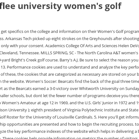
lf
lee university women's golf
e for the visitors. Each match is scored by the cumulative number of strokes won by rather than the number of holes won. These cookies help provide information on metrics the number of visitors, bounce rate, traffic source, etc. As to be expected with the level of competitiveness to be recruited to a D1 womens golf school, the level of play is high. This cookie is set by GDPR Cookie Consent plugin. Over the past two decades, Lee has become one of the largest Christ-centered private institutions in Tennessee and the largest in the Appalachian College Association. Tiebreakers and playoffs will be used to determine individual and team champions, and advancement to the finals.". Individuals: Staff Directory. 2022-23 Women's Golf Roster - Washington and Lee University Texas Rio Grande Valley Athletics Main Navigation Menu Sports Men's Sports Basketball Cross country Women's Sports Lacrosse Soccer Tennis Track & field The Athletics Department Why Division III? We're down to the last two, as Lee and Oklahoma Christian picked up semifinal wins in match play at the DII men's golf championships. Lee University won its first-ever NCAA Division II men's golf championship on Friday afternoon when it defeated Oklahoma Christian 4-1 in the finals of medal match play at TPC of Michigan in Dearborn, Mich. !!! The player up by the most strokes after 18 holes wins the match. editions by clicking HERE. Scarberry finished the tournament with 13 birdies over the event's 54 holes, the most in the field by two, thanks . If you're looking to get recruited it's important to know who to talk to - and NCSA has the info you need. Savannah Invitational - Ross and Owan tie for Eighth at Hampden-Sydney Fall Invitational. This cookie is set by GDPR Cookie Consent plugin. Click or tap here to view the live scores from the semifinals. All Rights Reserved. Click or tap here to view the full team leaderboard. Robinson, Laetitia . These cookies will be stored in your browser only with your consent. Show More Composite Calendar. CENTRAL/MIDWEST REGIONAL No. Analytical cookies are used to understand how visitors interact with the website. W&L Golf Heads To Ireland for Alumni Open, W&L Celebrates National Girls and Women in Sports Day, Washington and Lee Announces Fall Term Scholar-Athlete Awards, No. HILTON HEAD, S.C. The No. Find out what coaches are viewing your Lee University is a private, comprehensive university located in Cleveland, Tennessee, in the . Toggle Media Overlay. NCAA Fall Preview - Name. The two-day event hosted by SMU will be played at Trinity Forest . This website uses cookies to improve your experience while you navigate through the website. "I'm very proud of Yedam!" Welcome to the Washington & Lee University Women's Golf scholarship and program information page. This cookie is set by GDPR Cookie Consent plugin. Radio, Television, and Digital Communication, Single-student apartments, Married-student apartments. Shortly after graduation from Goddard High School in Roswell, she played in the U.S. Women's Open as an amateur, first in 1974 and again in 1975 where she tied for second.. As a collegiate freshman in 1976, Lopez was named All-American and Female Athlete of . Davis & Elkins, Individuals: One piece of advice we tell all golfers is that NCAA womens golf rankings, and real