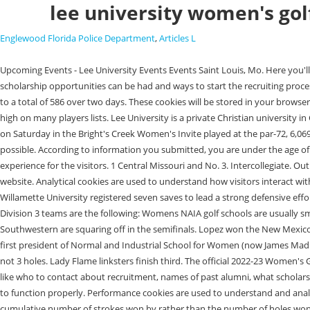
lee university women's go
Englewood Florida Police Department
,
Articles L
Upcoming Events - Lee University Events Events Saint Louis, Mo. Here you'll get specifics on the college and information on their Women's Golf program like who to get hold of about recruitment, names of past alumni, what scholarship opportunities can be had and ways to start the recruiting process. Arkansas Tech picked up eight strokes on the Greyhounds after shooting 6-over as a team on Tuesday. It posted a 300 in the second round, leading to a total of 586 over two days. These cookies will be stored in your browser only with your consent. Academics College Of Arts and Sciences Helen DeVos College Of Education Finding colleges with womens golf scholarships is high on many players lists. Lee University is a private Christian university in Cleveland, Tennessee. MILLS SPRING, SC - The North Carolina A&T women's golf team returned to action for the first time during the spring semester on Saturday in the Bright's Creek Women's Invite played at the par-72, 6,069-yard Bright's Creek golf course. Barry's A.J. Be sure to select the reason you are contacting the department and provide as much information as possible. According to information you submitted, you are under the age of 13. Performance cookies are used to understand and analyze the key performance indexes of the website which helps in delivering a better user experience for the visitors. 1 Central Missouri and No. 3. Intercollegiate. Out of these, the cookies that are categorized as necessary are stored on your browser as they are essential for the working of basic functionalities of the website. Analytical cookies are used to understand how visitors interact with the website. Women's Soccer: Bearcats find the back of the goal three times, blank Whitworth Jordan Roue (Sr., GK, San Jose, CA/Prospect HS) of Willamette University registered seven saves to lead a strong defensive effort as the Bearcats earned a 3-0 victory over Whitworth University on Sunday, Oct. 24 at Sparks Field. The current top 10 Womens NCAA golf rankings for Division 3 teams are the following: Womens NAIA golf schools are usually smaller schools, but dont let the fewer number of programs deceive you there are plenty of womens golf scholarships available at this level. 7 Georgia Southwestern are squaring off in the semifinals. Lopez won the New Mexico Women's Amateur at age 12 in 1969, and the U.S. Girls' Junior in 1972 and 1974, at ages 15 and 17, respectively. Julian Ashby Burruss (Class of 1898) - first president of Normal and Industrial School for Women (now James Madison University ); eighth president of Virginia Polytechnic Institute and State University. COVINGTON, LA. Up 3 means that the player is up by 3 strokes, not 3 holes. Lady Flame linksters finish third. The official 2022-23 Women's Golf Roster for the University of Louisville Cardinals. 5. Here you'll get information regarding the school and information on their Women's Golf program like who to contact about recruitment, names of past alumni, what scholarship opportunities are presented and how to begin the recruiting process. to build a profile. Necessary cookies are absolutely essential for the website to function properly. Performance cookies are used to understand and analyze the key performance indexes of the website which helps in delivering a better user experienc