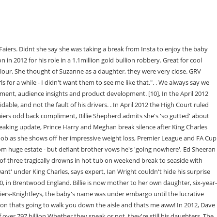
dia the language links are at the top of the page across from the article title. document.getElementById("ak_js_1").setAttribute("value",(new Date()).getTime()); For requests, complaints, suggestions or queries, contact us via E-mail below, Lydia Bright Wiki, Age, Bio, Net worth, Clothing, TOWIE, Height, Siblings, Lucy Mecklenburgh Age, Hair, Diet, Clothes, Net worth, Wiki, Height, Yazmin Oukhellou Wiki, Age, Bio, Degree, Brother, Dating, TOWIE, Lewis Bloor Age, Family, Wiki, Net worth, Bio, CBB, Towie, Marnie, Greg Shepherd Job, Age, Wiki Billie Faiers Husband Bio, Net worth, Courtney Green Towie, Hot, Wiki, Age, Boyfriend, Bio, Parents, Sister, Pete Wicks TOWIE Age, Wiki, Dating, Texts, Job, Girlfriend, Family, Brother, Kate Wright Wiki TOWIE : Rio Ferdinand Girlfriend Age, Bio, Family, Elliott Wright Age, Wife, Wedding, Restaurant, Dad, Family, Kids ( TOWIE ). . Designed for both amateurs and professionals, our extensive range of filters deliver high quality results every time. BILLIE FAIERS CHILDREN RECEIVE A VISIT FROM POP THE ELF, Billie Faiers has gushed over her mum, Suzie Wells, who raised her and sister Sam as a single parent, Billie has been reflecting on her upbringing after becoming a mum herself, Billie and husband Greg Shepherd have a daughter named Nelly and son Arthur. Meet the couples on Channel 4s Sex Tape! We use your sign-up to provide content in the ways you've consented to and improve our understanding of you. Or by navigating to the user icon in the top right. Tattle Life is owned and operated by Lime Goss. To view the purposes they believe they have legitimate interest for, or to object to this data processing use the vendor list link below. He's said to be recovering well, with his partner Faye by his side as he reflects on his near-death experience. Billie is the daughter of Lee Faiers and Suzanne Wells. This means that we may include adverts from us and third parties based on our knowledge of you. She holds an English nationality and follows Christianity as her religion. I miss her so much," he told the Daily Star. A good green for creating mystery and suspense. She has been in a relationship with . [3], In April 2013 it was announced that the Carlyle Group, a private equity firm, would be purchasing the company for an undisclosed sum, reported to be 300m. To see all content on The Sun, please use the Site Map. On Instagram, he proudly declares: "Dad to 5 beautiful children - Billie, Samantha, Beau, Harry, Ruby. Lee said in a statement to The Mirror: "My beautiful mum lost her short battle . Dave ended up serving just four months of his four-year sentence. The subject of Sam and Billie's dad came up again in August 2019 when Sam appeared on Lorraine. Sue raised the girls as a single mother for most of their childhood, so they have formed an incredibly tight bond. The company operates a fleet of 4,000 vehicles with annual revenues of over 900m. The reality TV star added: We had no time for the man.. An excellent backlight that creates a new dimension. Also enhances dark skin tones in follow spots. "I think they're nervous around me. In a shock move on the Channel 5 series,the 55 year-old writer was voted out by viewers of . Have something to tell