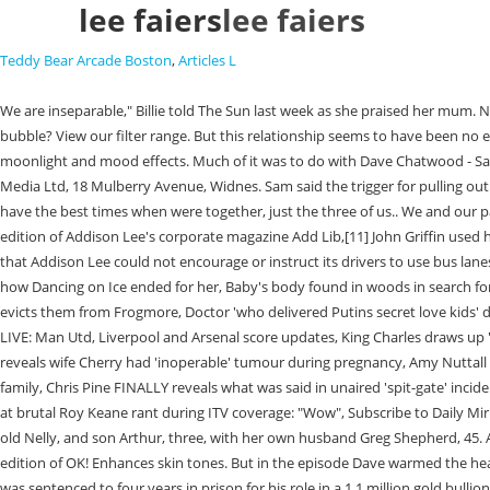
lee faiers
lee faiers
Teddy Bear Arcade Boston
,
Articles L
We are inseparable," Billie told The Sun last week as she praised her mum. Narc cant keep away! In her. Billies and Sam Faiers real dad is 56-year-old Lee Faiers. Didnt she say she was taking a break from Insta to enjoy the baby bubble? View our filter range. But this relationship seems to have been no easier than the last, as he served four months of a four-year sentence in prison in 2012 for his role in a 1.1million gold bullion robbery. Great for cool moonlight and mood effects. Much of it was to do with Dave Chatwood - Sam and Billie's step-dad - wreaking havoc.. "You only get one life. We know colour. She thought of Suzanne as a daughter, they were very close. GRV Media Ltd, 18 Mulberry Avenue, Widnes. Sam said the trigger for pulling out her eyelashes was her step-father, Dave, going to prison. "I didn't see the girls for a while - I didn't want them to see me like that.". . We always say we have the best times when were together, just the three of us.. We and our partners use data for Personalised ads and content, ad and content measurement, audience insights and product development. [10], In the April 2012 edition of Addison Lee's corporate magazine Add Lib,[11] John Griffin used his editorial piece to voice his opinion that collisions with cyclists were unavoidable, and not the fault of his drivers. . In April 2012 the High Court ruled that Addison Lee could not encourage or instruct its drivers to use bus lanes. Second Chances. Loose Women fans baffled as Linda Robson pays Sam Faiers odd back compliment, Billie Shepherd admits she's 'so gutted' about how Dancing on Ice ended for her, Baby's body found in woods in search for arrested aristocrat Constance Marten's missing child as police give heartbreaking update, Prince Harry and Meghan break silence after King Charles evicts them from Frogmore, Doctor 'who delivered Putins secret love kids' dies after revealing 'their existence', Dawn French brings back her signature bob as she shows off her impressive weight loss, Premier League and FA Cup LIVE: Man Utd, Liverpool and Arsenal score updates, King Charles draws up 'range of options' to deal with disgraced Andrew as he plots to move him from huge estate - but defiant brother vows he's 'going nowhere', Ed Sheeran reveals wife Cherry had 'inoperable' tumour during pregnancy, Amy Nuttall 'rumbled' husband Andrew Buchan's 'affair' over detail in new lingerie, Dad-of-three tragically drowns in hot tub on weekend break to seaside with family, Chris Pine FINALLY reveals what was said in unaired 'spit-gate' incident with Harry Styles, Harry and Andrew learning they won't 'get what they want' under King Charles, says expert, Ian Wright couldn't hide his surprise at brutal Roy Keane rant during ITV coverage: "Wow", Subscribe to Daily Mirror and Sunday Mirror newspapers. Billie Faiers was born on January 15, 1990, in Brentwood England. Billie is now mother to her own daughter, six-year-old Nelly, and son Arthur, three, with her own husband Greg Shepherd, 45. As always you can unsubscribe at any time. But in the cynical world of the Faiers-Knightleys, the baby's name was under embargo until the lucrative edition of OK! Enhances skin tones. But in the episode Dave warmed the hearts of viewers, saying: I would have swam here for you theres only one person thats going to walk you down the aisle and thats me aww! In 201