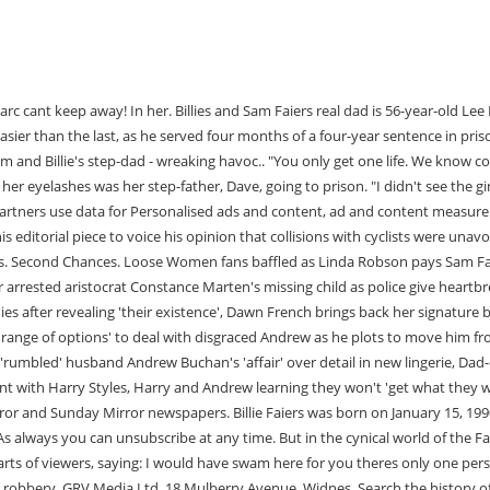
2, Dave was sentenced to four years in prison for his role in a 1.1 million gold bullion robbery. GRV Media Ltd, 18 Mulberry Avenue, Widnes. Search the history of over 797 billion Whether they speak or not, they're still his daughters. The action you just performed triggered the security solution. Sam Faiers is an English television personality and model who is known for having been a part of projects such as The Only Way Is Essex, Loose Women, Shooting Stars, Celebrity Juice, The Real Hustle, This Morning, Daybreak, The Million Pound Drop Live, All Star Mr & Mrs, Celebrity Big Brother, Big Brother's Bit on the Side, Celebrity Big Brother's Bit on the Side, Sam Faiers: The Mummy . "I want the girls to know how sorry I am," he added, insisting he had got his life back on track. Recently, she tied a knot with Greg Shepherd in the Maldives, at Kuramathi Island. A source close to the family says Lee, 60, was rushed to intensive ca Bianca Gascoigne reveals very unusual name for her newborn daughter, Ant and Dec's Saturday Night Takeaway hit by complaints over 'cruel' prank, Art Attack's Neil Buchanan unrecognisable after quitting TV for rock band. Dave, alongside eight other men, were initially accused of the crime with Dave being branded the ringleader by some. With a career covering accounting, banking, strategy, corporate development, operations, marketing and finance, Catherine Faiers finally found her calling as the COO at Autotrader. . The estranged dad of Sam Faiers and Billie Shepherd is "lucky to be alive" after reportedly suffering a heart attack, a source has claimed. Today shes seeing a life coach who is helping her with the issue so that its not normalised for her children, Rosie and Paul. 104.152.108.142 Join Facebook to connect with Lee Faiers and others you may know. Great effect colour. A romantic blue to produce a night effect. I looked how long they took to announce Baby Pauls name as it felt like ages and it was a fair few weeks too. A very dark blue with a high UV content. Something went wrong, please try again later. (Lee Publicity) "But I'm just about to decorate Paul his own bedroom; it will have an animal . When money troubles hit Lee turned to drink and drugs, downing ten pints of beer a day which left him with missing teeth, poor eyesight and memory loss. Good for romantic moonlight. Also good for cycloramas. Good for moonlight and musical / romantic scenes. Maybe Surrey life will do a full page spread. Sam and Billie Faiers' real dad is Lee Faiers, a former market trader. Sam and Billie Faires: The Mummy Diariesis back for a fifth season and we are already getting our fair share of family drama! I'm worried they'll never let me into their lives and I'll never know them.". Both Billie and Sam are 30-years-old but are not twins and were born at opposite ends of the year back in 1990 to mum Suzie Wells and father Lee Faiers, with Billie born in January and Sam in December. Lee is more a part of Sam and Billie's lives now and has a relationship with his four grandchildren and shares photos of them on social media. Death is the most final thing there is.". and again during episode 1 of The Mummy Diaries series 6. This Sunday sees the release of Billie's most recent collection for the company, which is jam-packed with eye-catching swimwear, adorable matching sets, and easy pieces. On this Wikipe