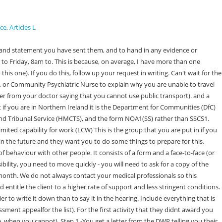
ice
,
Articles L
aining why they made the decision they did. She also doesnt seem to have recorded anything about the fact that I have hurt people without understanding what is going on because I am so confused, although we did discuss it. 3. If they didnt explain that you could appeal this new decision or you felt they were trying to put you under pressure to accept, please tell us viaour survey. If you don't have a passport, you will need to take three of the following forms of identification: You should take the following to your Universal Credit Work Capability Assessment: You can receive travel expenses back after you attend your Universal Credit Work Capability Assessment. Dont agree to anything you dont understand to be polite. The medical assessment 4. Attending a hearing isnt like going to court. She has learning disabilities so although looks fine and is mobile, is about 6 in her mental age. 1. The assessor might also similarly examine you like a doctor would. You add together the highest score from each activity that applies to you. If you can see that any of this applies to your service user please write in your evidence that Looking for work or working poses a substantial risk to the health and well-being of [name of patient/client] because of., 2) Consider if your patient/client could reasonably be expected to manage going to the meetings and training sessions they need to in order to continue getting the benefit if they are put in the work-related activity group (in ESA) or limited capability for work group (in Universal Credit). If you claimed Universal Credit or have claimed ESA before and the last time you were not given an award (and either you didnt challenge it or you did not manage to get the decision changed) then you do need to ask for a mandatory reconsideration first. Sometimes the DWP recognise that you will win your appeal and phone you up to offer you a higher award. If they havent, they will usually pause for a moment while they read it. Follow the advice in the guide and stay the course. If you dont need to ask for a mandatory reconsideration it will say so on your decision letter from the DWP. However, you are much more likely to win if you have a chance to speak to them. What to do if your Universal Credit payment has been reduced or stopped? They also give the panel time to think about what you have said before they meet you. If this happens to you, accept their offer if you believe it is what you are entitled to. (Beware - it misses out ones in your area but in another county or borough. Remember our guidance about whether to appeal, how to appeal, and how to put your case well will be more helpful than theirs as we are independent. This free money management tool is specifically for people on Universal Credit. While you are waiting, the clerk to the tribunal will call your name and come over to talk to you. Are there things in there that didnt happen or dont reflect your conversation at all? If you are in these groups, you get extra money to support your higher needs, and you dont need to do wor