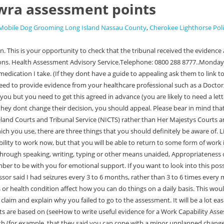
wra assessment points
Mobile Dog Grooming Long Island Nassau County
,
Cherokee Lighthorse Pol
e with (for example, that they said you can cope with a minor unplanned change, when you cannot). Step 1 -You get a letter from the DWP telling you their decision on your claim. Step 6 - You need to prepare for your appeal and, if you can, send HMCTS more information about your difficulties. . The rules say that the tribunal must make their decision based on how you are on the majority of days. Similarly, if you miss the one-month time-limit to appeal, you can ask for an appeal anyway. The guidance below assumes you are preparing for a face-to-face hearing. Sending the evidence in advance is useful because it maximises the chance of the DWP changing the decision in your favour. In this section you will find information aimed at charity fund providers and those working with people in financial need. Marie needed to remind and prompt me to do simple everyday tasks, and not to get distracted. How to apply for a Universal Credit advance payment. If one month has already past, you have the time-limit to ask for a mandatory reconsideration. The questionnaire - ESA50 / UC50 3. Receive a high-quality printed guide straight to your door. Only about 10% of decisions are changed at this stage, but most are changed when you go to appeal. Or young people may have an Education and Health Care Plan (EHCP), or Disabled student grant assessment. It might be somebody you pay, or might be your partner, a family member, or a friend or neighbour. 03/01/23 - Present (and beyond) : eligible for LCWRA. If they didn't change their decision, or they did but still didn't give you the award you think you are entitled to, you should appeal. These have scores, ranging from 0 to 15 points. If you receive more than 15 points on one descriptor (except in activities 8, 10 and 15 - Finding your way and being safe, Consciousness during waking moments, and Getting about) you will be put in the support group (for ESA) or limited capability for work and work-related activity group (for Universal Credit) and are entitled to a higher rate. Many now offer advice over the telephone. Try to be as clear as you can on how your difficulties meet the descriptors, and that this is despite any medication you take. Run by the Disabled Living Foundation. . If you fail without a good reason to attend the examination, you will be treated as not having limited capability for work or work-related activity. #5. This can also help as they might be able to give further information to the assessor about how your condition affects your day-to-day. 1. Gave you the wrong award by putting you in the wrong group. You can ask for the assessor to be the same gender as you. We strongly advise you to go to a hearing in person. I once punched a woman who came to try to help me. The information in this guide applies to England, Wales and Scotland. If they get upset or stressed you can try to calm them down. The DWP must do this within 28 days, although they can ask for an extension. You are allowed to have a family member or friend present. Any amount above the amount you received (either from ESA, or. Dont be put off by the size of it. You score points when you are not able to perform a task described reliably and repeatedly. Please confirm all those that you can in your evidence. They can help with access to a device, or data, or provide guidance and reassurance on how to use the online service. Look at the big pack of papers that you were sent by the DWP expl