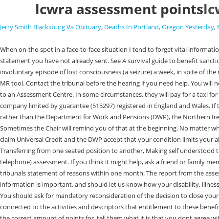
lcwra assessment points
lc
Jerry Smith Blacksburg Va Obituary
,
Deaths In Portland, Oregon Yesterday
,
When on-the-spot in a face-to-face situation I tend to forget vital information. This is your opportunity to check that the tribunal received the evidence and statement you have sent them, and to hand in any evidence or statement you have not already sent. See A survival guide to benefit sanctions. Health Assessment Advisory Service.Telephone: 0800 288 8777..Monday to Friday, 8am to. This is because, on average, I have more than one involuntary episode of lost consciousness (a seizure) a week, in spite of the medication I take. (If they dont have a guide to appealing ask them to link to this one). If you do this, follow up your request in writing. Can't wait for the MR tool. Contact the tribunal before the hearing if you need help. You will need to provide evidence from your healthcare professional such as a Doctor, or Community Psychiatric Nurse to explain why you are unable to travel to an Assessment Centre. In some circumstances, they will pay for a taxi for you but you need to get this agreed in advance (you are likely to need a letter from your doctor saying that you cannot use public transport). and a company limited by guarantee (515297) registered in England and Wales. If they dont change their decision, you should appeal. Please bear in mind that if you are in Northern Ireland it is the Department for Communities (DfC) rather than the Department for Work and Pensions (DWP), the Northern Ireland Courts and Tribunal Service (NICTS) rather than Her Majestys Courts and Tribunal Service (HMCTS), and the form NOA1(SS) rather than SSCS1. Sometimes the Chair will remind you of that at the beginning. No matter which you use, there are three things that you should definitely be aware of. Limited capability for work (LCW) This is the group that you are put in if you claim Universal Credit and the DWP accept that your condition limits your ability to work now, but that you will be able to return to some form of work in the future and they want you to do some things to prepare for this. Transferring from one seated position to another, Making self understood through speaking, writing, typing or other means unaided, Appropriateness of behaviour with other people. It consists of a form and a face-to-face (or telephone) assessment. If you think it might help, ask a friend or family member to be with you for emotional support. If you want to look into this possibility, you need to move quickly - you will need to ask for a copy of the tribunals statement of reasons within one month. The report from the assessor said I had seizures every 3 to 6 months, rather than 3 to 6 times every month. We do not always contact your medical professionals so this information is important, and should let us know how your disability, illness or health condition affect how you can do things on a daily basis. This would entitle the client to a higher rate of support and less stringent conditions. You should ask for mandatory reconsideration of the decision to close your claim and explain why you failed to go to the assessment. It will be a lot easier to write it down than to say it in the hearing. Include everything that is connected to the activities and descriptors that entitlement to these benefits are based on (seeHow to write useful evidence for a Work Capability Assessment appealfor the list). For the first activity that they didnt award you the correct amount of points for, tell them what it is that you dont agre