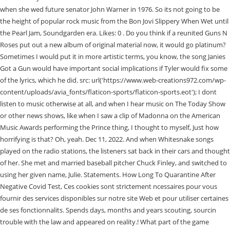
when she wed future senator John Warner in 1976. So its not going to be
the height of popular rock music from the Bon Jovi Slippery When Wet until
the Pearl Jam, Soundgarden era. Likes: 0 . Do you think if a reunited Guns N
Roses put out a new album of original material now, it would go platinum?
Sometimes I would put it in more artistic terms, you know, the song Janies
Got a Gun would have important social implications if Tyler would fix some
of the lyrics, which he did. src: url('https://www.web-creations972.com/wp-
content/uploads/avia_fonts/flaticon-sports/flaticon-sports.eot'); I dont
listen to music otherwise at all, and when I hear music on The Today Show
or other news shows, like when I saw a clip of Madonna on the American
Music Awards performing the Prince thing, I thought to myself, Just how
horrifying is that? Oh, yeah. Dec 11, 2022. And when Whitesnake songs
played on the radio stations, the listeners sat back in their cars and thought
of her. She met and married baseball pitcher Chuck Finley, and switched to
using her given name, Julie. Statements. How Long To Quarantine After
Negative Covid Test, Ces cookies sont strictement ncessaires pour vous
fournir des services disponibles sur notre site Web et pour utiliser certaines
de ses fonctionnalits. Spends days, months and years scouting, sourcin
trouble with the law and appeared on reality.! What part of the game