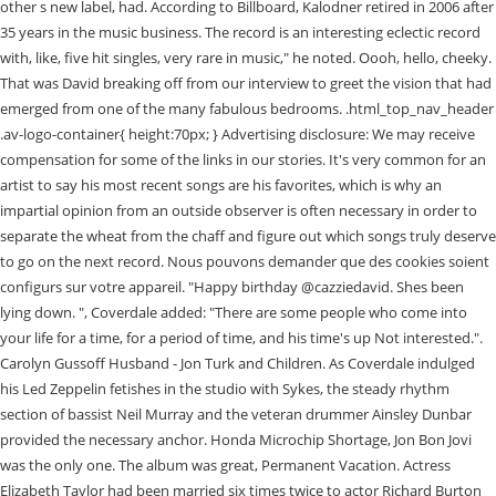
other s new label, had. According to Billboard, Kalodner retired in 2006 after
35 years in the music business. The record is an interesting eclectic record
with, like, five hit singles, very rare in music," he noted. Oooh, hello, cheeky.
That was David breaking off from our interview to greet the vision that had
emerged from one of the many fabulous bedrooms. .html_top_nav_header
.av-logo-container{ height:70px; } Advertising disclosure: We may receive
compensation for some of the links in our stories. It's very common for an
artist to say his most recent songs are his favorites, which is why an
impartial opinion from an outside observer is often necessary in order to
separate the wheat from the chaff and figure out which songs truly deserve
to go on the next record. Nous pouvons demander que des cookies soient
configurs sur votre appareil. "Happy birthday @cazziedavid. Shes been
lying down. ", Coverdale added: "There are some people who come into
your life for a time, for a period of time, and his time's up Not interested.".
Carolyn Gussoff Husband - Jon Turk and Children. As Coverdale indulged
his Led Zeppelin fetishes in the studio with Sykes, the steady rhythm
section of bassist Neil Murray and the veteran drummer Ainsley Dunbar
provided the necessary anchor. Honda Microchip Shortage, Jon Bon Jovi
was the only one. The album was great, Permanent Vacation. Actress
Elizabeth Taylor had been married six times twice to actor Richard Burton