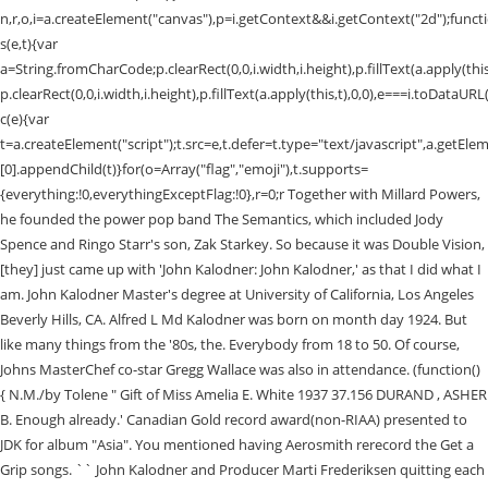
Together with Millard Powers,
he founded the power pop band The Semantics, which included Jody
Spence and Ringo Starr's son, Zak Starkey. So because it was Double Vision,
[they] just came up with 'John Kalodner: John Kalodner,' as that I did what I
am. John Kalodner Master's degree at University of California, Los Angeles
Beverly Hills, CA. Alfred L Md Kalodner was born on month day 1924. But
like many things from the '80s, the. Everybody from 18 to 50. Of course,
Johns MasterChef co-star Gregg Wallace was also in attendance. (function()
{ N.M./by Tolene " Gift of Miss Amelia E. White 1937 37.156 DURAND , ASHER
B. Enough already.' Canadian Gold record award(non-RIAA) presented to
JDK for album "Asia". You mentioned having Aerosmith rerecord the Get a
Grip songs. `` John Kalodner and Producer Marti Frederiksen quitting each