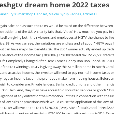
es
hgtv dream home 2022 taxes
Sainsbury's Smartshop Handset
,
Malolo Syrup Recipes
,
Articles H
he Grand Prize Winner will have the option of receiving $750,000 in cash. After winning HGTVs Dream Home in 2019, Beverly Fulkerson declined further press coverage on her acquisition of the home. 442-H New York Standard Operating Procedures The winner will also receive furnishings, $100,000 in cash, and a Mercedes-Benz SUV for a total prize value of $1,204,365. This only magnifies the problems. How is the CLT going to generate cash to distribute to charity. What neighborhood is the HGTV Smart Home 2022 in? TRUSTSQ: Can the DHW transfer the DH to a trust and avoid the income taxes?A: No. It's meant to be a home away from home for the whole family a place where the kids can run around outside and play, Erin tells Southern Living. Speaking of inside the home, many viewers swoon over the final layouts. Entrants must be U.S. residents. A new mortgage product is about to hit the market that could make it easier for owners to repair or rebuild homes that have been damaged or destroyed in floods, tornadoes, hurricanes and other . If they could get HOA approval, they could rent the DH. I do not know what it is valued for property tax roles, but in the past that has been higher than the ARV. Additionally, bankruptcy does not alleviate income tax liabilities. HGTV's 2022 Dream Home is officially here and it's a four-season paradise for anyone who loves the outdoors (and great design!). ET. Non cash gifts to public charities is limited to 30%. Can I sell my house and give the money away? Q: What if the DHW gives the DH to a Charitable Remainder Trust (CRT)?A: In a CRT, the donor gets income from the CRT and at some point the CRT assets transfer to a charity. NC taxes non-residents on income from any source in NC. We love wine county, but the location of this dream home isn't ideal for us. The Grand Prize Winner will be issued a 1099 tax form for the actual value of the Grand Prize. . Do I have to pay taxes if I flip a house? Can you sell the HGTV home if you win? 18. A charity gets income for a set period and then the assets of the CLT transfer typically to benefit your children. This year's home was located in Vermont, a gorgeous and modernized cabin that sat among the tree line. The ADA Turns 31: Looking at the Best Places for Those with Disabilities, Looking to Move? You see, at this level, the marginal tax rate doesnt really vary. Others sold their prize homes, often back to their builders, and rarely at full value. Do families from HGTV get to keep the furniture? 31. If the DHW subsequently decides to give the DH to say their children, then the gift tax laws would be applicable. The winner will get a dream home in a beautiful location. Q: What if the DHW lives in the DH for 2 years then sells it?A: If the DH was their principal residence and they lived in it for 2 years, then $500,000 of their gain could be tax free. Clearly there's no shortage of viewers hooked on nice houses. Anyone else doing it? (Video) Do you have to pay taxes on the HGTV Dream Home? ET on February 16, 2023 (the "Promotion Period"), you may enter the HGTV Dream Home Giveaway 2023 (the "Promotion") online by visiting the HGTV website (https://www.hgtv.com/sweepstakes/hgtv-dream-home/sweepstakes) or the Food Network website In 2006, a married couple can effectively transfer $4 M upon their deaths before incurring estate tax. Net difference none. Choosing a lump