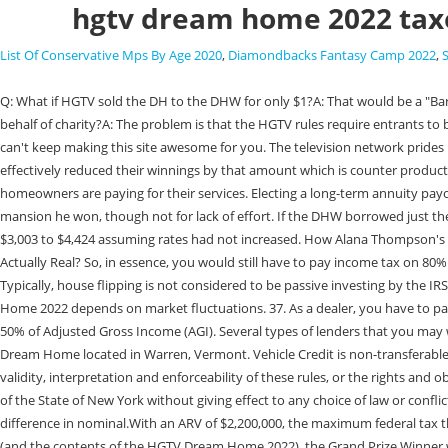
hgtv dream home 2022 tax
List Of Conservative Mps By Age 2020
,
Diamondbacks Fantasy Camp 2022
,
Q: What if HGTV sold the DH to the DHW for only $1?A: That would be a "Bargain Sale" and as such the DHW would be taxed on the difference between the ARV and what they paid. Q: What if the DHW claims they entered on behalf of charity?A: The problem is that the HGTV rules require entrants to be residents of the U.S. A charity fails that. (Video) How much do you pay in taxes if you win the HGTV Dream Home? Without advertising income, we can't keep making this site awesome for you. The television network prides itself on giving both their viewers and employees at HGTV the chance to live the life of their dreams. They used $100,000 of their after tax dollars and effectively reduced their winnings by that amount which is counter productive. 33. As you can see, the variations are endless and all good. "HGTV pays for some labor or costs to expedite production if needed, but generally, homeowners are paying for their services. Electing a long-term annuity payout can have major tax benefits. 26. The 2007 winner actually ended up declaring bankruptcy, in part because he couldnt afford the $2.5 million Texas mansion he won, though not for lack of effort. If the DHW borrowed just the balance of the income tax $700,000 ($770,000 federal tax +$179,500 state tax - $250,000 cash award) then their monthly mortgage would easily be $3,003 to $4,424 assuming rates had not increased. How Alana Thompson's Life Completely Changed After Here Comes Honey Boo Boo Ended. RELATED: How To Get On HGTV's My Lottery Dream Home And If The Show Is Actually Real? So, in essence, you would still have to pay income tax on 80% of the DH winnings. HGTV is giving away this $1million home in North Carolina, photo courtesy of HGTV. So that puts the house at just over 2 million. Typically, house flipping is not considered to be passive investing by the IRS, and as active income, the investor will need to pay normal income taxes on their net profits within the financial year. Actual value of HGTV Dream Home 2022 depends on market fluctuations. 37. As a dealer, you have to pay regular income tax on the profit you make from flipping houses. Before anyone gets confused, most people consider the charitable deduction to be 50% of Adjusted Gross Income (AGI). Several types of lenders that you may wish to consider are: Private lenders: Banks, credit unions and other financial institutions. Karey Wolstenholm was named the winner of the 2022 HGTV Dream Home located in Warren, Vermont. Vehicle Credit is non-transferable. "On Help! And, they may have access to discounted services or goods." Disputes/Governing Law: All issues and questions concerning the construction, validity, interpretation and enforceability of these rules, or the rights and obligations of any entrant or the Promotion Entities in connection with the Promotion, shall be governed by and construed in accordance with the laws of the State of New York without giving effect to any choice of law or conflict of law rules or provisions which would cause the application of the laws of any jurisdiction other than the State of New York. At this level, the difference in nominal.With an ARV of $2,200,000, the maximum federal tax the DHW will owe on the DH is $770,000 (35%). ARV of total Grand Prize: $2,481,627 Cash Option: In lieu of taking title to the HGTV Dream Home 2022 (and the contents of the HGTV Dream Home 2022), t