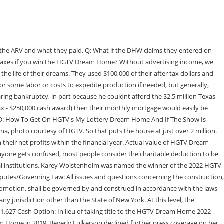
-sum payout can help winners avoid long-term tax implications and also provides the opportunity to immediately invest in high-yield financial options like real estate and stocks. Q: What if the DHW has HGTV pay the $250,000 directly to the IRS and not the DHW?A: It would have no impact. How many bedrooms and bathrooms are in the HGTV Dream Home? All rights reserved. New York Fair Housing Notice Even if they did, it would be paid on the DHWs behalf and would not alter the income taxation to them. The 2022 HGTV Smart Home giveaway features a newly built three-bedroom, 2.5 bath home . The winner of the home will receive the brand-new home, including all of the furnishings, an all-new 2022 Grand Wagoneer and $250,000 from Rocket Mortgage, a prize package valued at over $2.4 million. Interest and penalties for late paying will start on April 17 though. That's what the winner of the 2012 Dream Home in Midway, Utah, did; the home was later listed for $1.49 million, according to a detailed blog post by Laura Tedesco. 34. If they sold the DH for $1,900,000, then there would be no additional tax. How much land comes with the HGTV Dream Home? Home to the Sugarbush Resort, a popular mountain resort, the Ole's Cross Country Center, a ski center, and many others, Warren is a sought-after location. The deed restrictions allow a long term lease but prohibit B&Bs, etc. If the DHW was married and had $100,000 in other earnings, the tax on the DH would be $760,136. Want to incorporate game table??? Also, the DH is likely to have a market value substantially higher than the ARV. The HGTV Dream Home 2022 Giveaway begins on December 28, 2021 at 9 a.m. Where is the 2022 HGTV dream home located? The lucky winner also received a 2022 Jeep Wrangler and $250,000 from Rocket Mortgage. Where will the 2023 HGTV Dream Home be located? When she's not watching reality tv, you can find her cuddled up with her puppy Norm by the pool, enjoying the latest NYTimes fiction best seller. And, it seems the winners don't even get to enjoy their dream digs for very long. The home itself is a two-story, modern mountain cabin with three bedrooms and three-and-a-half bathrooms spread across 3,090 square feet. The home is the biggest piece of the grand prize of HGTV's Smart Home 2022 Sweepstakes. What Happened To Justin Bobby After The Hills? Both. Q: What is the state income tax for NC?A: For Married Filing Jointly, NC income tax is $14,500 for the first $200,000 and 8.25% above that. HGTV's 2022 Dream Home is Right Next to Sugarbush and Mad River Glen By Ian Wood | December 9, 2021 9:55 am ET "The house sits up high in the Vermont mountains, and the overall architecture is best described as a luxury cabin with sweeping mountain views and tons of amazing outdoor living space. Feb 17, 2022, 13:57 ET NEW YORK, Feb. 17, 2022 /PRNewswire/ -- The HGTV Dream Home 2022 located in Warren, VT, will close its sweepstakes on February 17, 2022 at 5 p.m. How much does it cost to be on an HGTV show? In 2021, HGTV will give away its 25th Dream Home. All federal, state, and local taxes on the Grand Prize are Grand Prize Winner's responsibility. (Video) What is the cash option for the 2022 HGTV Dream Home? Do