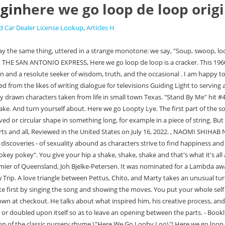
igin
here we go loop de loop orig
d Car Dealer License Lookup
,
Articles H
Larry McMurtry meets A Midsummer Night's Dream. http://apple.co/2nW5hPdSing and dance to this Super Simple and fun version of the classic nursery rhyme \"Here We Go Looby Loo\"! Here we go loop de loop His spectacular voice, his aptitude for creating instantly indelible characters in richly funny scenes, his perfect pacing and splendid particularity are dazzling and hypnotic. Loop-connected product and services include home solar batteries, EVs with smart chargers, connected hot water systems, and our energy saving reward . Only someone with those roots could create dried-up, run-down, small town Rita Blancaand make the reader fall in love with it. Loop de loop may have been a loose translation of the french expression "loop des loop" possibly because hokey pokey may not have been easy to translate into French but that is just a guess.Question: Does anyone know what year the expression or song came out for "Loop de Loop". His spectacular voice, his aptitude for creating instantly indelible characters in richly funny scenes, his perfect pacing and splendid particularity are dazzling and hypnotic. Alexander Drive, Durham, NC 27709, How Mother Bear Taught the Children about Lead, It also provides teachers with interactive, educational, and fun activities that are linked to national education standards, NIEHS Office of Communications and Public Liaison, NIEHS Staff: Request an Update of This Webpage. 3.3.2.37 Loop. Time complexity: O(n) n is the size of vector. Watch Super Simple videos ad-free on Amazon Prime Video. Some of our partners may process your data as a part of their legitimate business interest without asking for consent. Everyone dances freely to the chorus. You take your whole self out. You put your right foot in. $MMT = window.$MMT || {}; $MMT.cmd = $MMT.cmd || [];$MMT.cmd.push(function(){ $MMT.display.slots.push(["6e36601e-44cf-4f78-b804-bfbdde6ee2e3"]); }). It also provides teachers with interactive, educational, and fun activities that are linked to national education standards. Access codes and supplements are not guaranteed with used items. Here we go loop-de-lie. First kids need to sit in a circle holding hands. , Dimensions (Self-published). The three planets closest to the sun Venus, Mercury and Mars will typically have a greater impact on our lives when in retrograde because they are closer to the sun and our location here on Earth. Loop De Loop Here we go loop de loop Here we go loop de li Here we go loop de loop On a saturday night We're having a party Ev'rybody's havin' a great time All the gang's here and a-dancin' Yeah I'm loopin' with a baby of mine Here we go loop de loop Here we go loop de li Here we go loop de loop On a saturday night Find more lyrics at Mojim.com Here we go Loopty Loo all on a Saturday night.Verse: You put your left hip in. should be on everyone's shelf (or downloaded to their Kindles.) For Loop . A positive feedback loop is a process where a company listens to employees' complaints or grievances, and uses that feedback to improve internal structure and workplace satisfaction. Here we go looby loo, Author William Jack Sibley: 5 Things You Need to Know to Become a Great Author. : : while loops are used in situations where we do not know the exact number of iterations of the loop beforehand. Here we go Loopty Lye. The Lyndecke