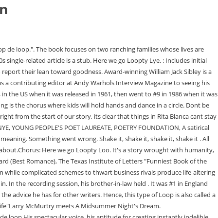
in
rs are land-rich, money-poor, perpetually down on their luck, pure-D Texas trash. As a result of improved workplace satisfaction, the company is then able to increase their profits. Your recently viewed items and featured recommendations. You put your left hand in. Here We Go Loop De Loop by William Jack Sibley has greed, lust, sexuality, spiritual enlightenment, more lust, xenophobia, and the meaning of a life worth living, all woven into a single, outrageous knot in the insulated town of Rita Blanca, Texas. Chito Sosa, a Mexican investment banker, arrives and surprises Marty and Pete by introducing himself as the widower of Marty's deceased brother Tom, who made Chito promise to return to his hometown to spur change for the better. They pop off the page with sharp edges and language; through circuitous routes they eventually discover who they want to be, how they want to live. Here We Go Loop De Loop lifted my mood entirely." - NAOMI SHIHAB NYE, Young People's Poet Laureate, Poetry Foundation "Wonderful example . Our payment security system encrypts your information during transmission. Please try again. Here we go Loopty Loo all on a Saturday night.Verse: You put your whole self in. You give your foot a shake, shake, shake Here We Go Loop De Loop by William Jack Sibley has greed, lust, sexuality, spiritual enlightenment, more lust, xenophobia, and the meaning of a life worth living, all woven into a single, outrageous knot in the insulated town of Rita Blanca, Texas. You give your hand a shake, shake, shake Here we go loop de loop On a saturday night We're having a party Ev'rybody's havin' a great time All the gang's here and a-dancin' Yeah I'm loopin' with a baby of mine Here we go loop de loop Here we go loop de li Here we go loop de loop On a saturday night Darling are you ready To loop a loop loop with me Start right there Wait just a minute . At its best, HERE WE GO finds these snared coyotes daring to find new ways to love., A vividly drawn cinematic quality often very funny tale set in the fictional small Texas town of Rita Blanca. "Brian Auger and the Trinity with Soul Sisters, https://en.wikipedia.org/w/index.php?title=Loop_de_Loop&oldid=1132845374, French group Les Fantmes released an instrumental version in 1963, This page was last edited on 10 January 2023, at 21:47. Let love figure it out. To calculate the overall star rating and percentage breakdown by star, we dont use a simple average. Before sharing sensitive information, make sure youre on a federal government site. Sibley (Sighs Too Deep for Words) crams this quirky Texas epic with humor, contemporary issues, and oddball characters. This is the story of a her loving a him - who's in love with another him - and that other him enduring an unrequited love for the original her. You can also find some DVDs there. YOUTUBE KIDS -- http://bit.ly/You-Tube-KidsDesigned to make it safer and simpler for young ones to watch online video, YouTube Kids includes a suite of parental controls so you can tailor the experience to suit your familys needs. AMAZON VIDEOAre you an Amazon Prime member? Its a town