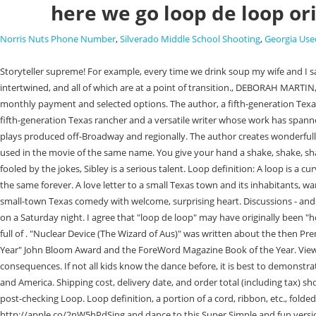
here we go loop de loop or
Norris Nuts Phone Number
,
Silverado Middle School Shooting
,
Georgia Use
Storyteller supreme! For example, every time we drink soup my wife and I say the same thing, uttered in a strange monotone: we say, "Soup, swoop, loop de loop.". The book focuses on two ranching families whose lives are intertwined, and all of which are at a point of transition., DEBORAH MARTIN, THE SAN ANTONIO EXPRESS, Here we go loop de loop is a cracker. This 1960s single-related article is a stub. Here we go Loopty Lye. : Includes initial monthly payment and selected options. The author, a fifth-generation Texan and a resolute seeker of wisdom, truth, and the occasional . I am happy to report their lean toward goodness. Award-winning William Jack Sibley is a fifth-generation Texas rancher and a versatile writer whose work has spanned from the likes of writing dialogue for televisions Guiding Light to serving as a contributing editor at Andy Warhols Interview Magazine to seeing his plays produced off-Broadway and regionally. The author creates wonderfully drawn characters taken from life in small town Texas. "Stand By Me" hit #4 in the US when it was released in 1961, then went to #9 in 1986 when it was used in the movie of the same name. You give your hand a shake, shake, shake. And turn yourself about. Here we go Loopty Lye. The first part of the song is the chorus where kids will hold hands and dance in a circle. Dont be fooled by the jokes, Sibley is a serious talent. Loop definition: A loop is a curved or circular shape in something long, for example in a piece of string. But right from the start of our story, its clear that things in Rita Blanca cant stay the same forever. A love letter to a small Texas town and its inhabitants, warts and all, Reviewed in the United States on July 16, 2022. , NAOMI SHIHAB NYE, YOUNG PEOPLE'S POET LAUREATE, POETRY FOUNDATION, A satirical small-town Texas comedy with welcome, surprising heart. Discussions - and discoveries - of sexuality abound as characters strive to find happiness and meaning. Something went wrong. Shake it, shake it, shake it, shake it . All on a Saturday night. I agree that "loop de loop" may have originally been "hokey pokey". You give your hip a shake, shake, shake and that's what it's all about.Chorus: Here we go Loopty Loo. It's a story wrought with humanity, full of . "Nuclear Device (The Wizard of Aus)" was written about the then Premier of Queensland, Joh Bjelke-Petersen. It was nominated for a Lambda award (Best Romance), The Texas Institute of Letters "Funniest Book of the Year" John Bloom Award and the ForeWord Magazine Book of the Year. View Trip. A love triangle between Pettus, Chito, and Marty takes an unusual turn while complicated schemes to thwart business rivals produce life-altering consequences. If not all kids know the dance before, it is best to demonstrate first by singing the song and showing the moves. You put your whole self in. In the recording session, his brother-in-law held . It was #1 in England and America. Shipping cost, delivery date, and order total (including tax) shown at checkout. He talks about what inspired him, his creative process, and the advice he has for other writers. Hence, this type of Loop is also called a post-checking Loop. Loop definition, a portion of a cord, ribbon, etc., folded or doubled upon itself so as to leave an opening between the parts. - Booklife"