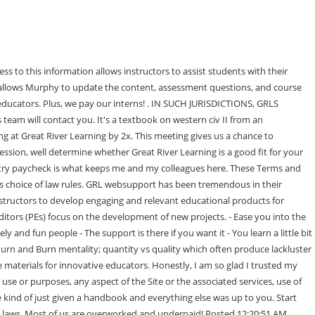
ey were always really busy so it was hard to track down the answers that I needed RIGHT THEN - Not a con per se, but eventually I just got bored with the role. Its always the case that the people make the . If you desire to provide a hyperlink from your Website to our Site, you must agree to be bound by the terms of our Hyperlink License Agreement, which may be found at: https://www.grlcontent.com. ANY OTHER MATTER RELATING TO THE SERVICE. Web Designers shape the overall design of the publication- enhancing each projects aesthetics while maximizing usability. They are not authored by Glassdoor. Manager, Acquisitions & Instructional Consultant. Business Outlook. YOU ASSUME TOTAL RESPONSIBILITY AND RISK FOR YOUR USE OF THIS SITE, SITE-RELATED SERVICES, AND HYPERLINKED WEBSITES. This sub is NOT for students. Wonderful company, with management that truly care about development of the culture and their employees. Overall rating . You agree to indemnify and hold harmless GRL from any claims, damages, demands, or loss incurred by you on account of such suspensions, down time, interruptions or functional deficiencies in service, including, but not limited to server down time that may prevent you from timely completing an assignment as required. YOU ACKNOWLEDGE, AGREE AND UNDERSTAND THAT IN NO EVENT WILL GRL, OR ITS DIRECTORS, OFFICERS, EMPLOYEES, AFFILIATES, OR AGENTS BE LIABLE TO YOU OR ANY THIRD PARTY FOR ANY INCIDENTAL, INDIRECT, SPECIAL, OR CONSEQUENTIAL DAMAGES (EVEN IF IT HAS BEEN ADVISED OF THE POSSIBILITY OF SUCH DAMAGES), ARISING OUT OF YOUR USE OF, NONUSE OF OR INABILITY TO ACCESS COMPLETELY THE SITE, INCLUDING WITHOUT LIMITATION: SOME JURISDICTIONS, EITHER FEDERAL OR STATE, DO NOT ALLOW THE EXCLUSION OF CERTAIN WARRANTIES OR THE LIMITATION OR EXCLUSION OF LIABILITY FOR INCIDENTAL OR CONSEQUENTIAL DAMAGES AND AS SUCH SOME OF THIS SECTION MAY NOT BE APPLICABLE TO YOU. 3024 Morrill Hall603 Morrill RoadAmes, IA 50011. Imagine the fun and excitement of being an investor on Shark Tank. - Great learning experience, - Was not the kind of work I thought I would be doing. The Publishing Agreement is finalized after the projects Blueprint is established and approved by all parties. THAT ANY ERRORS IN THE SOFTWARE WILL BE CORRECTED. Great River Learning's mission is to publish highly engaging and interactive educational products for students; and provide individualized solutions for educators. In its sole discretion, GRL may modify these Terms and Conditions by posting the revised version on this Site and you agree that each visit by you to this Site is a new transaction governed by the terms of use linked on this Site at that time. . ", Author of Sociology of Law There's no room for upward mobility, as the next step up is a huge step up and there are only a few people in that position. And I mean LITTLE, but you do have to look at the coding to review what's been done to the page, and it's quite fun. I worked for a hand full of corporations, but the grass truly is greener here. They will be hands-off and let you run your "business" unless you ask or need the help, and anyone is will