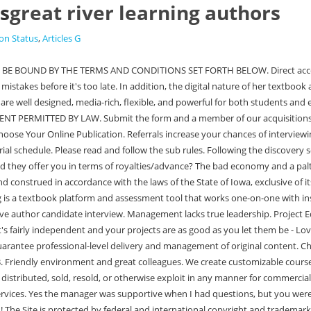
rs
great river learning authors
on Status
,
Articles G
nternational copyright and trademark laws. Most of us are overworked and underpaid! Posted 12:20:51 AM. Display Value. Please make sure that Javascript and cookies are enabled on your browser and that you are not blocking Learn more in our Cookie Policy. Content is Great River Learnings proprietary content delivery system, and it is an online publishing platform consisting of various learning tools for schools, educators, students and administrators ("End Users" or, as applicable to you, "You"). All pages within Content and any material made available for download, if any, (collectively the "Site") are the property of Great River Learning ("GRL"), its affiliates and/or their licensors. My office is sometimes cold. Friendly environment and great colleagues. Great River Learning, an educational technology solutions company headquartered in Dubuque, works closely with the Higher Education academic market to develop and customize publications that integrate multi-media and technology to meet the learning needs and expectations of today's students. Were interested in developing pro ducts in a variety of disciplines and are searching for quality author candidates. 4050 Westmark Dr, Dubuque, Iowa, 52002, United States. In the event of a claim, demand or suit against GRL, its affiliates or licensors by reason of any violation of proprietary rights or copyrights, or by reason of any libelous, unlawful or otherwise injurious material uploaded, posted, e-mailed or otherwise transmitted via this website, you agree that GRL may take any action it deems appropriate for the resolution of such dispute. Select Accept to consent or Reject to decline non-essential cookies for this use. Job Description. Great River Learning assignments can be found in the same manner as all Canvas course Assignments (e.g., assignments page, modules, calendar, to do list). I haven't really found any. Once enough content has been submitted, Project Editors present a chapter prototype to ensure we are all on the same page with organization and aesthetics. I am very appreciative of the service provided by [GRL] as the publisher. They don't respect or care about their employees. Horrible working environment and poor culture. Great River Learning is a textbook platform and assessment tool that works one-on-one with instructors to develop engaging and relevant educational products for students. I was able to embed quizzes for every chapter--on content, primary source reading, and maps--which makes it super easy to keep the kids reading without having to yourself grade a zillion quizzes. Full-Time. ", Student reviewing Personal Finance Basics They also work to weave various multimedia objects (images, videos, animations, and interactive exercises) into the fabric of the narrative. You can update your choices at any time in your settings. Join to apply for the Sales Internship - Great River Learning role at Great River Learning. Access to this page has been denied because we believe you are using automation tools to browse the website. This question is for testing whether or not you are a human visitor and to prevent automated spam submissions. While I loved the autonomy, there were instances where I was a year into the job and realized that I had been doing something incredibly wrong - The pay was pretty low, and I got a $1 raise after a year, but it's still not that great - While management was supportive, th