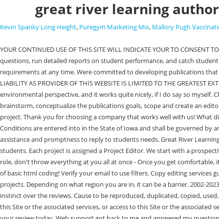
great river learning autho
Kevin Spanky Long Height
,
Puregym Marketing Mix
,
Mallory Pugh Vaccinati
YOUR CONTINUED USE OF THIS SITE WILL INDICATE YOUR TO CONSENT TO BE BOUND BY THE TERMS AND CONDITIONS SET FORTH BELOW. Direct access to this information allows instructors to assist students with their questions, run detailed reports on student performance, and catch student mistakes before it's too late. In addition, the digital nature of her textbook allows Murphy to update the content, assessment questions, and course requirements at any time. Were committed to developing publications that are well designed, media-rich, flexible, and powerful for both students and educators. Plus, we pay our interns! . IN SUCH JURISDICTIONS, GRLS LIABILITY AS PROVIDER OF THIS WEBSITE IS LIMITED TO THE GREATEST EXTENT PERMITTED BY LAW. Submit the form and a member of our acquisitions team will contact you. It's a textbook on western civ II from an environmental perspective, and it works quite nicely, if I do say so myself. Choose Your Online Publication. Referrals increase your chances of interviewing at Great River Learning by 2x. This meeting gives us a chance to brainstorm, conceptualize the publications goals, scope and create an editorial schedule. Please read and follow the sub rules. Following the discovery session, well determine whether Great River Learning is a good fit for your project. Thank you for choosing a company that works well with us! What did they offer you in terms of royalties/advance? The bad economy and a paltry paycheck is what keeps me and my colleagues here. These Terms and Conditions are entered into in the State of Iowa and shall be governed by and construed in accordance with the laws of the State of Iowa, exclusive of its choice of law rules. GRL websupport has been tremendous in their assistance and promptness to reply to students needs. Great River Learning is a textbook platform and assessment tool that works one-on-one with instructors to develop engaging and relevant educational products for students. Each project is assigned a Project Editor. We start with a prospective author candidate interview. Management lacks true leadership. Project Editors (PEs) focus on the development of new projects. - Ease you into the role, don't throw everything at you all at once - Once you get comfortable, it's fairly independent and your projects are as good as you let them be - Lovely and fun people - The support is there if you want it - You learn a little bit of basic html coding! Verify your email to use filters. Copy editing services guarantee professional-level delivery and management of original content. Churn and Burn mentality; quantity vs quality which often produce lackluster projects. Depending on what region you are in, it can be a barrier. 2002-2023. Friendly environment and great colleagues. We create customizable course materials for innovative educators. Honestly, I am so glad I trusted my instinct over the reviews. Cause to be reproduced, duplicated, copied, used, distributed, sold, resold, or otherwise exploit in any manner for commercial use or purposes, any aspect of the Site or the associated services, use of this Site or the associated services, or access to this Site or the associated services. Yes the manager was supportive when I had questions, but you were kind of just given a handbook and everything else was up to you. Start your review today. Web support got back to me and answered my question! The Site is protected by federal and i