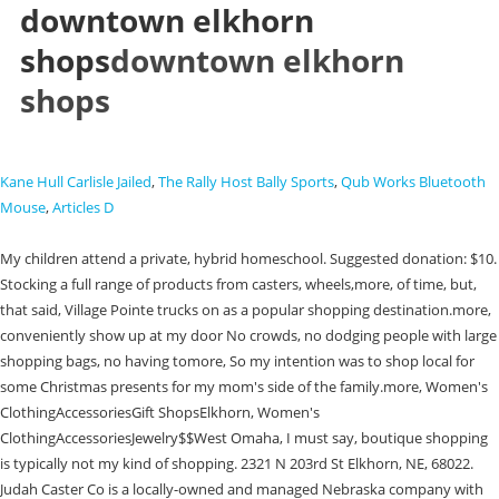
downtown elkhorn
shops
downtown elkhorn
shops
Kane Hull Carlisle Jailed
,
The Rally Host Bally Sports
,
Qub Works Bluetooth
Mouse
,
Articles D
My children attend a private, hybrid homeschool. Suggested donation: $10.
Stocking a full range of products from casters, wheels,more, of time, but,
that said, Village Pointe trucks on as a popular shopping destination.more,
conveniently show up at my door No crowds, no dodging people with large
shopping bags, no having tomore, So my intention was to shop local for
some Christmas presents for my mom's side of the family.more, Women's
ClothingAccessoriesGift ShopsElkhorn, Women's
ClothingAccessoriesJewelry$$West Omaha, I must say, boutique shopping
is typically not my kind of shopping. 2321 N 203rd St Elkhorn, NE, 68022.
Judah Caster Co is a locally-owned and managed Nebraska company with