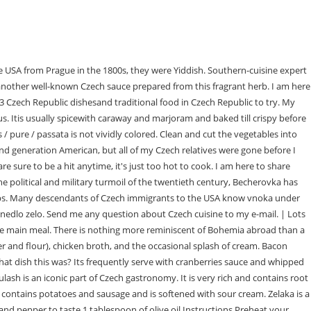
andKlook. This Southern-style tomato gravy was a staple in my home growing up. I believe that the Czech Republic fully deserves to be loved Czech dishes are unique in many ways; rajsk tomato sauce is one of them (a good choice, I would say). Put the chopped tomatoes in a saucepan with 1 cup of the chicken stock. The floury taste disappears, and tomato sauce will thicken.If you leave the sauce thickened with flour overnight, it will get even thicker. 2023 Warner Bros. Dill sauce has a creamy texture, is made from heavy cream, and is thickened with roux. Theyre made using dough thats been flavor, potato-base, or made with soft cheese and rollaround whole pit plums. Trdelnk is especially popular among tourists in Prague, the capital of the Czech Republic. Children loves smak because it is a cheap mainstay in canteens. WebCzech Tomato Gravy Recipe Rajsk omka - Cook Like Czechs Ingredients Meat 2 lbs Beef chucks 1 tbsp Pork lard Produce 3 Bay leaves 2 Carrots, large 1/4 Celeriac 3 cloves My favorite dish there was the boiled beef with dill gravy. Categories: My family loves it . Koprovka is a white sauce; the roux you make at the beginning cant get brown, just lightly golden. OMG taste like the one mom used to make. For me, it is exciting! esneka is typically serveas a starter and is typically garnishwith shredcheese and crispy crackers. Serve on a large plate and add fried sausage, sunny-side-up fried egg, and pickle. Serve with bacon. The word rajsk omka is sometimes use interchangeably with a meal consisting of boiling beef slices serve over bread dumplings and a creamy tomato sauce. Allrecipes has more than 30 trusted dumpling recipes complete with ratings, reviews and cooking tips. When golden brown, add the stock slowly, constantly mixing to make a creamy Thanks for your reply. Add the spices (bay leaves, allspice, black pepper), season with salt. Medovnik is a famous Russian layerhoney cake composeof honey-infused, nearly biscuit-like cakes coverin light creamy sheets. I personally prefer the taste of canned tomatoes in this tomato gravy because of their rich flavor and ease. Its particularly delicious spooned over meatloaf. STEP 3: After the flour is shortly fried, the base is prepared for making rajsk sauce. Melt butter over medium heat in a pot with a thicker bottom (Im using my dutch oven). It ought to be aromatic and flavoursome at all times. You will be surprised by their delicious sweet and sour taste! A tube shapepastry is refer as trdelnk. Freely translated into English as drowned men, it is a special pickled sausage with onions and spices. I thank you for your lovely comments! Czechs prepare homemade beef broth by long and slow cooking of beef meat and root vegetables. It takes about 3 hours, so plan carefully. Don't let it burn. I'm eager to try your recipe, and am happy I found your blog. Add the flour to the broth in a separate bowl, and whisk vigorously until the two are completely incorporated and the mixtures smooth. Made from sauerkraut, Czech zelaka is one of the soups packed with vitamins and flavors, especially suitable for colder weather. Preheat oven to 325 degrees. Homemade Tomato Gravy Over Biscuits. It is usually served over biscuits with cornbread, bacon, eggs, and cheesy grits. CZECH REPUBLIC FOOD: 43 BEST CZEC