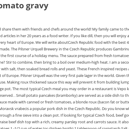
tomato gravy
ed with sour cream. Zelaka is a classic sauerkraut soup from the Czech Republic. 14-ounce can of diced tomatoes 1 -1/2 cup of water (or chicken broth) 1 tablespoon of cornstarch Salt and pepper to taste 1 tablespoon of olive oil Instructions Preheat your oven to 350 degrees F. Spray the bottom of a 1-1/2 quart casserole dish with nonstick cooking spray. We would request 'grass gravy' frequently. Only use tomato paste for making rajsk. for 1 minute, no longer. Not for nothing is this simple dish nicknamed fairy tale of youth! Again your recipes are very well explained and very nice and accurate. Fingers crossed that the bread dumplings turn out well! Rajsk omka, a rich tomato sauce, is one of the most famous seasonings in classic Czech cuisine. Meat Loaf With Sun Dried Tomato Gravy, ingredients: 12 x sun-dry tomato halves (about 1/2, Korean-Style Hamburg Steak w Tomato Gravy, main ingredient: Pork, ingredients: 1 lb ground, Barb's Seasoned Liver With Tomato Gravy, ingredients: 6 slc Bacon, 1/2 c. Bisquick, 1, Italian Tomato Gravy, ingredients: 1/2 c. extra-virgin extra virgin olive oil, 3, Meatloaf With Fried Onions And Tomato Gravy, ingredients: 5 lb minced meat (2 1/2 lbs beef, Tomato Gravy, Southern Style, ingredients: 6 slc bacon, finely minced, 1 sm, recipes I make very frequently - {Recipe} Stuffed Okra with Paneer in Tomato Gravy Recipe, to taste oil for frying For the tomato gravy 2 large tomatoes 1 inch ginger 1 green chili, in Tomato Gravy/ Kele ka kofta Raw banana dumplings in tomato gravy is a recipe that, Chholay (Chickpeas in Spicy Tomato Gravy) Camille chose the recipe for this month's, use for culinary purposes as vegetable. I'm glad to hear that you like Czech food and that it's a success with your family and friends. Its the answer to all our Southern breakfast prayers. Skim off the scum that accumulates on the surface. Enter your email to signup for the Cooks.com Recipe Newsletter. Koprov omka is served warm, often with boiled beef. STEP 5: Season the sauce with salt, vinegar and sugar. Thank you very much. Add liquid Here's a delicious stuffed pepper recipe that's easy to make. (Nutrition information is calculated using an ingredient database and should be considered an estimate. Since bacon grease is salty, taste before seasoning with salt as needed. You can enjoy dumplings as a side dish to Czech sauces such as svkov, rajsk, koprov. Cover with a lid and allow the sauce to simmer for 20 minutes. Czech women cook garlic soup as a supportive cure for illness or hangovers. Frobrig, a British doctor, invented Becherovka. Slow roasted duck with a crispy crust, seasoned with caraway, a traditional Czech spice. Roasted duck is refers as peen kachna se zelmin the Czech Republic. Once buchty come out of the oven, the house is filled with a delightful aroma, and they are gone from the table in a flash. You've come to the right place, read on! If the broth is to be made into a soup, I always grate the fresh vegetables into it (eg carrots) and let them simmer only briefly to soften. I don't know exactly why, but I've always loved the culture of the Czech Republic, the cities and now I've fallen in love with the cuisine. Then, add in the flour to make it as thick as you want to. I can't wait to try more recipes. Feel free to use our links with discounts forBooking,Agoda,Airbnb