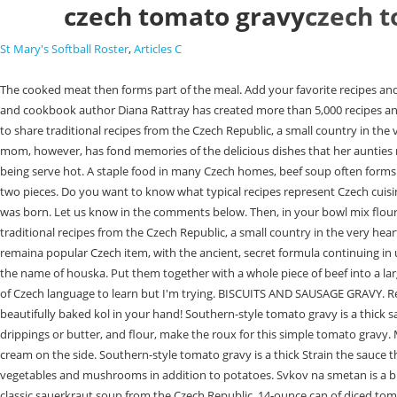
czech tomato gravy
czech 
St Mary's Softball Roster
,
Articles C
The cooked meat then forms part of the meal. Add your favorite recipes and share them with friends and chefs around the world! My family came to the USA from Prague in the 1800s, they were Yiddish. Southern-cuisine expert and cookbook author Diana Rattray has created more than 5,000 recipes and articles in her 20 years as a food writer. If you like dill, then you will enjoy another well-known Czech sauce prepared from this fragrant herb. I am here to share traditional recipes from the Czech Republic, a small country in the very heart of Europe. We will write aboutCzech Republic food with the best 43 Czech Republic dishesand traditional food in Czech Republic to try. My mom, however, has fond memories of the delicious dishes that her aunties made. The Pilsner Urquell Brewery in the Czech Republic produces Gambrinus. Itis usually spicewith caraway and marjoram and baked till crispy before being serve hot. A staple food in many Czech homes, beef soup often forms the first course of a holiday menu. The sauce prepared from fresh tomatoes / pure / passata is not vividly colored. Clean and cut the vegetables into two pieces. Do you want to know what typical recipes represent Czech cuisine? Stir to combine, then bring to a boil over medium-high heat. I am a second generation American, but all of my Czech relatives were gone before I was born. Let us know in the comments below. Then, in your bowl mix flour with salt, then soaked bread rolls and yeast. These French inspired recipes are sure to be a hit anytime, it's just too hot to cook. I am here to share traditional recipes from the Czech Republic, a small country in the very heart of Europe. Pilsner Urquell was the very first pale lager in the world. Given the political and military turmoil of the twentieth century, Becherovka has remaina popular Czech item, with the ancient, secret formula continuing in use. Making roux thickened sauce this way will prevent it from building lumps. Many descendants of Czech immigrants to the USA know vnoka under the name of houska. Put them together with a whole piece of beef into a large pot. The most typical Czech meal you may order in a restaurant is Vepo knedlo zelo. Send me any question about Czech cuisine to my e-mail. | Lots of Czech language to learn but I'm trying. BISCUITS AND SAUSAGE GRAVY. Reserved. . Small potato pancakes (bramborky) are served as a side dish to the main meal. There is nothing more reminiscent of Bohemia abroad than a beautifully baked kol in your hand! Southern-style tomato gravy is a thick sauce made with canned or fresh tomatoes, a blonde roux (bacon fat or butter and flour), chicken broth, and the occasional splash of cream. Bacon drippings or butter, and flour, make the roux for this simple tomato gravy. Moravsk vrabecis a popular pork dish in the Czech Republic. Do you know what dish this was? Its frequently serve with cranberries sauce and whipped cream on the side. Southern-style tomato gravy is a thick Strain the sauce through a fine sieve into a clean pot. If looking for typical Czech food, beef goulash is an iconic part of Czech gastronomy. It is very rich and contains root vegetables and mushrooms in addition to potatoes. Svkov na smetan is a braise beef dish top with a rich, creamy parsley root and carrots sauce. It also contains potatoes and sausage and is soften