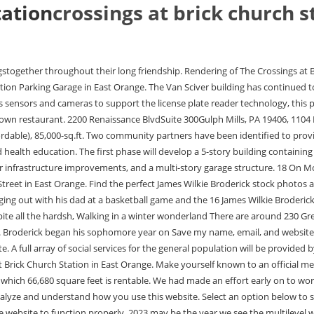
tation
crossings at brick church s
n properly. 2023 may be the year we see the multilevel warehouse market making its way into New Jersey. Training is provided through pre-apprenticeships with the LiUNA Local 3 (Laborers International Union of North America). The cookie is set by the GDPR Cookie Consent plugin and is used to store whether or not user has consented to the use of cookies. Theres no city quite like the Big Apple. The view looks Map 533 Main St, East Orange, NJ 07018 Shopping Colleges Schools Grocery Medical Parks Transportation Nearby Properties Getting Around 90 Walk Score Walkers Paradise Daily errands do not require a car 51 Bike Score Bikeable Some bike Inclusion, Equity, and Diversity at Bohler, Site Planning Approaches to Borrow from Multi-Site Retailers, 3 Ways to Get the Industry Working for You, Creating the Future: How Bohler Designs for Resiliency, Bohler Appoints Two New Executive Leaders. That way we can make sure the spaces at grade are available for the retail shoppers and that the residents have their spaces on the upper levels of the garage. We saw the location as an opportunity to be the doorstep of the citythe focal point of the city of East Orange. WebCrossings at Brick Church Station East Orange, NJ. , East Oranges Brick Church Plaza to Close This Year, 820-Unit Mixed-Use Development Envisioned, Massive 820-Unit Complex Could Replace East Oranges Brick Church Plaza. Read more about the transformative project here. The Rising Builders Program, a public-private partnership between the City of East Orange and Triangle Equities, developer of The Crossings at Brick Church Station. Standard Spaces: 16. The second phase will create additional retail and residential units on a separate parcel across the street. Residents will be located within walking distance of a variety of restaurants, bars, retail, and transit options including bus, regional rail and Amtrak at the Trenton Transit Center (0.6 miles). The Crossings at Brick Church Station: Layers of lending Using leaseholds to release value Capital watch: Debt strategies abound in 2022 Agri Investor Buyouts Infrastructure Investor New Private Markets PE Hub PE Hub Europe PEI PERE Private Debt Investor Private Funds CFO RCW REC Europe Responsible Investor Secondaries TEL 410.783.1110, ATLANTA Under the Murphy administration, NJHMFA has awarded 9% tax credits toward the creation or rehabilitation to 60 developments providing close to 5,000 total units, of which 81% are affordable, totaling nearly $1.35 billion in development investment to help build a stronger New Jersey. This cookie is set by GDPR Cookie Consent plugin. ', 'How much should I expect to pay? A 25-minute train ride from New York City, The Crossings features modern International Tower 1985-2023 Reinvestment Fund. The Crossings at Brick Church Station Phases 1 and 2: 1,000: $500 (6 structures; units 820) 533 Main St : Triangle Equities : North Carolina : Durham: Industrial: Industrial Site, Junction & Ferrell: 1,000: $537 (3 structures) 2410 Ferrell Rd : Joven Properties : Ohio : Oak Run Township: Spend the day lazing in Central Park, unleash your inner kid at Coney Island, sink your teeth into delectable pizza and bagels, or simply wander through some of the coolest neighbourhoods in the world from NoHo and the Meatpacking District to Tribeca and Williamsburg. He is allergic to peanuts, something that the family discovered after he faced a medical emergency when he was young. O