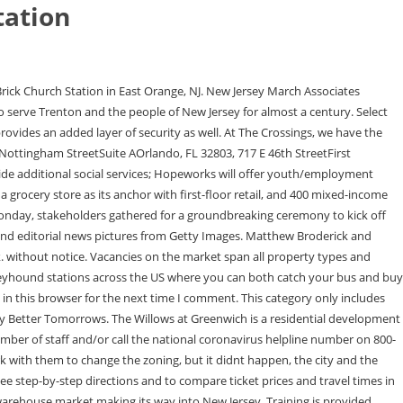
tation
f that, 2,987 square feet is rentable space. To the best of our knowledge, it is correct as of the last update.Visit Rome2rio travel advice for general help. This transit access makes it a fantastic location to live with proximity to work in Newark or Manhattan. New Jerseys go-to source for real estate and community development news. Hilltop Senior Apartments project is the former site of the Irvington General Hospital. Weingarten: One of the limiting factors in every development that we have done is parking. Rutgers will provide an entrepreneurial training program in the business aspects of running a food business, and established restaurant owners at the Crossings will serve in a mentorship capacity. The social distance requirement in New York Penn Station is 2 metres. Five of those units will be set aside for individuals and families experiencing homelessness, which is an increasing problem in Monmouth County as well as New Jersey as a whole. James Wilkie Broderick is an actor as well as a celebrity kid. Outside of this large-scale paradigm lies an existing food ecosystem in urban areas, consisting of smaller grocery stores, corner stores, as well as green grocers purveying produce. WebStation and The Crossings at Brick Church South Clinton Public Parking Entrance. The Willows at Greenwich | Greenwich | 66 Units. It is mandatory to procure user consent prior to running these cookies on your website. The idea is that we secure federal money to build it out and set it up and then we can attract local entrepreneurs who are really focused on food but might not have the capital. Further, he is popular for being the son of the legendary actor Matthew Broderick and actress Sarah Jessica Parker. Petracca noted the same, saying the long-term vision for the project aims to boost a community thats been underserved for some time. 14:8-10(f)(4)(ii)(4) - city of east orange, the crossings at brick church station, solar project 04/29/2022 This development is closely coordinated with the City of East Orange and advances goals laid out in the citys Master and transportation plans. This development will satisfy the mission of providing much needed quality new construction rental housing for lower-income families. Developers have secured $317 million in financing to complete phase one of The Crossings at Brick Church Station in East Orange, New Jersey.Anchored at 533 Main Street, the two-phase development is referred to simply as The Crossings and will comprise around 200,000 square feet of retail and commercial space, 820 mixed-income Brick Church Plaza, East Orange, NJ 07108 Call (877) 784-9556 or connect with one of our experts to get full access to the most comprehensive and verified construction projects happening in your area. Performance cookies are used to understand and analyze the key performance indexes of the website which helps in delivering a better user experience for the visitors. We also appreciate the tremendous support that we received from our investment partners Goldman Sachs and Basis Investment Group illustrating w