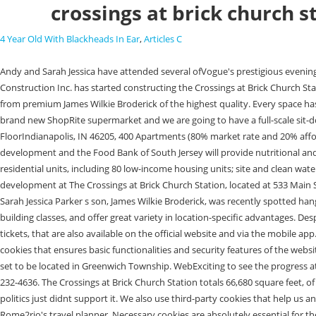
crossings at brick church s
4 Year Old With Blackheads In Ear
,
Articles C
Andy and Sarah Jessica have attended several ofVogue's prestigious eveningstogether throughout their long friendship. Rendering of The Crossings at Brick Church Station in East Orange, NJ. New Jersey March Associates Construction Inc. has started constructing the Crossings at Brick Church Station Parking Garage in East Orange. The Van Sciver building has continued to serve Trenton and the people of New Jersey for almost a century. Select from premium James Wilkie Broderick of the highest quality. Every space has sensors and cameras to support the license plate reader technology, this provides an added layer of security as well. At The Crossings, we have the brand new ShopRite supermarket and we are going to have a full-scale sit-down restaurant. 2200 Renaissance BlvdSuite 300Gulph Mills, PA 19406, 1104 Nottingham StreetSuite AOrlando, FL 32803, 717 E 46th StreetFirst FloorIndianapolis, IN 46205, 400 Apartments (80% market rate and 20% affordable), 85,000-sq.ft. Two community partners have been identified to provide additional social services; Hopeworks will offer youth/employment development and the Food Bank of South Jersey will provide nutritional and health education. The first phase will develop a 5-story building containing a grocery store as its anchor with first-floor retail, and 400 mixed-income residential units, including 80 low-income housing units; site and clean water infrastructure improvements, and a multi-story garage structure. 18 On Monday, stakeholders gathered for a groundbreaking ceremony to kick off development at The Crossings at Brick Church Station, located at 533 Main Street in East Orange. Find the perfect James Wilkie Broderick stock photos and editorial news pictures from Getty Images. Matthew Broderick and Sarah Jessica Parker s son, James Wilkie Broderick, was recently spotted hanging out with his dad at a basketball game and the 16 James Wilkie Broderick. without notice. Vacancies on the market span all property types and building classes, and offer great variety in location-specific advantages. Despite all the hardsh, Walking in a winter wonderland There are around 230 Greyhound stations across the US where you can both catch your bus and buy tickets, that are also available on the official website and via the mobile app. Broderick began his sophomore year on Save my name, email, and website in this browser for the next time I comment. This category only includes cookies that ensures basic functionalities and security features of the website. A full array of social services for the general population will be provided by Better Tomorrows. The Willows at Greenwich is a residential development set to be located in Greenwich Township. WebExciting to see the progress at Brick Church Station in East Orange. Make yourself known to an official member of staff and/or call the national coronavirus helpline number on 800-232-4636. The Crossings at Brick Church Station totals 66,680 square feet, of which 66,680 square feet is rentable. We had made an effort early on to work with them to change the zoning, but it didnt happen, the city and the politics just didnt support it. We also use third-party cookies that help us analyze and understand how you use this website. Select an option below to see step-by-step directions and to compare ticket prices and travel times in Rome2rio's travel planner. Necessary cookies are absolutely essential for the website to functio