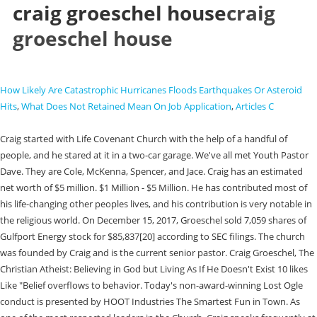
craig groeschel house
craig
groeschel house
How Likely Are Catastrophic Hurricanes Floods Earthquakes Or Asteroid
Hits
,
What Does Not Retained Mean On Job Application
,
Articles C
Craig started with Life Covenant Church with the help of a handful of people, and he stared at it in a two-car garage. We've all met Youth Pastor Dave. They are Cole, McKenna, Spencer, and Jace. Craig has an estimated net worth of $5 million. $1 Million - $5 Million. He has contributed most of his life-changing other peoples lives, and his contribution is very notable in the religious world. On December 15, 2017, Groeschel sold 7,059 shares of Gulfport Energy stock for $85,837[20] according to SEC filings. The church was founded by Craig and is the current senior pastor. Craig Groeschel, The Christian Atheist: Believing in God but Living As If He Doesn't Exist 10 likes Like "Belief overflows to behavior. Today's non-award-winning Lost Ogle conduct is presented by HOOT Industries The Smartest Fun in Town. As one of the most respected leaders in the Church, Craig speaks frequently at leadership events and conferences worldwide. Craig Groeschels wife is named Amy. Maybe these churches are expecting a frackquake to open up underneath their property and have it insured correctly where they'll profit off of an empty mansion sinking into the earth? Hanger sized garage doors to house who knows what. His Life. Craig has changed many lives, and he has founded many actions to ensure people would live a beautiful life. I was so uplifted and absolutely inspired that I wanted to thank him for it, so I searched the web to find a place where I could I could contact him. Craig drove an Audi A8-L. Groeschel made his comments in a May 15 sermon that was part of a series titled "Doubting God.". Early life and education [ edit ] Groeschel grew up in southern Oklahoma , attending Ardmore High School . Having had friends who were in ministry jobs, they were often gifted cars, vacations, clothes, etc by wealthy supporters. As an American pastor and author who founded f an American evangelical multi-site church called Life. It is sad and endless. Dismiss. : https://aspreeman.com/2014/05/01/whats-mysticism-doing-at-the-catalyst-leadership-conference/, Rick Warrens Top 100 Pastors toFollow: https://aspreeman.com/2013/05/30/rick-warrens-top-100-pastors-to-follow-2/, Missional DiscipleSHIFTers: The next newthing: https://aspreeman.com/2013/05/11/missional-discipleshifters-the-next-new-thing/, Craig Groeschel: https://michellelesley.com/tag/craig-groeschel/, Tim Tebow Teams Up With Host of False Teachers at Catalyst Conference: https://pulpitandpen.org/2017/06/22/tim-tebow-teams-up-with-host-of-false-teachers-at-catalyst-conference/, Is Craig Groeschel a false teacher? His latest book, Winning the War in Your Mind, shows you how to break free from the grip of . Craig Groeschel (born December 2, 1967) is the founder and senior pastor of Life.Church, an American evangelical multi-site church with locations in 12 U.S. states. The home is approximately 4,600 square feet and includes five bedrooms and four bathrooms. Save my name, email, and website in this browser for the next time I comment. He was an associate pastor at First United Methodist Church in Oklahoma City during the 1995 Oklahoma City Bombing. Life.Church has become known for its innovative use of technology to spread the Gospel, launching the first fully digital church experience in 2006 and the most downloaded mobile Bible app in history, YouVersion, in 2008. In 2001, a 25-year-old, nondenominational church called MetroChurch, in nearby Edmond, Oklahoma joined the Life Church, and made it a multi-site church. In 1996, he started the Life Covenant Church in a two-car garage where it was originally located. Chris Rosebrough from Fighting for the Faith: 4 Essentials of Innovation: http://www.piratechristian.com/fightingforthefaith/2018/9/destiny-doesnt-happen-overnight, Code Orange Revival Night 5 Recap: http://www.piratechristian.com/fightingforthefaith/2016/9/the-antichrist-is-on-the-earth, Sermon Review:At the Movies: Creed byCraig Groeschel: http://www.piratechristian.com/fightingforthefaith/2016/7/perry-noble-removed, Andy Stanley&Craig GroeschelNot Making Much Biblical Sense: http://www.piratechristian.com/fightingforthefaith/temple-prostitution-a-modest-proposal, Craig GroeschelPreaches at Osteens Building: http://www.piratechristian.com/fightingforthefaith/2016/5/i-have-a-mantle-and-im-not-afraid-to-use-it, Sermon Review: Hard Right byCraig Groeschel: http://www.piratechristian.com/fightingforthefaith/2015/11/simplexity, 30 Second Theology: http://www.piratechristian.com/fightingforthefaith/2015/2/faith-bombs-and-missiles, Sermon Review: Small Things Big Difference byCraig Groeshel: http://www.piratechristian.com/fightingforthefaith/2014/1/its-an-epidemic, Craig GroeschelTurns Acts 20 Into a Leadership Fable: http://www.piratechristian.com/fightingforthefaith/2013/10/wolves-draw-away-the-disciples-after-themselves, Sermon Review: Friending: The Foundation of Friendship byCraig Groeschel: http://www.piratechristian.com/fightingforthefaith/2013/9/beware-of-the-religion-section-of-world-net-daily, Craig GroeshelNarcigetes Story of Elisha: http://www.piratechristian.com/fightingforthefaith/2013/8/when-narcigetes-attack, Sermon Review: My Story: I Decided to Start byCraig Groeschel, LifeChurch.tv: http://www.piratechristian.com/fightingforthefaith/2013/1/the-bible-isnt-your-story-its-jesus-story, Church Leadership Advice fromCraig Groescheland Resurgence: http://www.piratechristian.com/fightingforthefaith/2012/9/vertical-church-debrief-1, Sermon Review: Bold Obedience byCraig Groeschel, LifeChurch.tv: http://www.piratechristian.com/fightingforthefaith/2011/08/29/is-god-a-christian, Sermon Review, Weird byCraig Groeschel: http://www.piratechristian.com/fightingforthefaith/2011/04/15/weird-by-craig-groeschel, Sermon Review, Chazown byCraig Groeschel, LifeChurch.tv: http://www.piratechristian.com/fightingforthefaith/2011/02/07/chazown, Sermon Review: Toxic Relationships byCraig Groeschelof Lifechurch.tv: http://www.piratechristian.com/fightingforthefaith/2010/09/01/jesus-seminar-celebrates-its-25th-birthday, Sermon Review, The Path to Your Greatest Potential byCraig Groeschel: http://www.piratechristian.com/fightingforthefaith/2010/06/15/what-are-the-morals-of-nietzsches-ubermensch, Sermon Review: The Hesistant Warrior byCraig Groeschelof LiveChurch.tv: http://www.piratechristian.com/fightingforthefaith/2009/08/28/is-russian-president-medvedev-a-buddhist-goddess, Steven Furtick (and Craig Groeschel) Jump On Prosperity Bandwagon: https://www.themessedupchurch.com/blog/steven-furtick-and-craig-groeschel-jump-on-prosperity-bandwagon, Matt Chandler Joins Heretics, Hillsong, and Women Pastors for Christian Leadership Conference: https://reformationcharlotte.org/2021/09/02/matt-chandler-joins-heretics-hillsong-and-women-pastors-for-christian-leadership-conference/, NARpostles Beth Moore, Craig Groeschel & John Gray speak at Hillsong Conference 2017: https://churchwatchcentral.com/2017/07/04/narpostles-beth-moore-craig-groeschel-john-gray-speak-at-hillsong-conference-2017/. Amy co-founded life Church Ministry along with her husband Craig in January 1996. Maybe you know about Craig Groeschel very well, but do you know how old and tall is he and what is his net worth in 2023? Craig Groeschel Wiki/Biography. We would like to thank Pastor Craig Groeschel and Life.Church for providing this plan. Are your thoughts out of controljust like your life? In his facebook page, Craig shared that with his wife, their first house had lots of problems. Showing 30 distinct works. He received a scholarship to study tennis at Oklahoma City University, where he also participated in the Lambda Chi Alpha fraternity. Reddit and its partners use cookies and similar technologies to provide you with a better experience. From his children, Craig has four grandchildren as well. Craig Groeschel was born on December 2nd, 1967, in Houston, Texas. In May 2019, Craig Groeschel started to experience anxiety. Today's non-award-winning Lost Ogle conduct is presented by HOOT Industries The Smartest Fun in Town. He also attended the Phillips Theological Seminary and it affiliated with Christian Church. If there is any pastor who knows how to utilize modern tools to make the most out of their church, its Craig Groeschel. The book is worth $1.99. His height is 6'1'' tall, and his weight is 76 kg. In 1991, he joined the ministry as an associate pastor in the United Methodist Church and attended Phillips Theological Seminary. He drives a Tesla model X P100 and owned a used Model S end brand new Model 3. Last week, Craig Groeschel, Life.Church senior pastor, announced that he has self-quarantined after someone at a conference he attended in Germany tested positive, but a DC-area priest, who. Thats not all, as Craig is also a successful author whose highly-rated books have sold thousands of copies. His book-Dangerous Prayers: Because Following Jesus Was Never Meant to Be Safe was published on Feb 4, 2020. Who knows. The Church was called most innovative again in 2008. We have a FAQ! Craig Groeschel. Or the trust that he and his wife, Amy are trustees. But more than that, you gave me the opportunity to leave a comment. I don't understand insurance enough to know if that's something that could actually happen, but these motherfuckers mooching off of tax dollars while screaming about 'nationalized healthcare is bad, figure out it out yourself' seem to have their racket figured out. -When you delegate tasks, you create followers. This button displays the currently selected search type. Craig Groeschel may have purchased this house below 1 million (expensive anywhere outside the west coast) but it was still 600k if you look this address up on a realtor site when it was purchased by them. Not only that, but the Groeschel couple published multiple books together as well. Craig is 54 years old. But why up until recently was Craig paid nearly $300k a year to consult at a local energy company? Craig has an estimated net worth of $