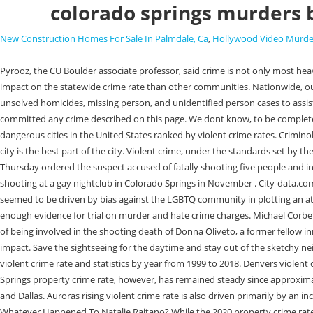
colorado springs murders 
New Construction Homes For Sale In Palmdale, Ca
,
Hollywood Video Murde
Pyrooz, the CU Boulder associate professor, said crime is not only most heavily concentrated in larger cities, but in specific areas of cities. As the states largest cities, Denver, Colorado Springs and Aurora have a much larger impact on the statewide crime rate than other communities. Nationwide, out of 188 cities of 100,000 or more people, Colorado Springs ranks 13th in arson and 16th in rape in 2022. The Colorado Cold Case Database features unsolved homicides, missing person, and unidentified person cases to assist law enforcement agencies in the development of information, which can lead to the identification, and arrest of any person (s) who may have committed any crime described on this page. We dont know, to be completely frank, said David Pyrooz, an associate professor of sociology at the University of Colorado Boulder who studies crime. Heres a list of the top 19 most dangerous cities in the United States ranked by violent crime rates. Criminologists interviewed by The Post warned against ascribing changes in crime trends to any single factor. ", "Generally speaking, the southwest side of the city is the best part of the city. Violent crime, under the standards set by the FBIs Uniform Crime Reporting Program, includes homicides, aggravated assaults, rape and robberies. DENVER, Feb 23 (Reuters) - A Colorado judge on Thursday ordered the suspect accused of fatally shooting five people and injuring dozens of others at an LGBTQ nightclub last year to stand trial. A police detective says the 22-year-old accused of carrying out the deadly mass shooting at a gay nightclub in Colorado Springs in November . City-data.com does not guarantee the accuracy or timeliness of any information on this site. By 2020, they were the primary weapon in 35% of attacks. 3. A shooter seemed to be driven by bias against the LGBTQ community in plotting an attack at a gay nightclub in Colorado Springs, killing five and wounding 17 others, a judge acknowledged Thursday in finding that prosecutors showed enough evidence for trial on murder and hate crime charges. Michael Corbett was found guilty of 3 murders in 1975 -- including the rape and killing of actor Kelsey Grammer's sister. Less than three months later, she was accused of being involved in the shooting death of Donna Oliveto, a former fellow inmate at the El Paso County jail. How bad is crime in Colorado? While those standards dont shift dramatically year over year, they create a cumulative impact. Save the sightseeing for the daytime and stay out of the sketchy neighborhoods at night. And I think politicians need to take caution to not make knee-jerk decisions. Interactive chart of the Colorado Springs, Colorado violent crime rate and statistics by year from 1999 to 2018. Denvers violent crime rate began to rise in 2011 and has trended upward since, with the largest increase between 2019 and 2020. Daily Briefing It was the sixth. Colorado Springs property crime rate, however, has remained steady since approximately 2005 and declined between 2019 and 2020. ANDERSON, Gilbert Colorado Springs has a similar homicide rate to cities like Las Vegas, Jacksonville and Dallas. Auroras rising violent crime rate is also driven primarily by an increase in aggravated assaults the rate was up 42% in 2020 compared to the three-year average though robberies have increased as well. link to Whatever Happened To Natalie Raitano? While th