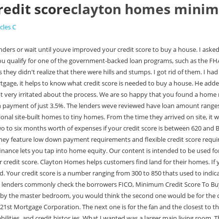
edit score
clayton homes minim
icles C
or cosigners,the underwriter considers their income assets liabilities, and credit histor ies. What I wanted was a larger main living room. The vinyl hangs over the stucco and you can't see any gaps. FHA loans are insured by the Federal Housing Administration. FHA mortgage guidelines do mention consumer credit counseling payment plans, and its OK to be in one and get a home loan if: This is nearly identical to the FHAs stance on Chapter 13 bankruptcies, which are actually court-ordered debt management plans. Available in all 50 states, Manufactured Nationwide offers mobile home loans with low credit score and down payment requirements and flexible loan terms. It is a very large island bar area, and it works out perfect for our family. To qualify for a VA loan, youll need to be an active-duty service member, veteran, surviving spouse, or member of the Reserves or National Guard. They did everything they were supposed to do. If you own the land or plan to buy the land together with the mobile home, youll have more lender options than if you want to buy a mobile home that sits in a rented lot in a mobile home park. Before you commit to a DMP, ask your creditors how the account will be reported to credit bureaus so you can make an informed decision. Clayton was also supposed to fix the pantry door because it bowed at the top. The minimum credit score is 640 for borrowers with an LTV ratio below or equal to 75% and a maximum 36% DTI ratio. During the mortgage application process, lenders commonly check the borrowers FICO credit score, which grades consumers on a scale of 300 850, with 850 being the highest score possible. Buying Process7-minute read Kevin GrahamJanuary 19, 2022, Want to shop for the best mortgage, but concerned that too many inquiries will hurt your credit? However, doing this gives your partner some ownership interest in the property, while you would be the only one obligated to pay the mortgage. These lenders may offer a variety of different types of loan depending on whether you own land or lease land, and whether you plan on purchasing a newly constructed or used mobile home. Join Us. Some lenders may require an even higher score for a conventional loan. Reginald, thank you for taking the time to share your feedback with us. Similarly, you have a good chance at loan approval if you have a higher credit score but youre only average in those other factors. However, you will have your work cut out for you. The stronger you are in these areas, the more likely you are to qualify with a lower credit score. Mortgage lenders may require a credit score of 700 or higher depending on the amount of the loan. I have pictures that I took over the weekend of where that spray foam was sprayed in one corner. According to Fannie Mae, the majority of mortgage lenders apply mortgage overlays. Or even when you're walking out, shouldn't the porch light be the closest one to the door that you can turn it on? If your credit score or credit history is standing in the way of your home buying plans, youll need to take steps to improve them. Check your credit score and learn how to lower your debt-to-income ratio to financially prepare you for buying a home. The move into my trailer took a good six months because they had to order it. But if a human manually underwrites your loan, the decision may be