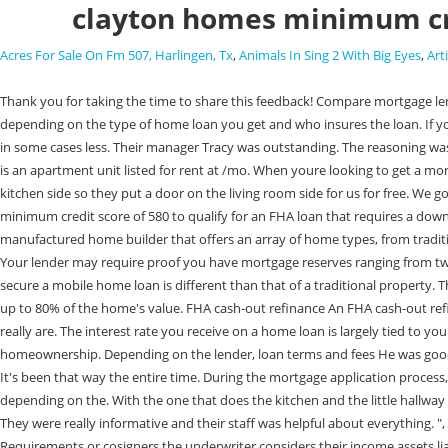
clayton homes minimum cr
Acres For Sale On Fm 507, Harlingen, Tx
,
Animals In Sing 2 With Big Eyes
,
Art
Thank you for taking the time to share this feedback! Compare mortgage lenders or wait until youve improved your credit score to buy a house. I asked him to put the blocks back. The minimum credit score requirement varies depending on the type of home loan you get and who insures the loan. If you qualify for one of the government-backed loan programs, such as the FHA, VA, or USDA, you can buy a mobile home with a 3.5% down payment, and in some cases less. Their manager Tracy was outstanding. The reasoning was they didn't realize that there were hills and stumps. I got rid of them. I had manufactured before. Web7030 Clayton Rd # A, Saint Louis, MO 63117-1579 is an apartment unit listed for rent at /mo. When youre looking to get a mortgage, it helps to know what credit score is needed to buy a house. He added, "They said they're supposed to be beige." It's inaccessible from the kitchen side so they put a door on the living room side for us for free. We got very irritated about the process. We are so happy that you found a home model that you love that works so well for your family! WebYoull need a minimum credit score of 580 to qualify for an FHA loan that requires a down payment of just 3.5%. The lenders weve reviewed have loan amount ranges from $75,000 to $3 million for jumbo loan programs. Clayton Homes is a manufactured home builder that offers an array of home types, from traditional site-built homes to tiny homes. From the time they arrived on site, it was only about two hours and it was not the easiest place to put a trailer. Your lender may require proof you have mortgage reserves ranging from two to six months worth of expenses if your credit score is between 620 and Because mobile home loans can be moved, the process to apply for and secure a mobile home loan is different than that of a traditional property. They feature low down payment requirements and flexible credit score requirements. Specifically, according to our analysis of more The new loan can be up to 80% of the home's value. FHA cash-out refinance An FHA cash-out refinance lets you tap into home equity. Our content is intended to be used for general information purposes only. Theyre stick-built houses is what they really are. The interest rate you receive on a home loan is largely tied to your credit score. Clayton Homes helps customers find land for their homes. If your credit score is above 580, youre in the realm of mortgage eligibility and homeownership. Depending on the lender, loan terms and fees He was good. Your credit score is a number ranging from 300 to 850 thats used to indicate your creditworthiness. Rocket Homes Real Estate LLC fully supports the It's been that way the entire time. During the mortgage application process, lenders commonly check the borrowers FICO, Minimum Credit Score To Buy A House By Loan Type, The minimum credit score requirement varies depending on the. With the one that does the kitchen and the little hallway by the master bedroom, you would think the second one would be for the one in the kitchen. But we didn't take delivery till sometime late January. They were really informative and their staff was helpful about everything. ", 21st Mortgage Corporation. The next one is for the fan and the closest to the door is the main lights to turn it on. WebMinimum Credit Score Requirements 