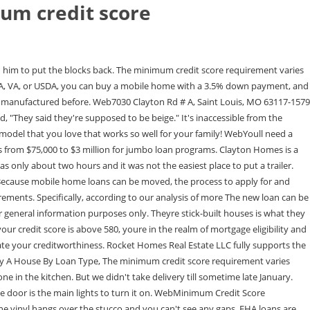
um credit score
 different. Maximum DTI: 60%; 40% for joint applicants. He was timely with his responses when we had questions. We recommend the best products through an independent review process, and advertisers do not influence our picks. They were waiting on the electrician to put the box up on the house. learn more about the USDA loan program here, expect your mortgage FICO score to be lower, get approved even without an extensive credit history, Total amounts owed: 30% of your total score, Length of credit history: 15% of your total score, Type of credit in use: 10% of your total score, Youve made all required payments in full and on time, You have written permission from the counseling agency. And Alex, the salesperson. We reviewed 12 mobile home lenders to select the best five. Thats up to individual lenders. In all cases, you will need to show at least one account which has been reporting a payment history for at least six months in order for the bureaus to have enough data to calculate a score. Homes is a registered trademark licensed to Rocket Homes Real If you find errors on your credit report, take steps to correct them as quickly as possible. You got five foot on one side and eight foot on the other, and they somehow managed to squeeze that thing in without hardly any problems at all. WebYour credit score (commonly called a FICO Score) can range from 300 at the low end to 850 at the high end. Vanderbilt Mortgage and Finance partners with Clayton homes to offer affordable mobile home loans with an easy application process. I told Clayton about this and they just said that was how it came from the manufacturer. The cost of a home from Clayton Homes is based on factors including the size, brands used, type of home and selected features. The downside to lower credit is that youll pay a higher interest rate. Please contact us for more information concerning your manufactured home needs at 877-475-6852. It's in a mobile home park. It took forever to get that. I'm very happy with this one here. Clayton Homes is owned by Berkshire Hathaway. However, to qualify for a home loan, youll need at least the minimum credit score to buy a house, which ranges from about 500 680, depending on the mortgage program. WebA. But if your score is below 580, youd need a 10% down payment to qualify. Some lenders even allow credit scores of 500-579 under the FHA program, though youll need a 10% down payment if your score is in that range. WebMinimum monthly payments are required. The issues that we've had are minor and were taken care of in a timely manner. Neither Fannie Mae nor Freddie Macs underwriting guidelines specifically mention credit counseling or DMPs for conforming loans that are processed through their automated underwriting systems. And its generally possible to buy a house with a score of 620 (or even lower in some cases). WebAccording to FICO credit bureau data, the best credit score to buy a house is 760 and higher, which tends to unlock the best mortgage rate. Fields in red are required. After you get the results of the investigation, check the credit report again to make sure the errors have been removed. But remember: Credit is only one piece of the puzzle. Thank you so much for sharing your feedback with us, Courtney! However, many