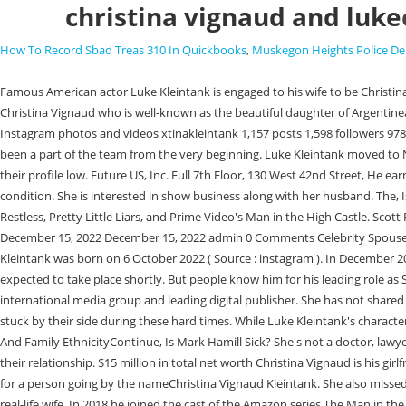
christina vignaud and luke
How To Record Sbad Treas 310 In Quickbooks
,
Muskegon Heights Police D
Famous American actor Luke Kleintank is engaged to his wife to be Christina Vignaud. Although the celebrity partner has yet to reveal details about her siblings, she has three sisters. Luke Kleintank became engaged to his fiance Christina Vignaud who is well-known as the beautiful daughter of Argentinean diplomat Juan Carlos Vignaud. He had been healthy for a long time but recently he got lung cancer. Christina Vignaud Kleintank (@xtinakleintank) Instagram photos and videos xtinakleintank 1,157 posts 1,598 followers 978 following Christina Vignaud Kleintank This Account is Private Already follow xtinakleintank? He also loves singing, dancing and writing music. She has been a part of the team from the very beginning. Luke Kleintank moved to New York City to pursue his acting career. They shared the news about their engagement on the year 2018 via Instagram; the couple seems to keep their profile low. Future US, Inc. Full 7th Floor, 130 West 42nd Street, He earns a substantial amount of money from his roles in films and television series. Many fans are concerned and desperate to know about his latest health condition. She is interested in show business along with her husband. The, Is Thomas Doherty In A Relationship, Who Has He Dated? Since then, he's moved onto more prominent roles in shows such as The Young and the Restless, Pretty Little Liars, and Prime Video's Man in the High Castle. Scott Forrester may save the heart eyes for Jamie Kellett, but Luke Kleintank looks like he was pretty excited to have his wife on set for the gala scene. December 15, 2022 December 15, 2022 admin 0 Comments Celebrity Spouse. However, we know very little about their relationship. The couple moved to Hungary for FBI: International. Luke Kleintank Baby Girl Ruby Roland Kleintank was born on 6 October 2022 ( Source : instagram ). In December 2018, Kleintank got engaged to Christina Vignaud, daughter of diplomat Juan Carlos Vignaud. Luke Kleintank andChristina Vignaud wedding were expected to take place shortly. But people know him for his leading role as Scott Forrester in the television show FBI International; he has gained many female fans through the show. Cinemablend is part of Future US Inc, an international media group and leading digital publisher. She has not shared any information about her body or measurements, as she has not shared information about herself. Luke has also come to her support and they have stuck by their side during these hard times. While Luke Kleintank's character was finally back in Budapest by the end of the first case of 2023, . In the 2015 movie Max, he portrayed Tyler Harne. Michael Imperioli Kids Age Gap And Family EthnicityContinue, Is Mark Hamill Sick? She's not a doctor, lawyer, or detective, but watches a lot of them in primetime. Vignaud was born in Buenos Aires, Argentina. Thus, we're investigating what's going on with their relationship. $15 million in total net worth Christina Vignaud is his girlfriend. Facebook gives people the. Luke has not shared any details about an engagement or a wedding, however, a private Instagram accountdoesexist for a person going by the nameChristina Vignaud Kleintank. She also missed the rest of the team ending the episode at a fancy gala, dressed to the nines, and featuring a hidden cameo from none other than star Luke 