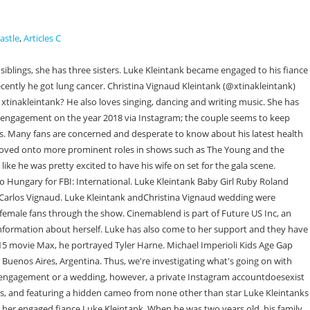
astle
,
Articles C
? Affairs often don't last for long because they have no emotional connection or sense of love from one another. As for Christina Vignaud, she was in a gorgeous red dress. She also has the privilege of her familys wealth. CREATIVE. Later she went on to work for Thirty Seconds To Mars as an assistant from 2012 to 2014. Continue with Recommended Cookies. While her character as an ambassador's wife didn't seem giddy with joy to be at the gala, Christina Vignaud was all smiles behind. Net Worth And Family, Is Harrison Ford Divorced Again? Drama Explained. However, we are still trying our best to get as much information as possible and will update it as soon as more information is found. They posted a black-and-white image, but their love for each other expressed several colors in the post. Although her educational history is not yet surfaced on the media and the internet, we are sure she must have graduated from a reputed university as her father was a high-profile politician. He has been engaged to his girlfriend Christina Vignaud. He was only two years old when he moved to Guadalajara, Mexico with his family. Director 1 Credit David Semel 1 Episode 2015 Author 1 Credit. Currently, the love birds are living their life happily with each other. Know More about the life of : While Luke himself has yet to announce the new addition to his family, it's safe to say that we can trust Derek Haas. Christina was engaged to him since December 4, 2018. Christina Vignaud is a celebrity spouse best known after getting married to Luke Kleintank on May 2, 2021. Who is Dorian Heartsong? She has been a loner who has kept her familys identity hidden. Who is Christina Vignaud? As of 2023, Luke Kleintank's age is 32 years. Ryan Urich Untold Truth About Robert Unichs Son, Sulayman Chappelle Untold Truth About Dave Chappelles son, Simon Luckinbill: Untold Story of Lucie Arnazs Son. UNA LUNA SIN MIEL CHRISTINA 27 Feb 2023 22:48:18 Christina Vircillo Bresson is the founder and creative director of Three One Creative, an award-winning video production and creative studio and Director of The Way of Miracles film. Heresided there for three years andlearned speaking English and Spanish. However, she might focus more on her daughterthis year and opt to look for the opportunity. In December 2018, Kleintank became engaged to Christina Vignaud, daughter of Argentinean diplomat Juan Carlos Vignaud, whom he later married in May 2, 2021 . The couple has not made a public appearance for a while. Christina Barbieri. His acting journey began at the early age of five. She is going to be the life partner of a famous celebrity. However, Luke still needs to make the announcement about the new member of his family. But we do know a little bit about his dating history. Christina Vignaud is famously known as a fiancee andfuture wife of actorLuke Kleintank. According to reports, Luke proposed to Christina Vignaud, the daughter of Argentinean ambassador Juan Carlos Vignaud, in December 2018. Anna Wintour Plays Cupid, How did the beef between Noah Schnapp and Doja Cat begin? Entertainment. Since then, hes moved on to more prominent roles in shows such asThe Young and the Restless,Pretty Little Liars,and Prime VideosMan in the High Castle. It's unclear how the two met or how long they had been dating bef