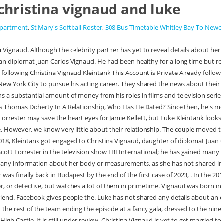
christina vignaud and luke
epartment
,
St Mary's Softball Roster
,
308 Bus Timetable Whitley Bay To Newc
Kleintanks real-life wife. In 2018 he joined the cast of the Amazon series The Man in the High Castle. It is still under review. Christina Vignaud is yet to get married to her engaged fiance Luke Kleintank. When he was two years old, his family relocated to Guadalajara, Mexico, where he spent three years studying English and Spanish. From 2013 to 2014, he portrayed the recurring character of Travis in the ABC Family . Luke often shares pictures of his parents. By As Finn Abernathy, Kleintank joined the cast of the Fox television series Bones in 2011. Is Luke Macfarlane Gay? He made his television debut with the role of Greg in an episode of Law & Order: Special Victims Unit in 2009. The battle went on for over a year but sadly passed away with his family at his side on 21st January 2020. Log in to see their photos and videos. Christina Vignaud, Hassan Pierre and Paisley Dean attend Circa's Kick-off Cocktail Party for the New Yorker's For Children 2010 Fall Gala at Lincoln. Christina Vingaud was born in the house of an Argentian diplomat Juan Carlos Vingaud and his wife, Catherine Frediskein. Family And Net WorthContinue, Michael Imperioli Kids, Vadim, and David rose to prominence as the son of the Imperioli couple. (Fun fact: Alexa later went on to become part of theFBIfranchise as well, when she joined the cast ofFBI: Most WantedasSpecial Agent Kristin Gaines.). Scott Forrester actor Luke Kleintank is not leaving his role on FBI: International behind. According to reports, Luke proposed to Christina Vignaud, the daughter of Argentinean ambassador Juan Carlos Vignaud, in December 2018. Here we investigate more data about Christina Vignaud like her age, Wikipedia and other individual subtleties. All of them are younger than her. Kleintank is engaged to his fiancee Christina Vignaud, who is the daughter of diplomat Juan Carlos Vignaud. Soap opera alum Luke Kleintank was previously best known for his role in the daytime soap The Young and the Restless, but the actor has since moved on to more. Christina moved out with him and became pregnant in Budapest. ode to the vampire mother results; national asset mortgage lawsuit; green tuna paper; mary davis sos band net worth Luke has not shared any details about an engagement or a wedding, however a private Instagram account does exist for a person going by the name Christina Vignaud Kleintank. Registry. Please refresh the page and try again. But when the premiere release of episode 7 of season 2 was on the internet, people seemed to be focused on Luke not being much, but we will see him soon in the episode, and he is not leaving the show. What is Luke Kleintank's Fiancee Christina Vignaud Age? They have mentioned in the caption, Home Away From Home for the past week, as they had a really good time on the beach. Offers may be subject to change without notice. They visited Paradise Beach to enjoy the view with their family and loved ones. Sample Page; ; What's more, a Facebook account for a Christina Vignaud also mentions getting engaged to Luke in December 2018 and married in May 2021. Unfortunately, Lukes social media accounts do not include much about his personal life, which he seems to keep very under the radar. Christina was engaged to him since December 4, 2018. . Relationships are difficult. Who is Luke Kleintank's Girlfriend