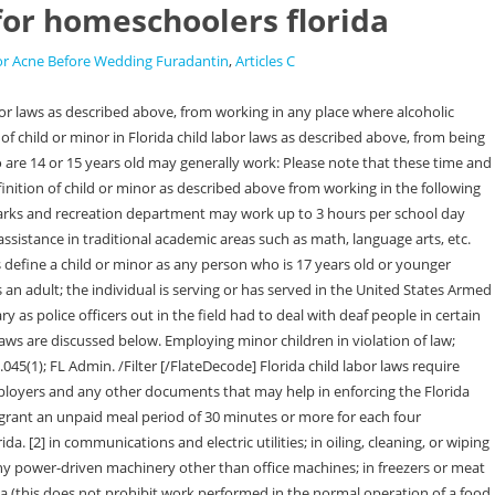
 for homeschoolers florida
or Acne Before Wedding Furadantin
,
Articles C
has approved the individuals job, including the terms and conditions of the job; or. professional entertainers who are 17 years old and who are not in school; minors employed in the entertainment industry, who have been granted a waiver under Florida Statute 450.095, who are employed under the terms of Florida Statute 450.132, or who work under any other rules or regulations adopted by the state; minors who work in drugstores, grocery stores, department stores, florists, specialty gift shops, or automobile service stations which have a license to sell beer or beer and wine, when sales of the alcohol are made for consumption off premises; individuals who are 17 years of age who have graduated from high school or who are senior high school students with written permission from their principal who are employed by a bona fide food service establishment where alcoholic beverages are sold, provided that the individuals do not participate in the sale, preparation, or service of the beverages and their duties are of such a nature as to provide them with training and knowledge as might lead to further advancement in food service establishments; individuals working as bellhopps, elevator operators, and other in hotels when such employees are engaged in work apart from the portion of the hotel where alcoholic beverages are sold; individuals working in bowling alleys whether alcoholic beverages are sold or consumed, so long as the individuals do not participate in the sale, preparation, or service of the beverages; individuals working in a bona fide dinner theater, so long as their work is limited to the services of an actor, actress, or musician (a dinner theater is defined as a theater presenting consecutive productions playing no less than 3 weeks each in conjunction with dinner service on a regular basis where both events occur in the same room and the advertised price of admission includes both the cost of the meal and the attendance at the performance); individuals working for a vendor, club, caterer, or other business licensed under. These provisions also provide limited exemptions. Members get access to all content and personalized advice from HSLDA's attorneys and educational consultants. (In Florida, homeschool curriculum choice is up to the parent.) The child cannot be involved in operating any machinery. In extenuating circumstances when it clearly appears to be in the childs best interest, the Department of Business and Professional Regulation may grant a waiver or partial waiver of the child labor law restrictions. Breaks of less than 30 minutes are not deemed to interrupt a continuous period of work. Seventeen-year-olds may engage in 'incidental and occasional' driving which is interpreted as a maximum of one third of the work time in any work day and no more than 20 percent of the work time in any work week driving. Public schools list this kind of employment on their transcripts as "work study." FL Statute 450.021(3). A Class II Child Labor Certificate is required for the employment of 16 and 17 year old minors. 10 p.m. to 6 a.m. before school day, minors of 17 (11:30 p.m. with wr