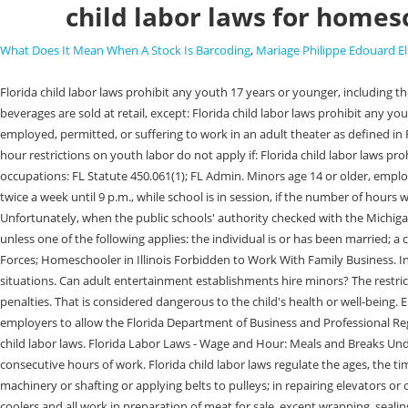
child labor laws for homes
What Does It Mean When A Stock Is Barcoding
,
Mariage Philippe Edouard El
Florida child labor laws prohibit any youth 17 years or younger, including those that are exempt from the definition of child or minor in Florida child labor laws as described above, from working in any place where alcoholic beverages are sold at retail, except: Florida child labor laws prohibit any youth 17 years or younger, including those that are exempt from the definition of child or minor in Florida child labor laws as described above, from being employed, permitted, or suffering to work in an adult theater as defined in Florida Statute 847.001(2)(b). Pursuant to Florida child labor laws, youth who are 14 or 15 years old may generally work: Please note that these time and hour restrictions on youth labor do not apply if: Florida child labor laws prohibit 14 and 15-year-old youth, including those that are exempt from the definition of child or minor as described above from working in the following occupations: FL Statute 450.061(1); FL Admin. Minors age 14 or older, employed in recreational or educational activities by a park district or municipal parks and recreation department may work up to 3 hours per school day twice a week until 9 p.m., while school is in session, if the number of hours worked does not exceed 24 a week. Special educationrefers to instruction or assistance in traditional academic areas such as math, language arts, etc. Unfortunately, when the public schools' authority checked with the Michigan Labor Department, they heard a resounding "No.". Florida child labor laws define a child or minor as any person who is 17 years old or younger unless one of the following applies: the individual is or has been married; a court of competent jurisdiction has declared that the individual be treated as an adult; the individual is serving or has served in the United States Armed Forces; Homeschooler in Illinois Forbidden to Work With Family Business. In fact, the local police department found themselves periodically in a quandary as police officers out in the field had to deal with deaf people in certain situations. Can adult entertainment establishments hire minors? The restrictions on the employment of 14 and 15-year-olds under Floridas child labor laws are discussed below. Employing minor children in violation of law; penalties. That is considered dangerous to the child's health or well-being. Employers may meet this required by obtaining and retaining: FL Statute 450.045(1); FL Admin. /Filter [/FlateDecode] Florida child labor laws require employers to allow the Florida Department of Business and Professional Regulation to enter and inspect at any time and any place the files kept by employers and any other documents that may help in enforcing the Florida child labor laws. Florida Labor Laws - Wage and Hour: Meals and Breaks Under Florida labor laws, for employees aged 18 and under, employers have to grant an unpaid meal period of 30 minutes or more for each four consecutive hours of work. Florida child labor laws regulate the ages, the times, and the types of work minors 17 years and younger may perform in Florida. [2] in communications and electric utilities; in oiling, cleaning, or wiping machinery or shafting or applying belts to pulleys; in repairing elevators or other hoisting apparatus; operating or tending of hoisting apparatus or of any power-driven machinery other than office machines; in freezers or meat coolers and all work in preparat