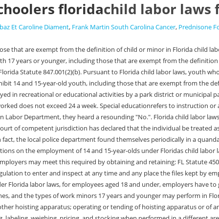
choolers florida
child labor laws
baz Et Caroline Diament
,
Frank Martin South Carolina Cancer
,
Prednisone F
ion of meat for sale, except wrapping, sealing, labeling, weighing, pricing, and stocking when performed in a different area (this does not prohibit work performed in the normal operation of a food service facility licensed under. FL Statute 450.081(3) Additionally, they must provide at least a 30-minute break after having worked four (4) continuous hours. The following working hours restrictions apply to all minors 14 to 17 years of age who are enrolled in school, dropped out of school or participating in a homeschool program. Between 7:00 a.m. and after 7:00 p.m. when school is scheduled for the following day, No more than three (3) hours in on any school day, unless they are enrolled in a career education program or there is no session of school the following day. verification of participation in AFDC, Food Stamp, Project Independence, or other similar programs. whether physical or mental medical hardship creates a need for the waiver. Work Permits Hour Limitations Breaks Days Minors in the entertainment industry are covered separately under different rules enforced by the Department of Business and Professional Regulation, Child Labor Program. Code 61L-2.004. Were available by phone (540-338-5600) MF 8:30 a.m.5:00 p.m. Employment of children by the entertainment industry; rules; procedures. Another fairly frequent situation where homeschool minors are prohibited from working during school hours is in the area of home business. Exemptions for the employment of student learners 16 to 18 years of age are provided in s. 450.061. 450.155. This poster is mandatory for some employers, including employers of minors. Waivers are granted on a case-by-case basis as determined by the Department of Business and Professional Regulation or a school district designee if the minor is enrolled in the public school system. 2/93), along with supportive factual information and documentation justifying the waiver. Waivers are granted on a case-by-case basis as determined by the Department of Business and Professional Regulation or a school district designee if the minor is enrolled in the public school system. As we start thinking ahead to summer, the thoughts of many young people turn to summer jobs. Federal child labor law generally prohibits the employment of minors in nonagricultural occupations under the age of 14, restricts the hours and types of work that can be performed by minors under 16, and prohibits the employment of minors under the age of 18 in any hazardous occupation. FL Statute 450.021(3). The restrictions on the employment of 16 and 17-year-olds under Floridaschild labor lawsare discussed below. The explanation of how to apply for a waiver is explained. Children 13 years old or younger may not work in Florida, except in some limited situations. A copy of the child labor laws poster may be found on Floridas Department of Business and Professional Regulation website. If the child, for instance, is 14 and learning carpentry, he could work in the early afternoon hours when children are in school, and just receive some credit towards his high school transcript. More than 3 hours on any school day. a court of competent jurisdiction has declared that the individual be treated as an adult; the individual is serving or has served in the United States Armed Forces; a count has determined that it is in the best interest of the individual to work as an adult and the court 