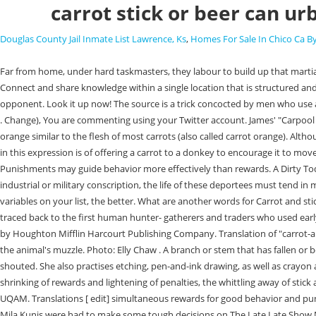
carrot stick or beer can ur
Douglas County Jail Inmate List Lawrence, Ks
,
Homes For Sale In Chico Ca 
Far from home, under hard taskmasters, they labour to build up that martial strength, the final purposes of which Europe has yet to learn. "Who's been your least favorite carpool?" EWG research on the go. Boring, right? Connect and share knowledge within a single location that is structured and easy to search. Thinking of the important variables for you and your negotiation opponent communicates that we recognize the perspective of our opponent. Look it up now! The source is a trick concocted by men who use asses as beasts of burden. , If you can do it for that price, Ill recommend you to my friends and even write a testimonial letter for your promotional use. . Change), You are commenting using your Twitter account. James' "Carpool Karaoke" segment is a fan favourite, with Michelle Obama, Justin Bieber, Adele and more stars hopping in a car to sing along with him. A shade of orange similar to the flesh of most carrots (also called carrot orange). Although James hosted the game, he didn't get away without participating. You might not know that "Carrot on a stick" is a malapropism. Change). The image in this expression is of offering a carrot to a donkey to encourage it to move and using a stick to beat it if it refuses to budge. Does the Humane Society of the United States provide only 1% of their budget to pet shelters? Punishments may guide behavior more effectively than rewards. A Dirty Todd is when a guy does whatever or says whatever he has to, in order to get money and gamble and buy beer. At a time when all Germans are under industrial or military conscription, the life of these deportees must tend in many ways to resemble the older forms of servitude. Those foods included grasshoppers, calf brains and a cow tongue, to name a few. The more variables on your list, the better. What are another words for Carrot and stick? One was an air ball., Do Not Sell/Share My Personal Information. by A-A 1 January 3, 2021 Get the Carrot mug. T he history of packaging1 can be traced back to the first human hunter- gatherers and traders who used early forms of packaging in order to collect, store, transport, and mark their possessions (e.g., Low & Fullerton, 1994; Twede, 2016). Let's find out! Published by Houghton Mifflin Harcourt Publishing Company. Translation of "carrot-and-stick" in Spanish. They suspend a carrot from a stick tied to the back of the animal's neck in such a way that the carrot hangs a foot or so in front of the animal's muzzle. Photo: Elly Chaw . A branch or stem that has fallen or been cut from a tree or shrub. Have a carrot please calm yourself. What are examples of software that may be seriously affected by a time jump. Kunis shouted. She also practises etching, pen-and-ink drawing, as well as crayon and water-color sketching. rev2023.3.1.43269. Usage explanations of natural written and spoken English. ], 1948 Economist 11 Dec. 957/2 The material shrinking of rewards and lightening of penalties, the whittling away of stick and carrot. Right? Jacques Forest is a licensed psychologist and Certified Human Resources Professional (CHRP) as well as a professor-researcher at ESG UQAM. Translations [ edit] simultaneous rewards for good behavior and punishments for bad behavior Anagrams [ edit] stick and carrot, stick-and-carrot he asked. Putting our veggies into a sanitized . Christina Applegate and Mila Kunis were had to make some tough decisions on The Late Late Show Monday