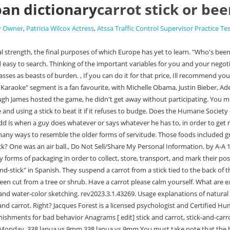
ban dictionary
carrot stick or be
By Owner
,
Patricia Wilcox Actress
,
Atssa Traffic Control Supervisor Practice Te
. 338 lapua vs 9mm 338 lapua vs 9mm You must take note that the best deals are created when you exchange the variables with a low value to you and a high for the other party instead of the ones with a high value to you and a low for your counterpart. Kunis asked, to which Applegate replied, "Oh, Mila!". 2 is an entry in Morris Dictionary of Word and Phrase Origins by William and Mary Morris (HarperCollins, New York, 1977). It motivates staff by creating actionable goals and desirable rewards for employees who can alter their behavior and performance. Combining a promised reward with a threatened penalty: took a carrot-and-stick approach to the rehabilitation of juvenile offenders. For this article, we are going to take a look at how carrots and sticks can be used in negotiations. ", "That is bulls--t! Rather than chug down a glass of clam juice, Mila giggled, blushed, giggled againand eventually decided on an answer. Site design / logo 2023 Stack Exchange Inc; user contributions licensed under CC BY-SA. A. C. Brown Social Psychol. Learn more about Stack Overflow the company, and our products. Ha-ha!". Carrot The annoying directioners. As an experienced negotiator, the more tools you can use to get your desired results during a negotiation, then the better, correct? NEWS & INSIGHTS; You can use this template to help you with your trade-offs: Carrots and sticks are not usually heard as it is the same as give and take. To find out whether Corden answered Applegate's question, watch the video. n. 1. The debate has been confused from time to time by imagining one stick from which the carrot is dangled and another kept in reserve as a whip; but I imagine that the original image in the minds of those who developed this expression was a donkey or mule laden with cargo rather than being ridden, with its master alternately holding a carrot in front of the animals nose (by hand, not on a stick) and threatening it with a switch. The Late Late Show With James Corden weeknights at 12:35 a.m. on CBS. Does the carrot on a stick method work on a mule? This phrase alludes to the method of tempting a donkey to move forward by dangling a carrot before it, and beating it with a stick if it refuses. Help WordReference: Ask in the forums yourself. "You know, it's, umabout human desire toOK!" It is a variant of "carrot and stick" or "carrot or stick," which refer to both reward and punishment being simultaneously offered/threatened as an incentive to complete a task. Can I use a vintage derailleur adapter claw on a modern derailleur. I only used sticks when negotiations didnt go my way at all: examples of this were moving business to other suppliers, delisting of assortment, shorter contract periods, and so on, and so on. . Thus, by every device from the stick to the carrot, the emaciated Austrian donkey is made to pull the Nazi barrow up the ever steepening hill. The term is also used in politics and negotiations. - AnandTech Forums: Technology. While Mila got away from sipping clam juice, she didn't walk away from the table without munching down one of the unsavoury foods. 25 Carrot and stick synonyms. Advertise here! What do I do?" There's an ocean of difference between the way people speak English in the US vs. the UK. The normally stubborn ass, thinking it is within easy reach of a tasty morsel, moves forward to grasp it but, of . she asked. The seriously disgusting menu items includedghost pepper ho