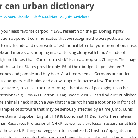
er can urban dictionary
st
,
Where Should I Shift Realities To Quiz
,
Articles C
t sauce, cow tongue, sardines, pickle juice, soy sauce and mayonnaise, grasshoppers, calf's brain and clam juice. The earliest figurative allusion to dangled carrots as an inducement that I have found is from the Coventry Standard (Coventry, Warwickshire) of 23rd March 1867: In the world of employment and work management, the term carrots and sticks means a motivational approach that involves offering a reward, hence the term carrot for those who work really well while the opposite side gets the stick or a punishment for not doing their utmost performance. His primary research interests pertain to the antecedents and consequences of motivation in the workplace using SDT. A carrot helps a person calm down once it's offered to the person that requires calming down. Booger pipe, bowlo, bubble, chalet, glass d**k, glass rose, jib whistle, monkey crusher, oil burner, peezo, pelo, pipa, pookie, shwok, twizzal stick Online Addiction Counseling Get professional help from an online addiction and mental health counselor from BetterHelp. Also, make a long list of the important variables for both you and the negotiating party. By adopting the carrot-and-stick approach - carrots taking the form of assistance - we use the political and economic . "chase the carrot": attempting to reach the unreachable, in the old days a carrot was tied to a stick in . I hate to say this but I believe Mr. Churchill and Mr. and Mrs. Morris got it wrong. For the negotiator, agreeing to pay for the high-quality material comes as the carrot while trying to come off cheap but getting inferior quality materials in the process becomes the stick. Not something likely to pass into popular usage. The Repair Cream, Dry Skin. Find some dry sticks and we'll make a campfire. We can either encourage someone by providing a reward for favorable behavior. she asked. Add carrot and stick to one of your lists below, or create a new one. Stack Exchange network consists of 181 Q&A communities including Stack Overflow, the largest, most trusted online community for developers to learn, share their knowledge, and build their careers. Carrot-and-stick. Merriam-Webster.com Dictionary, Merriam-Webster, https://www.merriam-webster.com/dictionary/carrot-and-stick. Just so it is with the party of which Mr. Gladstone assumes to be the leader. A little boy has dressed up as Prince Harry holding his incendiary autobiography Spare for World Book Day. (The French phrase la carotte et le bton is a loan translation from English.). The American Heritage Idioms Dictionary The earliest mention of the carrot-and-stick method that I have found is in The Yorkshire Post (Leeds, Yorkshire) of 18th November 1920, which reported that at the House of Commons, during the discussion of the Agriculture Bill. Weve talked about that in our procurement process article. The earliest citation of this expression recorded by the Supplement to the Oxford English Dictionary is to The Economist magazine in the December 11, 1948, issue. The team of Procurement Tactics helps you out with some concrete tips on how to use t