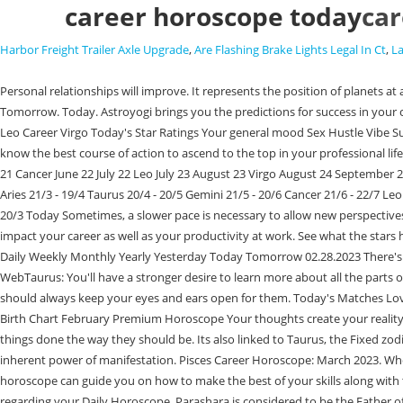
career horoscope today
car
Harbor Freight Trailer Axle Upgrade
,
Are Flashing Brake Lights Legal In Ct
,
L
Personal relationships will improve. It represents the position of planets at a specific time as seen from a specific place. Will this year bring in the breakthrough that you have been looking forward to? Yesterday Today Tomorrow. Today. Astroyogi brings you the predictions for success in your career with daily predictions regarding your professional life. Will maintain the place with the spirit of service. Today's Matches Love Aquarius Friendship Leo Career Virgo Today's Star Ratings Your general mood Sex Hustle Vibe Success Learn more Get Premium Readings Your Birth Chart February Premium Horoscope Click on your zodiac sign for the career horoscope. It lets you know the best course of action to ascend to the top in your professional life, gaining recognition and social status. Today. Find out what's in store for you today Aries March 21 April 20 Taurus April 21 May 21 Gemini May 22 June 21 Cancer June 22 July 22 Leo July 23 August 23 Virgo August 24 September 22 Libra This can lead to healthy discussions and learning opportunities. Cancer Daily Career Horoscope (Saturday, Feb 25, 2023) Select your sun sign Aries 21/3 - 19/4 Taurus 20/4 - 20/5 Gemini 21/5 - 20/6 Cancer 21/6 - 22/7 Leo 23/7 - 22/8 Virgo 23/8 - 22/9 Libra 23/9 - 22/10 Scorpio 23/10 - 21/11 Sagittarius 22/11 - 21/12 Capricorn 22/12 - 19/1 Aquarius 20/1 - 18/2 Pisces 19/2 - 20/3 Today Sometimes, a slower pace is necessary to allow new perspectives to take root. This month brings a reminder of your inherent power of manifestation. Change in the positions of Planets in your Zodiac can greatly impact your career as well as your productivity at work. See what the stars have in store for your sign. Feb 27, 2023 - Today is a good day to ask yourself "am I where I want to be in my career?" Scorpio Daily Career Horoscope Daily Weekly Monthly Yearly Yesterday Today Tomorrow 02.28.2023 There's no denying it. Astrology has the answers if youve ever wondered which career path or job youre meant for or if your current career makes sense. WebTaurus: You'll have a stronger desire to learn more about all the parts of your career since you'll feel more dedicated to your chosen field. New opportunities dont always need to come from an external source though you should always keep your eyes and ears open for them. Today's Matches Love Taurus Friendship Scorpio Career Pisces Today's Star Ratings Your general mood Sex Hustle Vibe Success Learn more Get Premium Readings Your Birth Chart February Premium Horoscope Your thoughts create your reality, beautiful. This month brings a reminder of your inherent power of manifestation. Yes, they do things differently, but when you're in charge, you'll get things done the way they should be. Its also linked to Taurus, the Fixed zodiac sign famous for its practicality, patience, and love for material indulgence and luxury. Don't show negligence. This month brings a reminder of your inherent power of manifestation. Pisces Career Horoscope: March 2023. Whether you are a student trying to decide what career to pursue, a skilled professional looking to reach the top, or wanting to change jobs, these horoscope can guide you on how to make the best of your skills along with taking advantage of the planetary positions, according to your zodiac sign. Be sure to check your email as weve sent you important information regarding your Daily Horoscope. Parashara is considered to be the Father of Astrology. There will be success in the job. Feb 28, 2023 - Th