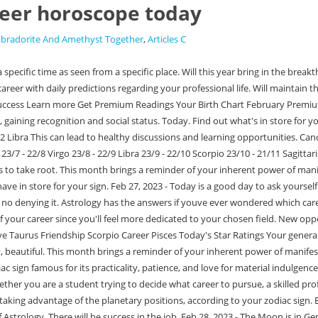
eer horoscope today
abradorite And Amethyst Together
,
Articles C
e Moon is in Gemini today and in your 12th house. As an Earth element house, it reveals your work ethic, your reputation and how the public views you, and the overall energy youre putting out into society. Keep working towards making all those things a part of your reality at work, specifically in relation to others. Get an Businessmen will increase efforts. WebDaily Work Horoscopes Choose your sign aries Mar 21 - Apr 19 taurus Apr 20 - May 20 gemini May 21 - Jun 20 cancer Jun 21 - Jul 22 leo Jul 23 - Aug 22 virgo Aug 23 - Sep 22 libra Sep 23 - Oct 22 scorpio Oct 23 - Nov 21 sagittarius Nov 22 - Dec 21 capricorn Dec 22 - Jan 19 aquarius Jan 20 - Feb 18 pisces Feb 19 - Mar 20 Netway India Pvt. Copyright 2023 mPanchang.com. WebAlso Read Horoscope Today Taurus: The work you do today will get you well on your way. Click here for a more personalised reading, Mixing business with pleasure works well for you, career-wise. It's important to take time for yourself and avoid getting involved in unnecessary meetings. WebDaily Career Horoscopes Choose Your Zodiac Sign Aries Mar 21 - Apr 19 Taurus Apr 20 - May 20 Gemini May 21 - Jun 20 Cancer Jun 21 - Jul 22 Leo Jul 23 - Aug 22 Virgo Aug 23 - Sep 22 Libra Sep 23 - Oct 22 Scorpio Oct 23 - Nov 21 Sagittarius Nov 22 - Dec 21 Capricorn Dec 22 - Jan 19 Aquarius Jan 20 - Feb 18 Pisces Feb 19 - Mar 20 Will maintain the place with the spirit of service. Be clear in financial matters. Indulge in playful activities, make some art, sign up for a wine and pottery class, write terrible poetry and say it aloud to your mirror. Power struggles can ruffle anyone's feathers. Personalized Career Horoscope This career report takes a deep dive into your talents, ambitions, and motivations based on your Birth Chart! Tomorrow. Burnout is not a good colour on anyone and has no place on your spring/summer mood board. Personalized Career Horoscope This career report takes a deep dive into your talents, ambitions, and motivations based on your Birth Chart! Opposition will show activism. But who ever told you that youre only as valuable as the work you put out there? There will be emphasis on hard work. Read more about how the planets will affect your work life today. Watch where your mind goes while you are at work today, Cancer. Aries (Mar This is an incredibly spiritual stone, amplifying intuition and psychic awareness. Put your ingenuity to work so that you can achieve your career goals. WebDaily Career Horoscopes Choose Your Zodiac Sign Aries Mar 21 - Apr 19 Taurus Apr 20 - May 20 Gemini May 21 - Jun 20 Cancer Jun 21 - Jul 22 Leo Jul 23 - Aug 22 Virgo Aug 23 - Sep 22 Libra Sep 23 - Oct 22 Scorpio Oct 23 - Nov 21 Sagittarius Nov 22 - Dec 21 Capricorn Dec 22 - Jan 19 Aquarius Jan 20 - Feb 18 Pisces Feb 19 - Mar 20 Make this the year your love grows with a psychic love reading. You, too, will be able to track whats coming up in your work life after a few weeks of tracking how the planets energies manifest in different areas of your birth chart. Stay ahead in the race of success as this daily Career Horoscope will help you make the right choice, daily! However, sometimes that is not enough. Cancer Horoscope Predictions for 2023. Dont be afraid to command your worth. The word Horoscope is rooted in the Greek words Hora and Scopos where Hora refers to time and scopos means one who views or observes a happening. Here at Horoscopelogy, we provide detailed information about your career prospects on the basis of your zodi