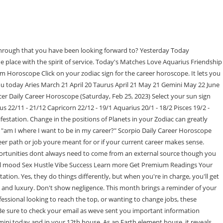
ac and cosmic positions of corresponding planets, the Sun, and the moon. Often known as the planetary taskmaster of the solar system, strict, stoic Saturn governs law and order, control, and stability. Gemini: If you want to get ahead in your career, today is a good day to put your plans into action. Astroyogi's accurate and precise predictions uncover it all. Read below to learn more about your zodiac. If you want to move forward, you'll have to weed out those who don't think the same way. Today is a great day for serious discussions. Your thoughts create your reality, beautiful. Copyright 2023 Living Media India Limited. By Arunesh Kumar Sharma: What will your day look like in terms of health, romance, finance and fortune? Advantages of Career Horoscope Today's Matches Love Aquarius Friendship Leo Career Virgo Today's Star Ratings Your general mood Sex Hustle Vibe Success Learn more Get Premium Readings Your Birth Chart February Premium Horoscope You may use the dreamy energy to imagine possible futures, consider the impact of ancient aliens on modern technology, or dream up your next project. New opportunities dont always need to come from an external source though you should always keep your eyes and ears open for them. Take a closer look at your chart and locate the following planets and houses to learn more about what determines your career in astrology: The placement of Mars in your birth chart is important for determining career compatibility in astrology. Taurus Daily Career Horoscope. Consult Online Astrologers Anytime. WebAlso Read Horoscope Today Taurus: The work you do today will get you well on your way. Overheard at the cosmic conference: you need to know the rules to break the rules. Rather than constantly striving for perfection, embrace creativity and take calculated risks. Will be able to mend relationships. Here we are again, approaching another unique Full Moon, here to bring us healing energy, Just when you thought Pisces season made for a wild ride, you might have to, Are you ready to sink your teeth into clear communication, new and exciting ideas, and, Is abundance on the horizon for you this March? Read your FREE Daily Career horoscope. Take your time, Archer, and when the moment feels right strike with precision. Expect questions of worth to arise this month, Capricorn. If you are someone who wants to know what is coming up in the day so you can be prepared beforehand, then you should definitely read your daily free business and career reading. You Pulled the Magician Tarot Card Now What. You`re likely to find some leads for a good career opportunity today. Mentorship is a big theme this month, Leo. Find out how you and your career match up! Get an accurate prediction today! Confused about your relationship? Daily Weekly Monthly Yearly. Will keep matters of mind balanced. Think of it as entering the forest without a map but knowing that youll find your way to the dream life youve e