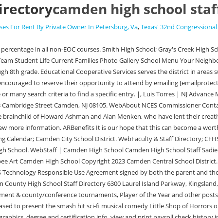
irectory
camden high school staf
es For Rent By Private Owner In Petersburg, Va
,
Texas' 32nd Congressional 
chool Auditorium. Employees can videw their personal information such as demographics, degree and certification info, view and print payroll check history information, view employee salary benefits, view leave banks/attendance absence detail, view and print W2s for current and prior year, view tax information, and view active deductions and benefits. The Arkansas Public School Computer Network where student and financial data is housed. Those schools have been brought together as academies in separate, color-coded areas under one roof. WebCAMDEN FAIRVIEW SCHOOL DISTRICT - Staff Home Page Staff Staff Home Page Staff Home Page Teacher Access Center TAC is the teacer gradebook portion of eSchoolPlus. Camden Central School District ; Camden High School ; Camden Middle School ; Camden Elementary School ; The Camden City School District is committed to equal opportunity and nondiscrimination in all its educational and employment activities. Camden High Principal Phone: 252-338-0114. WebCentral Office Staff Directory. The younger Carter is a student at the new, $132.6 million, 270,000 square foot Camden High campus housing four pre-existing schools Camden High School, Brimm Medical Arts, Creative Arts, and Big Picture Learning Academy. Dr. Glenn Hambrick was hired as interim superintendent and has plenty of experience in East Texas. Search Info! Open System Preferences and go to Keyboard: Select the Shortcuts tab. FY23 CCS Testing Calendar. After college, I played for the Baltimore Ravens in the NFL from 2004-2007. var encodedEmail = swrot13('oevna.evzcs@xpfqfpubbyf.arg'); Veterans Pension Benefits (Aid & Attendance). |, Matt Cosentino | For NJ Advance Media Email: The material on this site may not be reproduced, distributed, transmitted, cached or otherwise used, except with the prior written permission of Advance Local. 625 Clifton StreetCamden, Arkansas 71701 Phone: (870) 836-4193. Principal. 1033 Cambridge Street Camden, NJ 08105. Camden City School District. Extra Curricular Activities; Guidance; Intervention; Library. POST SECONDARY PLANNING AND CAREER DEVELOPMENT, Stockton Signs Agreement with Camden Academy H.S. Daily Announcements . TAC is one of many portion of eSchoolPlus and is what teachers will use to record grades and attendance. Baseball: Statewide daily stat leaders for Tuesday, May 24, Baseball: Group & conference rankings for May 18, Baseball: Weekly statewide stat leaders, May 8-14, Tyler Wiltsey of Audubon voted as the top freshman in N.J. baseball for 2022, Baseball: Group & conference rankings for May 11, Baseball: Cant-miss games for the week of May 9-14, Seneca over Camden Catholic - Baseball recap, Baseball: Group & conference rankings for May 4, Baseball: Weekly statewide stat leaders, April 24-30, Baseball: Statewide daily stat leaders for Saturday, April 30, Camden Catholic over Deptford - Baseball recap, Baseball: Statewide season stat leaders for games played through April 27, Baseball: Season stat leaders in the Olympic Conference through April 27, Anthony Marco of Waldwick voted as top junior position player in N.J. baseball, Baseball: Statewide daily stat leaders for Wednesday, April 27. Little Shop of Horrors is the story of a meek floral assistant named Seymour Krelborn. Sincerely, Will Hickson (856) 966