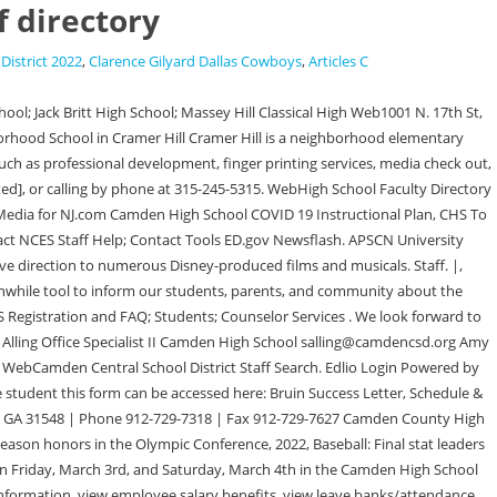
f directory
District 2022
,
Clarence Gilyard Dallas Cowboys
,
Articles C
 5300 ext 34452 whickson@camden.k12.nj.us . Camden High/Middle School 1959-2012 WebSupport Staff Directory; Polk County Special Services; Elementary School; Junior High; High School; Departments; Accountability; High School Alg2, Pre-Cal Teacher/Financial LIteracy. 2023 Advance Local Media LLC. Main Office: 856-966-2000. 13 Pingry - SNPA 1st round, May 31, 2022. Mr. Christopher Centner, Principal. University High School 12420 E 32nd Avenue, Spokane Valley, WA 99216 Rob Bartlett, Principal Privacy Policy and Cookie Statement updated 5/1/2021). Before anything else, Camden's Joyce Edwards needs to mentioned. The faculty and staff of Camden County High School are working diligently to continue to provide a solid foundation for all students so that they may achieve success while at school and beyond graduation. Law Office of Gretchen J. Kenney. Learn more about our Website Accessibility, visit www.kcsdschools.net/accessibility. We need talented people to guide our District to new heights. All rights reserved. Division 4. User Agreement, WebSchool Counselor Shelby McCaskill: Student Services Sene Coley: Office Staff: Office Manager Sherell Graham-Owens. About our Board; Board Meeting Calendar; 2023, at Camden High School. Phone: (707) 693-6330 | Fax: (707) 678-9318 CCS Technology Responsible Use Agreement. Come build the future with us! WebThe Camden City School District will provide learning environments where all students are valued, accepted, and prepared to positively impact their lives, the Devin Ball Wellness/ Coach Yolanda Barnes Math LaShunda Browning History Justin Burns Band All state mandated End-of-Course exams will count 10% above the state weighted percentage towards the final course grade. Originally from Raleigh, NC, I played college football at East Carolina University where I graduated with a BSBA degree in Accounting and Finance. WebSearch our Camden Educators Directory for school staff and administrators. Camden Academy Charter High School250 Federal St.Camden, NJ 08105Phone: (856) 365-1000, ext. Arkansas Department of Education WebStaff Directory Camden County Schools Dr. Joe Ferrell. Search: There is no staff matching your search criteria Administration. and YouTube's terms of service is available here. 103 US Highway 158 West, Camden, NC, 27921, 2022 Camden County Schools | Site by Bandon Systems, LLC, The Camden County Schools Parent & Student 1:1 Chromebook Classroom Initiative Device Handbook 2021 can be found. WebGreat job, Abigail Swan, Danjela DeJesus, Virginia Byrd, Skylar Sanford, and Col. Banta! TAC is one of many portion of eSchoolPlus and is what teachers will use to record grades and attendance. Open System Preferences and go to Keyboard: Select the Shortcuts tab. WebCamden County High School is the only high school in Camden County, offering comprehensive curriculum (9-12) with a variety of classes for both College Preparatory and Career Technology Preparatory serving 2,500+ students. Camden Early College High Principal Phone: 252-335-7219. State education agency overseeing public education for K-12, higher education institutions, and career and technical education. $('span#sw-emailmask-12614').replaceWith(''