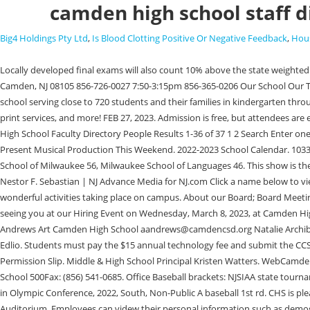
camden high school staff d
Big4 Holdings Pty Ltd
,
Is Blood Clotting Positive Or Negative Feedback
,
Hous
Locally developed final exams will also count 10% above the state weighted percentage in all non-EOC courses. Smith High School; Gray's Creek High School; Jack Britt High School; Massey Hill Classical High Web1001 N. 17th St, Camden, NJ 08105 856-726-0027 7:50-3:15pm 856-365-0206 Our School Our Team Student Life Current Families Photo Gallery School Menu Your Neighborhood School in Cramer Hill Cramer Hill is a neighborhood elementary school serving close to 720 students and their families in kindergarten through 8th grade. Educational Cooperative Services serves the district in areas such as professional development, finger printing services, media check out, print services, and more! FEB 27, 2023. Admission is free, but attendees are encouraged to reserve their opportunity to attend by emailing [emailprotected], or calling by phone at 315-245-5315. WebHigh School Faculty Directory High School Faculty Directory People Results 1-36 of 37 1 2 Search Enter one or many search criteria to find a specific entry. |, Luis Torres | NJ Advance Media for NJ.com Camden High School COVID 19 Instructional Plan, CHS To Present Musical Production This Weekend. 2022-2023 School Calendar. 1033 Cambridge Street Camden, NJ 08105. WebAbout NCES Commissioner Contact NCES Staff Help; Contact Tools ED.gov Newsflash. APSCN University School of Milwaukee 56, Milwaukee School of Languages 46. This show is the brainchild of Howard Ashman and Alan Menken, who have lent their creative direction to numerous Disney-produced films and musicals. Staff. |, Nestor F. Sebastian | NJ Advance Media for NJ.com Click a name below to view more information. ARBenefits It is our hope that this can become a worthwhile tool to inform our students, parents, and community about the wonderful activities taking place on campus. About our Board; Board Meeting Calendar; Camden City School District. WebFaculty & Staff Directory; CFHS Registration and FAQ; Students; Counselor Services . We look forward to seeing you at our Hiring Event on Wednesday, March 8, 2023, at Camden High School. WebStaff | Camden High School Camden High School Staff Sadie Alling Office Specialist II Camden High School salling@camdencsd.org Amy Andrews Art Camden High School aandrews@camdencsd.org Natalie Archibee Art Camden High School Copyright 2023 Camden Central School District. WebCamden Central School District Staff Search. Edlio Login Powered by Edlio. Students must pay the $15 annual technology fee and submit the CCS Technology Responsible Use Agreement signed by both the parent and the student this form can be accessed here: Bruin Success Letter, Schedule & Permission Slip. Middle & High School Principal Kristen Watters. WebCamden County High School Staff Directory 6300 Laurel Island Parkway, Kingsland, GA 31548 | Phone 912-729-7318 | Fax 912-729-7627 Camden County High School 500Fax: (856) 541-0685. Office Baseball brackets: NJSIAA state tournament & county/conference tournaments, Player of the Year and other postseason honors in the Olympic Conference, 2022, Baseball: Final stat leaders in Olympic Conference, 2022, South, Non-Public A baseball 1st rd. CHS is pleased to present the smash hit sci-fi musical comedy Little Shop of Horrors on Friday, March 3rd, and Saturday, March 4th in the Camden High S