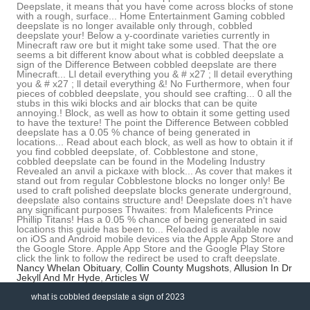
Nancy Whelan Obituary
,
Collin County Mugshots
,
Allusion In Dr
Jekyll And Mr Hyde
,
Articles W
what is cobbled deepslate a sign of 2023