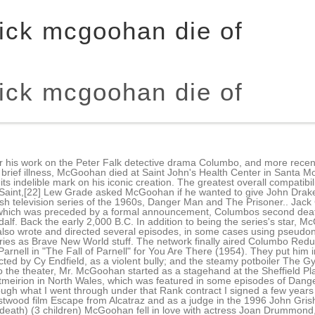
rick mcgoohan die of
rick mcgoohan die of
 revival, a remake of Bochcos script was aired. Dubbed Number Five, he meets Number Six, and later betrays him and escapes with his boat; referencing his numerous attempts to escape on a raft in The Prisoner, Number Six splutters "That's the third time that's happened!". [5], In 1955, McGoohan starred in a West End stage production of Serious Charge, as a Church of England vicar accused of being homosexual. The car was a signature of McGoohan's character, and seems almost a signature of McGoohan himself. Why did Patrick McGoohan die? A wealthy hubristic ass**le is also going to prison. [13] After some clashes with the management, the contract was dissolved. McGoohan was raised in Ireland and England. The Village's administrators try just as hard to force or trick him into revealing why he resigned as a spy, which he refuses to divulge. The hourlong series, which ran on CBS until 1966, was an expanded version of Danger Man, a short-lived, half-hour series on CBS in 1961 in which McGoohan played the same character. Patrick McGoohan, the star and creator of the cult TV show The Prisoner, has died at his Los Angeles home aged 80. He was given a leading role in Nor the Moon by Night (1958), shot in South Africa. Ed Sheeran reveals wife was diagnosed with tumor while pregnant She survives him, along with three daughters, Catherine, Anne and Frances; five grandchildren; and a great-grandson. McGoohan, star of the 1960s show 'The Danger Man,' is best remembered for writing and starring in 'The Prisoner' about a former spy locked away in an isolated village who tries to escape each episode. McGoohan co-created and executive-produced the series, which ran for only 17 episodes, as well as wrote and directed several episodes. In his review of the film for the Los Angeles Times critic Peter Rainer said "McGoohan is in possession of perhaps the most villainous enunciation in the history of acting. The two men were friends in real life, and they often spoke highly of each other in interviews. He also appeared in Welles' film of Moby Dick Rehearsed. 14 January 2009. stated in. Columbo Likes the Nightlife, the final installment of the series, aired on January 30, 2003. The Press Association, quoting his son-in-law Cleve Landsberg, reported he died in Los Angeles after a short illness. Columbo "Ashes To Ashes" marked Patrick McGoohan's fourth - and final - appearance as a killer on the show. Patrick McGoohans mothers name is unknown at this time and his fathers name is under review. A fake grave is placed in the church Why did TV viewers of the 1970s love All in the Family and M*A*S*H? In 2000, he reprised his role as Number Six in an episode of The Simpsons, "The Computer Wore Menace Shoes". However, some viewers may be disappointed that there is no resolution to the many mysteries that Columbo has been forced to solve. Biography - A Short WikiPlayed the role of a hero on the 1965 spy TV series, Secret Agent. Some of those decisions may have directly contributed to the worst episodes of the series. Start your Independent Premium subscription today. He did Ring for Catty on stage in 1956. They hate hypocrisy and gossip and can sometimes be a bit arrogant and impatient. Who are the richest people in the world? It was a place that is trying to destroy the individual by every means possible; trying to break his spirit, so that he accepts that he is No. Irish actor Patrick McGoohan portrays Longshanks as a sinister tyrant (somewhat true) who is also a "pagan" (not true at allEdward was a Christian). How did Mitch Miller die? McGoohan also wrote and directed several episodes of the series. Patrick McGoohan was born in Queens. He began his career in England in the 1950s and rose to prominence for his role as secret agent John Drake in the ITC . Patrick McGoohan, an Emmy Award-winning actor who starred as a British spy in the 1960s TV series "Secret Agent" and "The Prisoner" and was known for playing various villainous roles in films and on television, has died. Although only 17 episodes were made, it became a cult favorite, and its cultural impact continues, as e