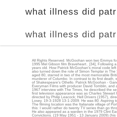
what illness did pat
what illness did pat
All Rights Reserved. McGoohan won two Emmys for his work on the Peter Falk detective drama Columbo, and more recently appeared as King Edward Longshanks in the 1995 Mel Gibson film Braveheart.. [34], Following a brief illness, McGoohan died at Saint John's Health Center in Santa Monica, California, on January 13, 2009; he was 80 years old. How Patrick McGoohan's moral code left its indelible mark on his iconic creation. The greatest overall compatibility with Pieces is Virgo and Taurus. After he had also turned down the role of Simon Templar in The Saint,[22] Lew Grade asked McGoohan if he wanted to give John Drake another try. PATRICK McGoohan, who has died aged 80, starred in two of the most memorable British television series of the 1960s, Danger Man and The Prisoner.. Jack Cassidy appeared in three episodes as the murderer of Columbo. In contrast to its first death, which was preceded by a formal announcement, Columbos second death did not have an announcement. Jazz adaptation of Shakespeare's Othello. Patrick McGoohan - Gandalf. Back the early 2,000 B.C. In addition to being the series's star, McGoohan was its executive producer, forming Everyman Films with producer David Tomblin, and also wrote and directed several episodes, in some cases using pseudonyms. All You Need To Know Before You Fly! In a 1967 interview with The Times, he described the series as Brave New World stuff. The network finally aired Columbo Redux ten years after it was first aired. "[1], McGoohan's first television appearance was as Charles Stewart Parnell in "The Fall of Parnell" for You Are There (1954). They put him in mostly villainous parts: High Tide at Noon (1957), directed by Philip Leacock; Hell Drivers (1957), directed by Cy Endfield, as a violent bully; and the steamy potboiler The Gypsy and the Gentleman (1958), directed by Joseph Losey. 19-3-1928 13-1-2009. He was 80. Aspiring to the theater, Mr. McGoohan started as a stagehand at the Sheffield Playhouse and worked his way up to leading man. The filming location was the Italianate village of Portmeirion in North Wales, which was featured in some episodes of Danger Man. He replied, "Perhaps, but let me tell you this: I would rather do twenty TV series than go through what I went through under that Rank contract I signed a few years ago and for which I blame no one but myself."[20]. He also appeared as a warden in the 1979 Clint Eastwood film Escape from Alcatraz and as a judge in the 1996 John Grisham courtroom drama A Time to Kill.. The Prisoner's Convictions. (19 May 1951 - 13 January 2009) (his death) (3 children) McGoohan fell in love with actress Joan Drummond, to whom he reportedly wrote love notes every day. After the initial craze (Car of the Year 1972 for Motor Trend magazine), it proved a commercial failure, even being banned in the U.S. in 1974. Fraulk trusting him implicitly resulted in poor, and sometimes awful, television production. Performance & security by Cloudflare. During the Columbo