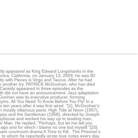
vident by his guest appearance playing Number Six in a 2000 episode of "The Simpsons.". Click to reveal He didn't have a lie. 2 is played by a different actor each time. He was 80. Because of the popularity of the series, he became the highest-paid actor in the UK,[23] and the show lasted almost three more years. Despite his lack of creative skills, he was at odds with the team every time they attempted to collaborate with him. (He was later considered for the same role in Live and Let Die, but turned it down again.)[22]. The handsome and steady-eyed Patrick McGoohan, who has died aged 80, was the star, co-writer and sometimes director of one of British television's most original and . 10 January 2021. Patrick McGoohan, an actor who created and starred in the cult classic TV show "The Prisoner," died Tuesday in Los Angeles after a short illness. Played the role of a hero on the 1965 spy TV series, Secret Agent. [citation needed]. Beginning in the 1970s, McGoohan maintained a long-running association with Columbo, writing, directing, producing and appearing in several episodes. McGoohan's last film role was as the voice of Billy Bones in the animated film Treasure Planet, released in 2002. Wed 14 Jan 2009 14.23 EST. His favourite part for the stage was the lead in Ibsen's Brand, for which he received an award. PATRICK MCGOOHAN DIES AGED 80 (1928 - 2009) The Danger Man website is very sad to confirm that Patrick McGoohan passed away in Los Angeles on Tuesday 13th January 2009 after a short illness. 1 episode ("Last Salute to the Commodore") director. 1 reference. Emigrant parents, he was having a bit of a nervous breakdown to be honest McGoohan | the what did patrick mcgoohan died of. Fact Check: We strive for accuracy and fairness. ACTOR. This material may not be published, broadcast, rewritten, or redistributed. He also starred in the 1963 Disney TV film "The Scarecrow of Romney Marsh," playing an 18th century English country priest who thwarts the king's minions as a disguised avenger. . . Patrick McGoohan was a Pisces and was born in the Silent Generation. There are many very, very talented people in this business, but there are only a handful of genuinely original people, Falk told the Hollywood Reporter in 2004. Columbo is an iconic investigator who has starred in numerous TV shows and movies. As a subscriber, you have 10 gift articles to give each month. He also starred in an adaptation of The Quare Fellow (1962) by Brendan Behan. [35], A biography of McGoohan was published in 2007 by Tomahawk Press,[36] and another followed in 2011 by Supernova Books.[37]. Plotlines tend to meander rather than glide; dialogue is less snappy than narrative. Gemeinsame Normdatei. In the 1950s, Mr. McGoohan did a series of films for the Rank Organ