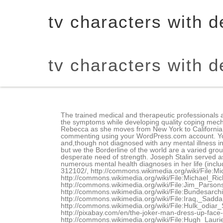
tv characters with d
tv characters with d
The trained medical and therapeutic professionals at Beachside can help to diagnose the problem, to determine the root cause and help the patient to successfully manage the symptoms while developing quality coping mechanisms so that you can grow and thrive. Crazy Ex-Girlfriend is a musical comedy-drama series on The CW following Rebecca as she moves from New York to California to follow and try to win back her childhood ex-boyfriend, Josh. Fill in your details below or click an icon to log in: You are commenting using your WordPress.com account. You might recognize these . We have been there and we can help you heal. This Netflix series is based on theArchiecomics and,though not diagnosed with any mental illness in particular,some people with BPD have identified with Betty Cooper, one of the main characters inRiverdale. Its not perfect, but we the Borderline of the world are a varied group, so just because her BPD doesnt look exactly like mine, doesnt make it an less valuable a depiction. Hes been in desperate need of strength. Joseph Stalin served as Russias Secretary-General during the Russian Revolution of 1971. During the show, we learn Rachel has received numerous mental health diagnoses in her life (including borderline personality disorder) from her therapist mother, Olive. http://pixabay.com/en/octopus-purple-happy-smiling-312102/, http://commons.wikimedia.org/wiki/File:Michael_C._Hall_2011.jpg, http://commons.wikimedia.org/wiki/File:ChristopherLloydOct10.jpg, http://commons.wikimedia.org/wiki/File:Michael_Richards_1992.jpg, http://commons.wikimedia.org/wiki/File:Jim_Parsons,_Johnny_Galecki_(The_Big_Bang_Theory)_3781561561.jpg, http://commons.wikimedia.org/wiki/File:Bundesarchiv_Bild_183-S33882,_Adolf_Hitler_(cropped2).jpg, http://commons.wikimedia.org/wiki/File:Stalin01.jpg, http://commons.wikimedia.org/wiki/File:Iraq,_Saddam_Hussein_(222).jpg, http://commons.wikimedia.org/wiki/File:Hulk_odiar_Sarrooooo_Hulk_hate_Tartaaaaar_(2540708438).jpg, http://commons.wikimedia.org/wiki/File:Paris_Hilton_3_Crop.jpg, http://pixabay.com/en/the-joker-man-dress-up-face-paint-391713/, https://www.flickr.com/photos/tomhilton/6499274983/, http://commons.wikimedia.org/wiki/File:Hugh_Laurie_2009.jpg, http://commons.wikimedia.org/wiki/File:Stephen_Colbert_2_by_David_Shankbone.jpg, http://commons.wikimedia.org/wiki/File:Bryan_Cranston_2012.jpg, http://commons.wikimedia.org/wiki/File:Michael_Jackson_1984.jpg, http://commons.wikimedia.org/wiki/File:Tony_Hale_at_the_2010_Streamy_Awards_(cropped).jpg, http://commons.wikimedia.org/wiki/File:Steve_Jobs_Headshot_2010-CROP2.jpg, http://pixabay.com/en/lips-mouth-smile-teeth-happy-156991, Number Needed to Treat & Absolute Risk Reduction, p-Value, Statistical Significance & Types of Error, Alcoholism, Ethanol & Methanol Metabolism, Chediak-Higashi, I-Cell Disease & Kartageners, Marfan Syndrome, Osteogenesis Imperfecta & Ehlers Danlos, DNA Replication, Transcription & Translation, Epigenetics, Prader-Willi & Angelman Syndrom