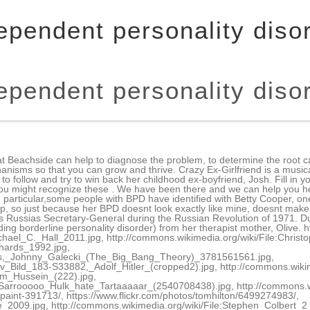
ependent personality diso
ependent personality diso
e, Purine Salvage Pathway & Lesch-Nyhan Syndrome, Neurofibromatosis, Tuberous Sclerosis & Von Hippel Lindau, Trinucleotide Repeat Expansion, Trisomy 21 & Translocations, Dysplasia & the Difference between Benign and Malignant, Malingering, Factitious Disorder & Somatization, Substance Abuse, Intoxication & Withdrawal, Antipsychotics, Mood Stabilizers & Anxiolytics, Octopus Purple Happy Smiling available at, Michael C. Hall 2011 by Keith McDuffee available at, ChristopherLloydOct10 by Alex Archambault available at, Michael Richards 1992 by Alan Light available at, Derivative of Jim Parsons, Johnny Galecki (The Big Bang Theory) by MelodyJSandoval available at, Bundesarchiv Bild 183-S33882, Adolf Hitler (cropped2) by German Federal Archives available at, Derivative of Richard M. Nixon NARA by U.S. National Archives and Records Administration available at, Derivative of Iraq, Saddam Hussein by Cognition available at, Derivative of Hulk odiar Sarrooooo Hulk hate Tartaaaaar by Eneas De Troya available at, Derivative of Paris Hilton 3 Crop by Glenn Francis available at, Derivative of The Joker Man Dress Up Face Paint by Ben_Kerckx available at, Youre a Drunk One, Mister Grinch by Tom Hilton available at, Derivative of Hugh Laurie 2009 by Kristin Dos Santos available at, Derivative of Stephen Colbert 2 by David Shankbone available at, Derivative of Bryan Cranston 2012 by Gage Skidmore available at, Derivative of Michael Jackson 1984 by the White House Photo Office available at, Derivative of Tony Hale at the 2010 Streamy Awards (cropped) by The Bui Brothers available at, Steve Jobs Headshot 2010-CROP2 by MetalGearLiquid available at under, Lips Mouth Smile Teeth Happy Laugh Red White available at. This is a precursor that usually progresses to Antisocial Personality once they turn 18. Allison accepts Hedra Carlson as a roommate in the film, who exhibits symptoms of a variety of personality problems, notably dependent personality disorder. One of the common problems that a person may experience is putting their self-esteem down and not being able to cope up in certain situations on their own. Movies Portraying Obsessive-Compulsive Personality Disorder Traits Strictly speaking, these movies portray individuals with the closely related Obsessive-Compulsive Disorder. these television shows have mostly stepped up to provide realistic portrayals of characters with personality disorders. Examples include Squidward from Sponge Bob Squire Pants and Dexter Morgan from Dexter (just his personality not the serial killing). You are more powerful than you know! Schizotypal Personality Disorder: These people are extremely nerdy & awkward. People with personality disorders have a lot of issues to deal with, including getting diagnosed, dealing with family issues, finding a good health care team, and creating a viable treatment plan. People with DPD often feel helpless, submissive or incapable of taking care of themselves. The series was notable for how it portrayed a wide range of teenaged characters dealing with behavioral and personality disorders just trying to live their normal lives. whereas a person with dependent personality disorder demonstrates a chronic history of such behavior. These disorders develop early in life and primarily affect a persons relationships. In season 3, Rebecca is officially diagnosed with borderline personality disorder. Rarely shows empathy, but the writers seem to show enough of her human side that you don't quite hate her. Effy exhibits sudden mood changes, demonstrates impulsive behaviors, and willingly engages in things that are bad for her. The entire premise of the show was that he was pretty much a normal guy, a scientist and a teacher with a marriage and a family, who got caught up in extraordinary situations as a result of dying from cancer. 1. series Maniac was finally released on Netflix recently. Though Mickey is never given Paranoid Personality is like a distortion of reality while paranoid delusions are almost entirely disconnected from reality. Crazy It can be difficult or impossible for a viewer to ascertain the disorder of cha