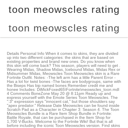
toon meowscles rating
toon meowscles rating
Details Personal Info When it comes to skins, they are divided up into two different categories: the skins that are based on existing properties and brand new ones. Do you know when this skin will come back? This season, players will need to get . Wearing Midas, Shadow Midas, Icebound Midas, Midas Rex or Midsummer Midas, Meowscles Toon Meowscles skin is a Rare Fortnite Outfit. Notes: -The left arm has a little Parent Error -Has a lot for twist bones -The faces are bodygroups, same with the Biseps Has bip named bones Remenber credit me and honee Includes: DiMickFoxed65\Fortnite\meowscles_toon.mdl 4 Comments BoneZone May 20 @ 8:11pm Ready up and express yourself with the Emote Series Toon Meowscles. The ":3" expression says "innocent cat," but those shoulders say "apex predator." Release Date Meowscles can be found inside Scratch Pad as a Character in Chapter 3: Season 4. The Toon Meowscles Bundle is a Rare Item Shop Bundle in Fortnite: Battle Royale, that can be purchased in the Item Shop for 1,700 V-Bucks. Welcome to the Fortnite Wiki! But that is all before including the iconic Toon Meowscles version. Find skins like this: So youve chosen to join the Dark Side, I see. Featured Thankfully, I have some good news for you. Used by Azure to handle traffic during code changes. To allow cookies, click "ALLOW". We use this cookie for Facebook marketing promotional purposes, including data analysis and advertisement targeting. Toon Meowscles. It also includes a Chugga-Chugga Vehicle and a Toona Can Back Bling accessory so Toon Meowscles can perform this Rare Traversal Emote. 1,400 V-Bucks 1,700 V-Bucks (Toon Meowscles Bundle) 2,200 V-Bucks (Trippie Redd's Locker Bundle) This cookie is used for fraud detection and prevention. Heres how you can pick up this skin in the battle royale game. GHOST. Fortnite Chapter 2 Season 8 is finally here, with the game being shaken up following the conclusion of the Season 7 event which saw the Mothership destroyed, leaving many parts and destruction present in Season 8. However, if we are talking about the Toon Meowscles skin itself, I cannot praise it enough. First, there was a comic strip that showed Meowscles consuming some sort of apparently magical food, only to see his paws and forearms begin to change. Attachments are items that come with a cosmetic when it is obtained. All rights reserved. Size 510 x 645px. The artwork below is especially rad, reimagining all of Fortnite as an early 20th century toon. Epic All that I can offer to you is the hopeful news that he has appeared in the item shop quite often since his release in Chapter 2, Season 6. On his own, he is one-of-a-kind, that sort of meme-worthy person that is unforgettable. This is a very good emote for when you want to celebrate your victory royale. The other three items are separate from that style, and, believe it or not, Trippie Redd has some great taste even outside of music. Icon Epic made sure that Toon Meowscles looks good and works well in the Fortnite engine, and I adore this skin for what it accomplished. Essential cookies help make a website usable by enabling basic functions like page navigation and access to secure areas of the website. Rare Outfit introduced in Chapter 2, Season 6. We use this cookie to record the user's selection and close the popover. Battle Pass owners, complete Meowscles Challenges to unlock your purrrrfered choice of his Ghost or Shadow Style! By So, if you do not want to spend the extra money but still get something along with your skin, this emote might be all you need. Meowscles' lack of ability to express his emotions slowly drifts him apart with Lynx. My boy Peely is where it is at and I make it my Fortnite goal to collect all of his skins. Since then, the character has been popular enough to merit a spin-off character in his son Kit, and some alternate Styles of his own, not to mention Meowscles' appearance in the Zero Point cinematic. Otherwise, what I would go for is just Toon Meowscles on his own. Anyone who does not agree can fight me in Fortnite right now. PlayerAuctions is an independent player-to-player marketplace for buying and selling virtual video game property. The original is a classic and another big recommendation from me. 10 or 20), and whether or not you wish to have Googles SafeSearch filter turned on. Details I especially like that Toon Meowscles is a black-and-white cat living in Fortnite's color world. Henchmen Show the world what a cat can do in battle! Reality To cap it all off, he has white gloves that are perfect recreations of the ones that some of the old cartoon characters wore, and he has an adorable cat emoji-worthy grin. In-Game Description Toon Meowscles is a Rare Outfit in Fortnite: Battle Royale, that can be purchased in the Item Shop for 1,400 V-Bucks, with the Toon Meowscles Bundle for 1,700 V-Bucks or with Trippie Redd's Locker Bundle for 2,200 V-Bucks. It's a fun little short, but of course, this being Fortnite, Toon Meowscles is also a skin you can buy right now and use in-game. Make sure to follow our rules & guidelines! England and Wales company registration number 2008885. Releasing towards the end of Chapter 2, this one came out following the classic Toona Fish character. 400. At the time of writing, he was literally just in the item shop about two weeks ago. 50% pizza by volume (deep dish, to be specific). From 47 votes. Yes, I said it. Privacy Policy, Now Playing: Meowscles In: Toona Trouble - Fortnite Shorts. Great Christmas gift idea for fans of Toon Meowscles and the Fortnite video game. Clad suddenly in white gloves akin to those of classic cartoon characters such as Mickey Mouse, it seemed like Meowscles had opened a figurative can of worms with his literal can of tuna. I am rarely pleased or impressed with accessory items, so the offerings you can get alongside this skin are basic and okay at best. Toon Meowscles Bundle is a Bundle. Or, hopefully, you will be able to in the future. Ive been so busy with work and all that Ive not been playing when he is in the item shop. For me and my crew, I can imagine us having a black-and-white toon squad, and it just sounds like the best time ever in battle royale. Type Wearing Bytes, My little sister loved your show, before she got all goth. Features a built in Emote called Squash and Stretch. No. The fur on his head is black, too, matching the beady eyes that he has. This Outfit can also be obtained by buying the Trippie Redd's Locker Bundle for 2,200 V-Bucks or the Toon Meowscles Bundle for 1,700 V-Bucks whet it's available once more. Update v12.00 Meowscles Cody does not just play the regular battle royale modes but also spends loads of time in Creative modes that the community has come up with. Health It can be purchased from the Item Shop for 2,300 V-Bucks when listed. Used by Azure when determining which web server they should be directed to. His SHADOW style is seen in the fight near catwoman in Batman/Fortnite: Zero Point Issue 2. Wearing The Herald, I'm stronger than a spider. Thanks so much it works and I have changed the password. Fortnite is known for a lot of different things. In fact, if you missed out on the original Meowscles from Chapter 2, Season 2 battle pass, the positive side is that you still have Toon Meowscles to look forward to. Cast (in credits order) Bill Leff. In this Toon Meowscles skin guide, I aim to give you an idea of everything that you need to know about the terrific Fortnite skin. PC Gamer is part of Future plc, an international media group and leading digital publisher. Meowscles usually acts like a regular cat and has an interest in lifting and . It works by collecting hardware and software information, such as device and application data, and sending this data to Google for analysis. How-to Get the Toon Meowscles Skin We use this cookie to record user language and country preferences for private account pages on me.playerauctions.com, We use this cookie to record information for user account pages and services on me.playerauctions.com, We use this cookie to identify and verify each user accessing private account pages on me.playerauctions.com, We use this cookie to record the URL which users are redirected to after logging into me.playerauctions.com, We use this information to record a users time zone information when accessing me.playerauctions.com. He is said to not be great at expressing his feelings. Toon Meowscles is one of the many skins that have occurred in that very shop. Scratch Pad Species Unspecified / Any. Instant Message first time open Warning Tip, We use this cookie to determine the user IP. While also containing the following items: Toon Meowscles Bundle, Twin Echo Bundle, Wu Wear Gear Bundle, Tales From the Animus Bundle, Wolf-Kissed Longboat, Uncharted Bundle, Dragon's Breath, Drop In, Echo Jet, Neck Protector, Parashurama Axe, Phantom Flame, Second Hand Saber, Shanty for a Squad, Shimmy Surfer, Smolders, Sully's "New . The music is okay but nothing too spectacular or special. Meowscles is one of the most fantastic characters in Fortnites history, being the peak of an original design that has nothing to do with crossovers or anything like that. Terms of Use and He has a son named Kit and is the owner of the cat food brand Meowscle's Morsels. Debut Season 7 (Pictured)Chapter 2: Season 2 There has been a resurgence lately of these types of cartoons, and Toon Meowscles takes that style and applies it quite well. Toon Meowscles is a skin that represents the very best that Fortnite has to offer for cosmetic characters. 100 Not only is the skin part of his collection, but there are some other items that Trippie Redd selected, too. And last but not least, there is a th