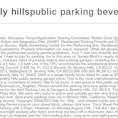
y hills
public parking bever
eways, public parking access. Copyright 20042023 Yelp Inc. Yelp, , and related marks are registered trademarks of Yelp. For information about petitioning to establish or modify a Preferential Parking Permit zone on your street block, please click here. Third Street Public Parking (City of Beverly Hills) share. This is a review for a parking business in Beverly Hills, CA: "Parking until 2:00am. However, on Monday August 13th, I felt like I did not have good service from one of your workers. . $14?more, my car on the street by their shop (free overnight parking after 6pm) and drop my keys off in theirmore, Also, there's no overnight parking so you can't take the Expo Line to Union Station to take a trainmore, Serving Los Angeles and the Surrounding Area, Long term overnight parking prices are high but i felt safe leaving my car here for 4 days.more. When parking, pay close attention to the signs because fines are strict and enforced don't park on Rodeo Drive because you see others parking on Rodeo Drive. NO PLUG INS unless you want to pay a $52 fine. MLS # Electric Vehicle Charging Station Fees are in addition to fees for parking within the structure. Parking meters are also located on most streets in the business Golden Triangle area. Dont forget to fuel up at nearby Nespresso Cafe & Boutiquewith an espresso and macaron. Posted in . BRIGHTON PARKING STRUCTURE - 9510 Brighton Way, Beverly Hills, CA - Yelp Brighton Parking Structure 4 reviews Unclaimed Parking Open 8:00 AM - 9:00 PM Beverly South Public Parking Auto Vault Storage MGM Parking Place Robertson Public Parking Lot 703 Joe's Auto Park Frequently Asked Questions about Brighton Parking Structure ft. home is a 3 bed, 2.0 bath property. I park here during my dentist visits, dance lessonsmore, We parked here to go to the Annenberg, and found this parking structure to be very very cleanmore, As much as this parking lot is convenient, the customer service is HORRIBLE.more, Parking until 2:00am. WeHo is "the progressive city"?". 3D WALKTHROUGH. Pay for parking at any public lot paystation using credit cards or quarters. View this $0 3 bed, 1.5 bath, 1472 sqft single family home located at 1641 Beverly Hills Dr built in 1954 on Zillow. The closest free parking is located at 513 North Beverly Drive, Beverly Hills. Ampco System Parking. There are currently 59 level 2 connections available in the 14 City parking facilities and Roxbury Park. Avoid the time and hassle of finding cheap parking for Spago by reserving . Check In. $10,250,000. Overnight parking is not permitted in single family residential areas or commercial zones. ABM Parking. The project is part of the NSW Government's Commuter Car Park Program, providing you with more convenient access to public transport at key interchanges and helping to ease congestion on our roads. Establishing or modifying a Preferential Parking Permit (PPP) zone on a residential street block requires a petition signed by the residents on the requesting street block(s), as well as a cover letter from the lead petitioner outlining the reason(s) for establishing or modifying a permit parking zone. You can't beat FREE and longest amount of time I've cone across. Beverly Hills has 2 hour free parking on almost every street. Parking at 345 N. Beverly Drive sets you up to shop till you drop! However, you can apply for overnight parking permits if there is a demonstrated lack of off-street parking in your areas. Preferential Parking Permit The City's Preferential Parking Permit Program governs parking in residential areas for all hours other than the overnight parking prohibition of 2:30 a.m. - 5:00 a.m. Bring home a sweet treat from Ladure, a traditional French bakery and tea room serving legendary Parisian-style macarons. However, as the City's multiple familyresidential areas do not have sufficient off-street parking for residents and their guests, the City provides thefollowing programs: Eligibility for Overnight Parking Exemptions: *Upon receipt of above mentioned items an e-mail with a temporary password 