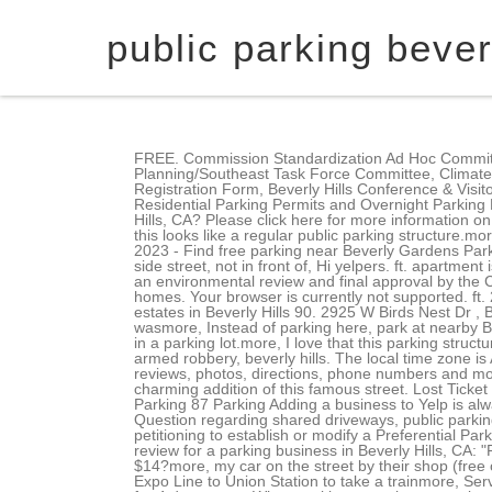
public parking beverl
FREE. Commission Standardization Ad Hoc Committee, Disruptive Tenant Application Hearing Committee, Rodeo Drive-Special Events-Holiday Program Committee, Strategic Planning/Southeast Task Force Committee, Climate Action and Adaptation Plan (CAAP), Residential Parking Permits and Exemptions, Legislative Advocate (Lobbyist) Registration Form, Beverly Hills Conference & Visitors Bureau, Wallis Annenberg Center for the Performing Arts, Residential Parking Permits & Overnight Parking Exemptions, Residential Parking Permits and Overnight Parking Exemptions, Property Information (no log-in required). What did people search for similar to overnight parking in Beverly Hills, CA? Please click here for more information on the preferential parking permit guidelines. Jose T was very friendly andmore, a bunch of restaurants and On the outside this looks like a regular public parking structure.more, I hate to pay for parking, but in this area on Sunset Blvd it's nearly impossible to find freemore. 2,098 Sq. January 04, 2023 - Find free parking near Beverly Gardens Park, compare rates of parking meters and parking garages, including for overnight parking. Here is the kicker I was on the side street, not in front of, Hi yelpers. ft. apartment is a 1 bed, 1.0 bath unit. If the TPC recommends the establishment/modification of a permit zone, City procedure requires an environmental review and final approval by the City Council. 3,455 Sq. Ft. 223 S Mccarty Dr, Beverly Hills, CA 90212. You'll still beat the elevator. View more recently sold homes. Your browser is currently not supported. ft. 2571 Wallingford Dr, Beverly Hills, CA 90210 $85,000,000 MLS# 22-163315 One of the most private and secured furnished estates in Beverly Hills 90. 2925 W Birds Nest Dr , Beverly Hills, FL 34465-3440 is a single-family home listed for-sale at $324,900. I found one on the third level down but wasmore, Instead of parking here, park at nearby Beverly Hills public parking garage.more, This is the most unprofessional, un customer friendly experience I have ever had in a parking lot.more, I love that this parking structure is convenient to where I like to be.more, It was great to find public parking on a Friday night in WeHo. The 1,099 sq. armed robbery, beverly hills. The local time zone is America/Los_Angeles. Please consult the parking structure guide map below for locations and general information. See reviews, photos, directions, phone numbers and more for the best Parking Lots & Garages in Beverly Hills, CA. MLS #. Two Rodeo Drive shopping mall in Beverly Hills is a charming addition of this famous street. Lost Ticket Pays Max. We were very lucky to pull in and actually get the very first parking spot off. Nope." more Broxton Avenue Public Parking 87 Parking Adding a business to Yelp is always free. Best public parking near me in Beverly Hills, California, Neighbor hassles me about parking on public street, Question regarding shared driv