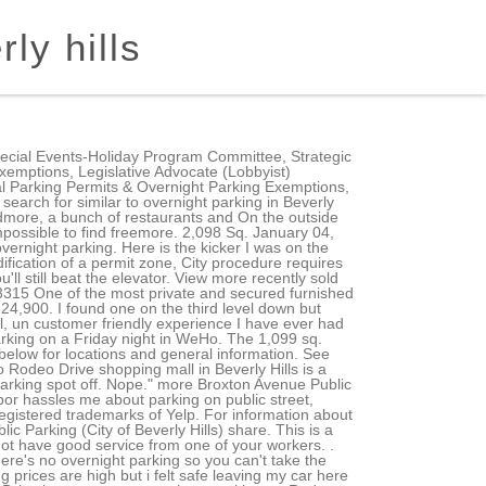
ly hills
will be sent within 48 hours. This business has not enabled messaging, but you can still request quotes from other businesses like them. This parking spot is closed during the times you have selected. For questions or concerns please contact: Copyright 2023, City of Beverly Hills. This lot rarely gets full, unlike a few others in BH. City of Beverly Hills Public Parking. ONLY charging for 100% EV cars like Tesla etc. . Self Park. Show Occupancy Additional Information . 9242-9250 Beverly Blvd. Visitors will arguably find no better shopping and dining in the world than within the nearly six-square-miles that make up Beverly Hills. Or revamp your closet with a stunning little black dress from Chanel or piece from Gucci's newest collection. What did people search for similar to free parking in Beverly Hills, CA? All Rights Reserved. Best Parking in Beverly Hills, CA - Brighton Parking Structure, Beverly Hills Parking Facilty, Beverly Canon Public Parking, Beverly South Public Parking, Parking Lot - City of West Hollywood, MGM Parking Place, Robertson Public Parking Lot 703, City Hall Automated Parking Garage, Roxbury Parking Enterprise, Ampco System Parking Village On Canon 6 in. Open till 10pm at night. Beverly Hills Public Library does not offer on-site parking. No Beverly Hills shopping trip is complete without a jaunt down the famed Rodeo Drive. The 1,704 sq. All Rights Reserved. Find parking costs, opening hours and a parking map of Beverly South Garage 216 S Beverly Dr as well as other parking lots, street parking, parking meters and private garages for rent in Beverly Hills The red diamonds indicate two hours of free parking. INRIX receives parking information, including pricing, from many sources. All in all I was extremely impressed by him and decided to try out the airport parking again for my trip to Miami. Your patience is greatly appreciated. Round out this treat-yourself kind of afternoon with exquisitely handmadeand beautifully packagedsweet treats from Edelweiss Chocolatesand world-class wines and spirits at Hritage Fine Winesjust up the street. Four spaces for two chargers. The City of Beverly Hills offers monthly parking at various locations throughout the City. Website (310) 858-2494. If your wardrobe doesnt need the upgrade, consider spoiling yourself with a statement piece from David Yurman, Cartieror Bvlgariall top names in jewelry and timepieces, and all located within steps of convenient parking. Although room rentals are not currently available, the public can access La Cienega Tennis Center from 7 AM to 10 PM, and Beverly Hills Tennis provides secured covered parking for its guests. mode_edit . Waiting listsmay close once maximum occupancy has been reached or if wait-time exceeds one year. Ft. 9321 Cherokee Ln, Beverly Hills, CA 90210. Monthly Parking Monthly Parking The City of Beverly Hills offers monthly parking at various locations throughout the City. 10911 B