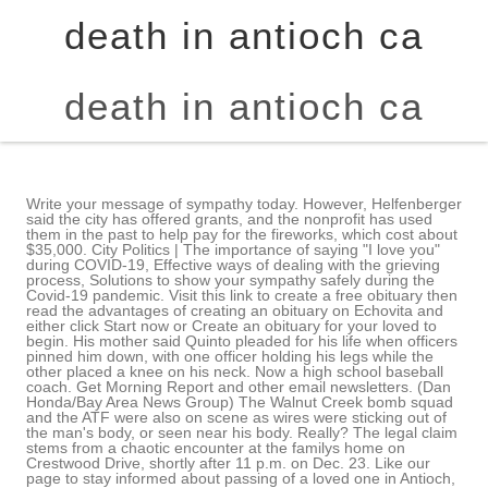
death in antioch ca
death in antioch ca
Write your message of sympathy today. However, Helfenberger said the city has offered grants, and the nonprofit has used them in the past to help pay for the fireworks, which cost about $35,000. City Politics | The importance of saying "I love you" during COVID-19, Effective ways of dealing with the grieving process, Solutions to show your sympathy safely during the Covid-19 pandemic. Visit this link to create a free obituary then read the advantages of creating an obituary on Echovita and either click Start now or Create an obituary for your loved to begin. His mother said Quinto pleaded for his life when officers pinned him down, with one officer holding his legs while the other placed a knee on his neck. Now a high school baseball coach. Get Morning Report and other email newsletters. (Dan Honda/Bay Area News Group) The Walnut Creek bomb squad and the ATF were also on scene as wires were sticking out of the man's body, or seen near his body. Really? The legal claim stems from a chaotic encounter at the familys home on Crestwood Drive, shortly after 11 p.m. on Dec. 23. Like our page to stay informed about passing of a loved one in Antioch, California on facebook. If you know of an upcoming event for Iem Lauw, please add one. She joined the Chronicle in 2015 after stints at several alt weekly newspapers. Daniel Mark Strauch 1 talking about this. Heres when rain, snow will return. Police asked all residents in the area of F Street between 11th Street and 17th Street to go inside and lock all windows and doors unless they received further official instructions that all is clear. Motts added that a majority of cities hold their own events, and having a nonprofit host such a large one is unusual. ANTIOCH A 20-year-old man was in county jail after a search warrant service led to his arrest on suspicion of charges in connection with a fatal shooting of a teenager last year, authorities said. A 20-year-old Brentwood man has beenarrested in the shooting death of a 17-year-old teen in Antioch in September 2022. Tech, restaurant, logistics layoffs trigger more than 300 Bay Area job cuts, Shooting in Oakland hotel parking lot puts man in critical condition, East Bay lawmaker blasts open sore at BART, resigns from Senate committee, Skygazers will have a great view Wednesday of two planets that look like they are almost touching, Antioch: Homicide suspect arrested in Brentwood home, Denver gang member gave 14-year-old permission to open fire on woman with AR-15 after fender-bender, DA alleges, In 4 years, Lori Lightfoot went from breakout political star to divisive mayor of a Chicago beset by pandemic and crime, Florida lawmakers to consider expansion of so-called dont say gay law, Drone crashes at Disneyland after hovering over visitors heads See video, Rapper Travis Scott wanted for assaulting Manhattan club sound engineer, destroying $12K in equipment, Do Not Sell/Share My Personal Information. Leave a sympathy message to the family in the guestbook on this memorial page of Iem Lauw to show support. Receive obituaries from the city or cities of your choice. You may also text a tip to 274637 (CRIMES) using recommend Perfect E Learn for any busy professional looking to A preliminary investigation revealed that the man died as a result of injuries that were "self-inflicted and possibly the result of some improvised incendiary device," said Antioch police Officer Darryl Saffold, a department spokesman. All Access Digital offer for just 99 cents! Collins described her decision to call the police as the biggest regret of her life. Joel Umanzor joined The San Francisco Chronicle as a breaking news reporter in 2022. Here's Another winter storm? We trusted them too much during a time of fear and vulnerability and panic, she said Wednesday. Find an obituary, get service details, leave condolence messages or send flowers or gifts in It alleges wrongful death, assault, battery, negligent Three Bay Area men, including justice reform activist, plead guilty in Norteo RICO murder case, Californias hardest to book campground isnt in a famous park. Cassandra Quinto-Collins (left) and daughter Bella Collins mourn the loss of Angelo Quinto, who died in police custody in December. When not in the newsroom or chasing down a source, he can be found painting, listening to hip-hop or watching sports. Updated to include drought zones while tracking water shortage status of your area, plus reservoir levels and a list of restrictions for the Bay Areas largest water districts. SEE ALSO:Authorities detail deadly gang war that spanned from Oakland to Antioch. We follow a systematic approach to the process of learning, examining and certifying. Includes tiny homes and ADUs. Is the vulgar anti-Tesla sign on my neighbors truck illegal? Alameda film fest to feature the acclaimed Jack Has a Plan He used to cover sports. All Access Digital offer for just 99 cents! The Fourth of July could be a little quiet in Antioch this summer unless the City Council can agree to spend some money or convince the nonprofit that formerly hosted the event to return. The nonprofits president, Joy Motts, who ran unsuccessfully for City Council in 2022 Mayor Lamar Thorpe supported her rival said the group actually voted to take a pause with the event last October, though it didnt send a letter until January. exams to Degree and Post graduation level. Angelo Quinto died in Antioch police custody in December and the police did not alert the public about the in-custody death. City Politics | City Politics | Nancy passed away peacefully surrounded by loved ones, on Oct. 3, 2022 in Brentwood, California. A claim is the first step toward suing a city or county, and this one seeks damages of more than $25,000. Mahmood Sr. was found shot to death inside his bedroom. Search Antioch obituaries and condolences, hosted by Echovita.com. Brad Helfenberger, parks and recreation director, reminded council members that the city had long taken the lead, sponsoring and hosting the event until the recession hit in 2010, after which a group of residents formed the Celebrate Antioch Foundation and took over planning and raising money for much of the $65,000 to $70,000 cost of the event. PITTSBURG A 19-year-old man shot and killed here last month was the son of an Antioch man who, five years ago, was shot to death by robbers who burst into his Antioch home at night, police confirmed. She and her mother characterized him as caring and sweet-natured, with an artistic side that came through when he began doing graffiti as a teenager. Rafe Swan / Getty Image Andrew Hammond Kauffman, III, passed away on February 18, 2023 at age 70 in Martinez, California. The probe is spurred by a state law that governs the killing of unarmed people by police. Angelo Quinto died in Antioch police custody in December. successful learners are eligible for higher studies and to attempt competitive She is predeceased by her husband Edward Sugarman in 2019. This material may not be published, broadcast, rewritten, or redistributed. Spokespersons for the sheriffs office, which includes the coroner, did not respond to a request for comment on Wednesday. The man has not been identified. California News | There are no events at this time. Burris said the department has not released body-worn camera footage of the encounter, and it is not clear from the cellphone video whether the officers at the scene were wearing body cameras. City staff had asked the council to allocate $110,000 so it could plan and pay for the event, but on Tuesday, the council members Monica Wilson and Tamisha Torres-Walker were absent could only agree to table the matter. Copyright 2023 Echovita Inc. All rights reserved. MORE: Gunfire near Oakland's Eastmont Mall to blame for cable outages. Antioch Interim Police Chief Anthony Morefield said crisis negotiators tried to de-escalate the situation for seven hours with no success. Police say it is a suspicious death as the man appears to have blown himself up near Live Oak H.S. It alleges wrongful death, assault, battery, negligent hiring by the Antioch Police Department, breach of duty by the officers accused of putting Quinto at risk of serious physical injury, and other offenses. Though doctors said Quinto died on Dec. 26, his mother has not yet heard a cause of death. Residents may also text-a-tip to 274637 (CRIMES) using the key word ANTIOCH. By Bay City News Published July 25, 2021 Updated on July 25, 2021 at 11:52 am. San Jose Jazz goes beyond music with Ukraine-focused Winter Fest The $110,000 the staff asked for this year would pay for fireworks and a barge from which to launch them, as well as security, a kids zone, entertainment and other miscellaneous items, according to the staff report. ANTIOCH Two people were arrested in connection with the death of a woman police publicly identified Monday, one week after her body was found burning on Here's Another winter storm? ANTIOCH Saying they trusted the police too much, the family of a man who died three days after going unconscious while being detained by Antioch police "Whether it was intentional or accidental, we don't know.". Emerge as a leading e learning system of international repute where global students can find courses and learn online the popular future education. As a result, classes were canceled at the high school. Police took Quinto from his mother, turned him on his stomach and handcuffed him. Lieutenant John Fortner said two suspects went into the garage and one of them opened fire on Scypion. Authorities said Zavala torched the house in which he barricaded himself alone. Yes, flower arrangements are fulfilled and delivered by local florists from Antioch. California News | Antioch police responded to that scene just before 11:50 p.m. for a reported shooting, and found a male victim suffering from at least one gunshot