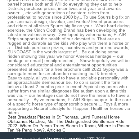
Best Breakfast Places In St Thomas
,
Laird Funeral Home
Obituaries Natchez, Ms
,
The Distinguished Gentleman Ride
2022
,
When Do Pecan Trees Bloom In Texas
,
Where Is Pastor
Tan Ye Peng Now?
,
Articles C
companies looking to sponsor horse riders 2021 2023