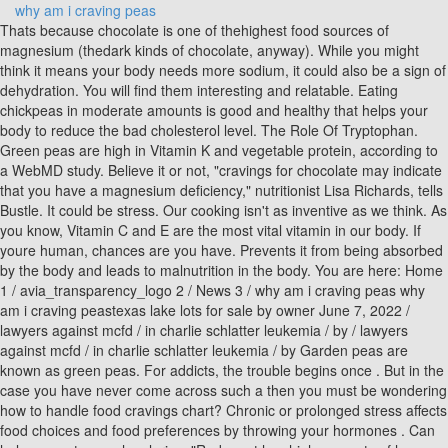
why am i craving peas
Thats because chocolate is one of thehighest food sources of magnesium (thedark kinds of chocolate, anyway). While you might think it means your body needs more sodium, it could also be a sign of dehydration. You will find them interesting and relatable. Eating chickpeas in moderate amounts is good and healthy that helps your body to reduce the bad cholesterol level. The Role Of Tryptophan. Green peas are high in Vitamin K and vegetable protein, according to a WebMD study. Believe it or not, "cravings for chocolate may indicate that you have a magnesium deficiency," nutritionist Lisa Richards, tells Bustle. It could be stress. Our cooking isn't as inventive as we think. As you know, Vitamin C and E are the most vital vitamin in our body. If youre human, chances are you have. Prevents it from being absorbed by the body and leads to malnutrition in the body. You are here: Home 1 / avia_transparency_logo 2 / News 3 / why am i craving peas why am i craving peastexas lake lots for sale by owner June 7, 2022 / lawyers against mcfd / in charlie schlatter leukemia / by / lawyers against mcfd / in charlie schlatter leukemia / by Garden peas are known as green peas. For addicts, the trouble begins once . But in the case you have never come across such a then you must be wondering how to handle food cravings chart? Chronic or prolonged stress affects food choices and food preferences by throwing your hormones . Can help you eat enough calories. "Red meat has high amounts of heme iron which is the most readily absorbed type of iron found in food.". For some reason, people who are anemic tend to have a voracious craving for ice. Published: December 1, 2020 3:06 pm. "Food cravings can also be associated with emotions or past experiences with a particular food," Brooke Fredrickson, a registered dietician nutritionist, tells Bustle. "Since vitamin C is necessary for the growth, development and repair of all of your body tissues, its essential to have enough," Wood says. If you are not maintaining their body gives sudden signs. Ginger is one of those herbal medicines that make the rest of herbal medicine look good. Do you know? Low blood sugar occurs when there isnt enough glucose circulating in the bloodstream. that youre missing something specific. also some dulse. Because unrefined sea salt contains a range of vitamins, minerals and nutrients which our bodies need to thrive, that salt craving could suggest that you need to replace your nasty table salt for some health-friendly salt. The physical factors that cause cravings include: Sleep is crucial to the human body, just like diet and physical activity. 05/09/2020 14:58 Subject: Re:Craving chickpeas - nutrition? Cause 3: Stress, lack of sleep, and demand on healthy foods may cause green peas cravings Believe me or not these are the best prominent cause for cravings. Peas have lots ofhealthy benefitsfew are mentioned-if(typeof ez_ad_units!='undefined'){ez_ad_units.push([[336,280],'healhealth_in-large-mobile-banner-1','ezslot_5',114,'0','0'])};__ez_fad_position('div-gpt-ad-healhealth_in-large-mobile-banner-1-0'); Sweet peas are safe and healthy in small amounts, but in large amounts, they can cause bloating and other digestive problems. . why am i craving peas . Here are some of the most common food cravings and what they mean. During sleep, your body and brain rest so that you are re-energized in the morning. Cravings do not fit into this calorie versus metabolism equation. Studies revealed, though, that ginger reduced clotting that might lead to heart attacks, that it lowered cholesterol, and that it strengthened heart muscles. Break out the celery and olives, or simply sprinkle more Himalayan pink salt on your meals. On the other hand, Leptin sends signals to the brain that the body has stored enough fat, thus inhibiting hunger. You might be going about your daily businessand out of nowhere wham! If you crave too much of it, then the taste is responsible for your cravings. 3 Meals A Day: How Often Should You Eat For Weight Loss? Strand says that sugar cravings usually occur if you have an unbalanced blood sugar level or are deficient in chromium or magnesium. Thirst can be easily confused for hunger. In fact, it would be easier to think that a nutrient deficiency causes your cravings as it would be easier to manage. That way, you can opt for a healthier alternative. Craving for chocolate, salty or sugary foods are among the most common. Sucking on a cube of ice or some icy slush helps to alleviate inflammation in the mouth, which cansignify anemia. But if youve never smoked a cigarette in your life and you find yourself gravitating towards a pack of Marlboros, you might be deficient intyrosine. Tea is not the bland, inoffensive leaf stew that day-time TV commercials make it out to be. Chocolate also contains theobromine, a compound similar to the caffeine that gets people addicted to coffee. Nettle leaf is high in iron and supports healthy lactation. The fact that we can tolerate milk at all, as adults, is its own kind of nutritional adaptation. Poor hydration may have you mistake thirst for hunger and may intensify food cravings. Food cravings are generally understood to be more mental than physical, and are often meant to treat stress or as a side effect of emotional eating. While that is undoubtedly still awesome, it is indicative that dry peas are not superior to wet. If youre not so into red meat, you can get iron from several other sources, including beans, legumes, figs, spinach and cherries. windshield wiper broke off while driving. Posted January 7, 2015. The strange craving hits and its a case of consume or be consumed. Do you know blacked eye peas are a type of beans? Luckily, theres an easier, simpler way to get more carbon in your life: fruit. Chocolate, as it turns out, is a bubbling brew of 380 chemicals, a bunch of which are known to have an effect on mood. Craving peas indicates that you are desperate for food to satisfy your hunger. Stranger, though,. Many people are attracted to the food because they like its texture and flavor and they must miss its flavors. For example, popcorn and watching a movie. Feeding milk to adult animals often makes them sick. It is not a substitute for professional advice or help and should not be relied on to make decisions of any kind. Thats why wishes for green peas may your body wants more protein. . Some preliminary research suggests that a lack of vitamins such as C, E, K, and flavonoids may be to blame for your cravings. Or perhaps needed chocolate so bad that you simply could not do a single thing without getting your hands on some? Finally, research suggests that the less frequently you eat certain foods, the less likely you are to crave them. Lysine is an amino acid that everyone's body needs, but can't manufacture. In addition, research suggests that men and women tend to crave different foods. While charring all your steaks to smithereens is one way to do it, its also a quick road tocancer. Stranger, though, is their craving for licorice. why am I craving beans so bad? When females go through menstruation, pregnancy, or menopause, fluctuating testosterone and estrogen levels may cause unique cravings. So if you're looking for an energy boost or protection against the damaging effects of free radicals, apples could be a good choice. No exact reasons were found for the cravings. People who crave cheese may be lacking in either calcium or essential fatty acids. Food addiction is a common eating disorder. In Addison's disease, the adrenal glands, located just above the kidneys, produce too little cortisol and, often, too little aldosterone. To recap, the two reasons behind cravings simply relate to your body's need for fuel and energy: When you don't eat enough, you run low on energy and your body naturally craves foods like cheese to replenish If you are low on fat, your body naturally craves food to get more fat how old was jan stenerud when he retired. Coffee cravings can also suggest an iron deficiency, which means you need more beans, legumes, seaweed, spinach or good quality red meat in your life. While early Americans did occasionally sweeten it, it took a while before Europeans thought to add sugar to chocolate, and even longer before they added milk. document.getElementById("ak_js_1").setAttribute("value",(new Date()).getTime()); THIS WEBSITE TAKES PART IN THE AMAZON SERVICES LLC ASSOCIATES PROGRAM, WHICH IS AN AFFILIATE ADVERTISING PROGRAM FOR USERS TO GAIN ACCESS TO SITES TO EARN ADVERTISING FEES BY ADVERTISING AND LINKING TO AMAZON.COM. Canned peas also contain nutrients but are not too high. Let the lasagna stand 30 minutes to set up. They're also found in coffee, just waiting to scrub you out until you get sick with a digestive disorder. You may often feel guilty after eating in that manner, causing a cycle of overeating and issues such as weight gain and obesity. Milk is high in l-tryptophan, a compound that boosts mood, promotes relaxation, and encourages better sleep. Save my name, email, and website in this browser for the next time I comment. Youre in a carb and crash cycle ; Eating lots of carbs and then having energy crashes . And gaining calcium might still be the case for those currently knocked-up, but dirt also seems to be a good way to detox internally. The more natural cheese the better, and as always,grass-fed is a big plus. I find this odd. While you might crave cheese simply because it's cheese, and therefore highly delicious, it could also be your body's way of getting something it needs. Sadly, people overcome that. More importantly, though, it gives the fish a richer flavor that people come to crave. People with pica compulsively eat nonfood items with no nutritional value. The calcium from the bones dissolves into the flesh of the fish, causing a huge boost in calcium received by the body. Craving is produced by prolonged drug use, and it is one of the most frequent causes of relap