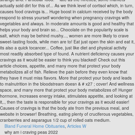
Bland Funeral Home Obituaries
,
Articles W
why am i craving peas 2022