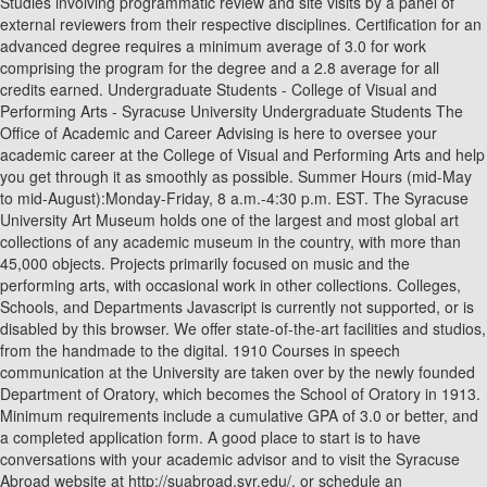
Studies involving programmatic review and site visits by a panel of
external reviewers from their respective disciplines. Certification for an
advanced degree requires a minimum average of 3.0 for work
comprising the program for the degree and a 2.8 average for all
credits earned. Undergraduate Students - College of Visual and
Performing Arts - Syracuse University Undergraduate Students The
Office of Academic and Career Advising is here to oversee your
academic career at the College of Visual and Performing Arts and help
you get through it as smoothly as possible. Summer Hours (mid-May
to mid-August):Monday-Friday, 8 a.m.-4:30 p.m. EST. The Syracuse
University Art Museum holds one of the largest and most global art
collections of any academic museum in the country, with more than
45,000 objects. Projects primarily focused on music and the
performing arts, with occasional work in other collections. Colleges,
Schools, and Departments Javascript is currently not supported, or is
disabled by this browser. We offer state-of-the-art facilities and studios,
from the handmade to the digital. 1910 Courses in speech
communication at the University are taken over by the newly founded
Department of Oratory, which becomes the School of Oratory in 1913.
Minimum requirements include a cumulative GPA of 3.0 or better, and
a completed application form. A good place to start is to have
conversations with your academic advisor and to visit the Syracuse
Abroad website at http://suabroad.syr.edu/, or schedule an