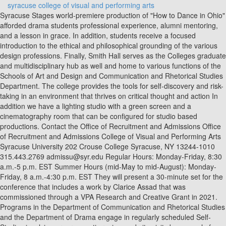
syracuse college of visual and performing arts
Syracuse Stages world-premiere production of "How to Dance in Ohio"
afforded drama students professional experience, alumni mentoring,
and a lesson in grace. In addition, students receive a focused
introduction to the ethical and philosophical grounding of the various
design professions. Finally, Smith Hall serves as the Colleges graduate
and multidisciplinary hub as well and home to various functions of the
Schools of Art and Design and Communication and Rhetorical Studies
Department. The college provides the tools for self-discovery and risk-
taking in an environment that thrives on critical thought and action In
addition we have a lighting studio with a green screen and a
cinematography room that can be configured for studio based
productions. Contact the Office of Recruitment and Admissions Office
of Recruitment and Admissions College of Visual and Performing Arts
Syracuse University 202 Crouse College Syracuse, NY 13244-1010
315.443.2769 admissu@syr.edu Regular Hours: Monday-Friday, 8:30
a.m.-5 p.m. EST Summer Hours (mid-May to mid-August): Monday-
Friday, 8 a.m.-4:30 p.m. EST They will present a 30-minute set for the
conference that includes a work by Clarice Assad that was
commissioned through a VPA Research and Creative Grant in 2021.
Programs in the Department of Communication and Rhetorical Studies
and the Department of Drama engage in regularly scheduled Self-