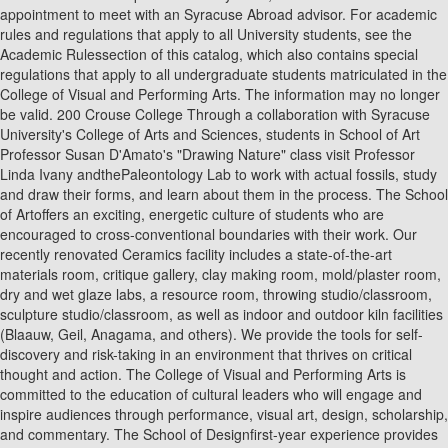
appointment to meet with an Syracuse Abroad advisor. For academic
rules and regulations that apply to all University students, see the
Academic Rulessection of this catalog, which also contains special
regulations that apply to all undergraduate students matriculated in the
College of Visual and Performing Arts. The information may no longer
be valid. 200 Crouse College Through a collaboration with Syracuse
University's College of Arts and Sciences, students in School of Art
Professor Susan D'Amato's "Drawing Nature" class visit Professor
Linda Ivany andthePaleontology Lab to work with actual fossils, study
and draw their forms, and learn about them in the process. The School
of Artoffers an exciting, energetic culture of students who are
encouraged to cross-conventional boundaries with their work. Our
recently renovated Ceramics facility includes a state-of-the-art
materials room, critique gallery, clay making room, mold/plaster room,
dry and wet glaze labs, a resource room, throwing studio/classroom,
sculpture studio/classroom, as well as indoor and outdoor kiln facilities
(Blaauw, Geil, Anagama, and others). We provide the tools for self-
discovery and risk-taking in an environment that thrives on critical
thought and action. The College of Visual and Performing Arts is
committed to the education of cultural leaders who will engage and
inspire audiences through performance, visual art, design, scholarship,
and commentary. The School of Designfirst-year experience provides