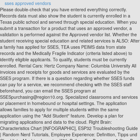
sses approved vendors
Please double-check that you have entered everything correctly. Records data must also show the student is currently enrolled in a Texas public school and served through special education. When you submit a transaction for a product that uses an approved vendor, a validation is performed against the Approved vendor list. Whether the student receiving special education and related services is ALSO: After a family has applied for SSES, TEA uses PEIMS data from state records and the Medically Fragile Indicator (criteria listed above) to identify eligible applicants. To qualify, students must be currently enrolled. Rental Cars: Hertz Company Name: Columbia University All invoices and receipts for goods and services are evaluated by the SSES program. If there is a question regarding whether SSES funds can pay for a service, we recommend checking with the SSES staff beforehand, you can email the SSES program at SSESpurchasing@region10.org. Specialized classrooms and services or placement in homebound or hospital settings. The application allows families to apply for multiple students within the same application using the "Add Student" feature. Develop a plan for migrating applications and data to the cloud. Right Brain: Characteristics Chart [INFOGRAPHIC], ESP32 Troubleshooting Guide | Random Nerd Tutorials, Employee Experience: Definition, Tipps und Checkliste, Machine Learning With Python For Beginners: A Step-By-Step Guide with Hands-On Projects (Learn Coding Fast with Hands-On Project Book 7), Wo Long: Fallen Dynasty Makes Player Morale A Game Mechanic In An Intriguing Way, 500 mudslides, flooded communities, broken bridges: California faces long, costly storm recovery, what-is-the-difference-between-a-phd-and-a-professional-doctoral-degree, SSES Applications Troubleshooting and Tips page, Questions about the SSES eligibility criteria, Questions about the SSES eligibility and the application process, Questions about the SSES rules and requirements because of Senate Bill (SB) 1716, Questions about and for service providers. To complete the activation requirement, families MUST: Failure to do these two things may result in reclaiming or a loss of funds. It is strongly recommended that when purchasing electronics, parents also purchase a warranty and a durable case (if applicable) for the item. For example, if a service provider applies as an occupational therapist, they must be providing occupational therapy, and it must be stated as such on the invoice. Possibly. Accounts will be funded in the order in which applications were originally submitted. Service providers working for a company or clinic get background checks when they are hired. No.0 Page 2 of 24 LIST OF EIL APPROVED VENDORS Static Equipments:- PRESSURE VESSEL -CS (UP TO 25 MM) 1. You can get your background check by going to the Texas Department of Public Safetys Fingerprinting Services web page and following the instructions. Applications on a waitlist are not guaranteed an account. SPECIAL EDUCATION GRANT | Living in Dallas | Moving to Dallas, (Living Luxury in North Dallas with Chrissy Ball), 5. These funds must be used to provide educational goods and services that benefit that eligible student. This is designed to be web-based. Contact Support Knowledge Base For immediate assistance, please visit our knowledge base. Current approved list of service providers. Product Group : 0101005 Description : HVAC AIR CONDITIONING ACCESSORIES Manufacturer Name Country Phone Agent Name SEC decision Models Conditions Remarks Validation Principal Plant Address Fax Evaluated by Approval date date 002339 Sharjah & Kuwait Manufacturing United Arab 06-5347347 . pvt. In the Vendor field, select the approved vendor. Further purchase guidelines can be found here [link: https://www.classwallet.com/texas-sses-paaa/]. HEIS is one of the few engineering companies with over 20 years of experience, which performs SSES reports for Miami-Dade. Please note that the service provided to the student must match the type of service for which they were approved as an SSES approved service provider. An approved vendor list (AVL) is a compiled list of all the vendors or suppliers (also referred to as an "Approved Supplier List" or "ASL") approved by a company as sources from which to purchase parts or materials. These start with the letter S and have eight digits. Every account has an expiration date. If the applicant is in question, the SSES program may ask for documentation to resolve any disputes. Vendors and service providers may be denied access if they are found to charge excessive rates. Who needs a background check, and how can I get one? You can access this form from the Released products list page or from the Released product details form in Product information management. If you have applied and want to follow up on the decision that you received, please contact us atSSEShelp@region10.orgoryou can call SPEDTex at1-855-773-3839. This video shows parents how to make purchases with their SSES funds in the ClassWallet platform. M/s BHEL (HARIDWAR) 7. The SSES program is not set up for reimbursements for goods or services. All purchase requests will be reviewed before approving it is helpful if you add additional information in the justification section on the item(s) attempting to be purchased. Not all companies play by the same rules. Start with identifying these and then go down to items of lesser priorities from there. website. Funding timelines may change for a variety of reasons. no.0 page 1 of 24 oil & natural gas corporation, ltd. tender no. Anyone providing academic tutoring must have a current, valid Texas Educator Certificate (TEC). If you need assistance filling out the application, please visit:SSES Applications Troubleshooting and Tips page. msmelist.com is India's largest online marketplace that connects manufacturers, suppliers, service providers & exporters to trade with each other at a common, reliable & transparent platform. This is a person who has legal authority to make educational decisions for the student(s) for which they are applying. All purchases will be reviewed by SSES staff and must be approved in order to complete the order submission process. Parents will never need to pay upfront, as the online marketplace will transfer funds directly to the approved vendors/service vendors. Automate the AP process with a closed loop network of vendors. We believe we are all God's stewards. Sample 1 Sample 2 Sample 3. Students who meet the PEIMS coding definition of Medically Fragile will qualify for the SSES+ Medically Fragile program. Select the vendor that you want to set as an approved or preferred vendor for a category. View personalizedlearningsolutionss profile on Facebook, View personalizedlearningsolutionss profile on Instagram. All purchases are subject to the SSES Parental Acknowledgement and Agreement. On the Action Pane, click Procurement. To read the actual press release click the following link: Special Education Services (SSES) Program Press Release. Eligible families will receive a $5,000 online account. Learn more about the Supplemental Special Education Services (SSES) Program. When you add an approved vendor for a product, you set an effective approval period. farley middle school calendar Who is eligible for an SSES account? In addition, please ensure that the invoice includes: If an invoice amount is greater than the amount of the purse balance, the amount requested may be approved even if it does not match so long as it uses up the entirety of the account holders balance, we recommend adding this in the justification as well. For more information about how to toggle between your students, ClassWallet has a helpful article for you. The SSES program provides $1,500 for each eligible student. Solutions can be sector-specific or cut across various sectors. How does a goods or service provider become an approved vendor? This is to validate that the vendor appears on the list and that the transaction falls in the effective approval period. Must tutors have a special education certification to provide services? This will typically require proof of your identity. The model of SSEs approved in India is that of a "donation" based funding platform with a feature of trading the "donations" by linking them with a "security instrument" (see below - Zero Coupon Zero Principal bonds).These SSEs will operate as a separate segment within the existing stock exchanges, and entities permitted to be listed within the SSEs are . Ranked among the world's top 100 universities, Stockholm University is one of Europe's leading centres for higher education and research in human science and science. Services paid for with SSES funds MUST provide a direct educational benefit to the student. If you have already applied, you will not need to apply again, your family will receive your ClassWallet account with information on how to log in and access these SSES+ Medically Fragile funds. Program Hours: Monday - Friday. Required fields are marked *. However, it is not required that an academic tutor have a special education certification. Museum-quality casts of dinosaur teeth, claws, skulls, and more! Ease of use: The software should be easy to use and understand. If your student was registered with an S#, and you do not know the S#, please contact your students school and ask them to provide it. Therefore, any vendor that you select is allowed. Your PSO (Private Sanitary Sewers Operating) permit requires the submittal of SSES accordingly to your plan of: Plan A: facilities with less than 1000 feet of gravity pipe with a Pump Station. Supplemental Special Education Services (SSES) are $1,500 one-time, on-line grants for eligible parents/caregivers of special education students with disabilities that have been impacted by COVID-19 school closures. : 91-124-2571666 Fax No. Any. If you need assistance or need to cancel an order, you can call them at (877) 969-5536 or