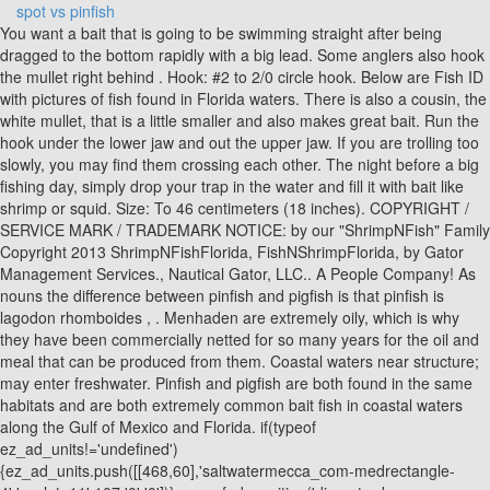
spot vs pinfish
You want a bait that is going to be swimming straight after being dragged to the bottom rapidly with a big lead. Some anglers also hook the mullet right behind . Hook: #2 to 2/0 circle hook. Below are Fish ID with pictures of fish found in Florida waters. There is also a cousin, the white mullet, that is a little smaller and also makes great bait. Run the hook under the lower jaw and out the upper jaw. If you are trolling too slowly, you may find them crossing each other. The night before a big fishing day, simply drop your trap in the water and fill it with bait like shrimp or squid. Size: To 46 centimeters (18 inches). COPYRIGHT / SERVICE MARK / TRADEMARK NOTICE: by our "ShrimpNFish" Family Copyright 2013 ShrimpNFishFlorida, FishNShrimpFlorida, by Gator Management Services., Nautical Gator, LLC.. A People Company! As nouns the difference between pinfish and pigfish is that pinfish is lagodon rhomboides , . Menhaden are extremely oily, which is why they have been commercially netted for so many years for the oil and meal that can be produced from them. Coastal waters near structure; may enter freshwater. Pinfish and pigfish are both found in the same habitats and are both extremely common bait fish in coastal waters along the Gulf of Mexico and Florida. if(typeof ez_ad_units!='undefined'){ez_ad_units.push([[468,60],'saltwatermecca_com-medrectangle-4','ezslot_11',107,'0','0'])};__ez_fad_position('div-gpt-ad-saltwatermecca_com-medrectangle-4-0'); Unlike pinfish, pigfish tend to travel in large schools for protection. Fish don't usually hammer a fiddler crab bait like they might a piece of bloody cut mullet. This makes the bait spin like mad on the bottom and will frequently trigger a feeding frenzy when dropped into lethargic fish that are not feeding well. You can buy them frozen in most tackle stores and they are excellent bait for trolling. This is where the big fish are. Using Pinfish For Big Jack Crevalles - Jack Crevalles will eat pretty much anything that swims and pinfish is no exception. They grow to about ten inches - and will fill your bait well with loose scales very quickly. For the best results, use the rigs in a #8 to a #6 size(these are the larger hooks, and sometimes hard to find). If you catch some of these fish, send them back down there as bait. Copyright 1999 - 2023 State of Florida. It works for the most part - you will still get some curious greenbacks - but this technique will yield a 80-20 split. They are also sold frozen and are an excellent cut or whole bait for almost everything. Make sure the hook point comes out of the other side. Reddit and its partners use cookies and similar technologies to provide you with a better experience. If you really want to load up let your trap sit overnight. By rejecting non-essential cookies, Reddit may still use certain cookies to ensure the proper functionality of our platform. Similar Species: Pinfish, L. rhomboides (lacks large black spot on caudal peduncle) Size: Up to 18 inches. I often cast net these often and they make good bait.. Pilchards are one of the most popular baits to use inshore, on the reef, and offshore. We accomplish this by selling our fishing line directly from our factory to our customers without any middle men, as well as fostering a community of anglers who are ready to make a commitment to spending more time fishing. Most often referred to as butterfish." Using Pinfish For Bull Reds - A big inlet Bull red will usually have a hard time refusing a well presented pinfish. [All Rights Reserved ]. DESCRIPTION: Confused with the Spottail Pinfish because both have a black spot on the caudal peduncle. They are caught offshore while bottom fishing. pinfish, either of two species of fishes in the family Sparidae (order Perciformes). One author I read said " they are the joy of midwestern visitors to Florida, who catch them by the bucketful. What you don't want to do is check your trap too often because it will only disturb the ecosystem you've created. The traps may also be baited with hot dogs, shrimp, or a piece of fish. See Also: Are Pinfish Good to Eat? Edit some articles today. Croakers usually reach about a pound in size, but we generally see them from three to eight inches in our area of the state. Another of my favorite baits is the Threadfin Herring(Opisthonema oglinum) or commonly known on my coast as the greenback. For this reason, many anglers prefer to use pigfish as live bait, as they often attract the same predator fish. Striped mojarra, sand perch, goat, sand brim make very good bait for almost everything. both are caught on the easily on the coast around any type of structure . Pinfish have been caught as far north as Massachusetts, and an invasive pinfish have been caught off the coast of Sicily. Greenbacks (Threadfins) are herbivores, so that is why they do not respond as well, if at all to chum. Pinfish have got to be one of the top live baits for use in Charlotte Harbor. Mouth is small with incisor-like teeth. Many anglers clip the spines on the pinfish before dropping them for grouper because they think it leads to more bites. - is also known as porgy, spot, spot-tail porgy, and sailor's choice. Asabiki rigusually works well and it is common to catch 4 or 5 at once on these rigs. Start with a very basic trap, cut a four foot section off the lenght of your roll, bend 4 - 90 degree angles making a 1x1x3 box. For trolling, hook the blue runner through the cartilage in the nose. Largest fish, both in average size and maximum size, come from East Central region, where fish to 10 pounds are taken at times and where potential is to 15 pounds or more. The name is derived from the presence of numerous spines on the front portion of the dorsal fin. They can be caught on gold hook rigs or with a cast net (3/8 inch mesh) in shallow waters. Menhaden are plankton filter feeders and can only be caught with a cast net since they won't bite a hook. Ah, the dreaded pinfish As you can see in the video, pinfish are tail-biters. You May Be Surprised! if(typeof ez_ad_units!='undefined'){ez_ad_units.push([[250,250],'saltwatermecca_com-large-mobile-banner-1','ezslot_12',118,'0','0'])};__ez_fad_position('div-gpt-ad-saltwatermecca_com-large-mobile-banner-1-0'); They both have about the same amount of action when put on the hook, though some anglers prefer to use pigfish as they arent sharp and easier to handle. The pinfish is a small fish, growing only to about 4.5 in (11.4 cm). Make sure you use an appropriate size . I have a credo that I share with "Ziggy" in the funny papers; "I consider it a successful fishing day if my catch outweighs the bait." Back is brownish, fading to a lighter belly. The flesh of this oily fish has a characteristic orange to red color. Spot, pinfish, perch, and other baitfish can be caught using a variety of traps. I have read that they are a fair-flavored panfish, but I think it's time to tell you that I am not in the habit of eating my bait - and pigfish are bait on my boat. Pinfish prefer water with a high salinity content and typically stick to depths of between 30 and 50 feet. 620 S. Meridian St. Tallahassee, FL (850) 488-4676 Larger pigfish can provide a significant enough amount of meat to make them worth cleaning, and the lack of sharp spines makes the job fairly quick and easy to accomplish. If the two suggestions above failed, and you have mangrove trees where you live try chumming close to the mangrove trees roots. It is a well-known fact that using live bait is the best way to attract monster fish, and both pinfish and pigfish will get the job done. Features : UNIQUE SPLIT TAIL STAYS OPEN: Body has very little action but will consistently out fish skirts and Curly tails that have more action. All Servicemarks, Trademarks, Slogans, Copyright's, names, photo's, artwork, logos & trademarks are the property of our "ShrimpNFish" Family All artwork was designed for ShrimpNFishFlorida. While that is likely impossible, keep a finger on your line and set the hook if you feel anything strange. It is very popular among billfish anglers, probably because of the size. CountryBumpkin wrote: . Scaled sardines make fair frozen bait when cut diagonally and dropped to the bottom and they are great chum when cut into very small pieces and dropped overboard into the current or dropped to the bottom in a chum basket. Live bait fish could range from pilchards and pinfish to mullet, croakers, and more. Please select from account profile menu below. spot tail vs pinfish ( catch clean and cook ) Machete Fishing 15:34 14.25 MB. One option is to buy live shrimp, sand fleas, or crabs from your local tackle shop. Menhaden are also very intolerant of low dissolved oxygen and will die quickly in a poorly aerated live well. In the video below Youtuber Chapper15 cast nets a ton of jumbo pinfish. As the name belies, they are cigar shaped and have a line of enlarged scaled running the length of the body on the sides and a tiny finlet behind the dorsal fin and behind the anal fin. Thank you for reading this article. If you have limited time to go fishing, or are new to an area you may be able to find pinfish at your local bait store. 1. They are distinguished by their sharply pointed, keeled belly. For more information, please see our When handling them, watch out for the very sharp dorsal spines -, Sand perch or squirrelfish (Diplectrum formosum), are excellent grouper bait. There are a half dozen species according to Dr. Bob Shipp and he says no one but a fishery scientist would care to describe the differences in them. Report injured, orphaned or dead manatees, Florida Youth Conservation Centers Network, See a full list of our Social Media accounts, Body silvery, with blue and yellow stripes and yellow fins. It is also known as the Spottail seabream. Put a little bit of bait (squid works very well) on about a #2 or #4 hook and toss it over some grassy bottom -, Pinfish a