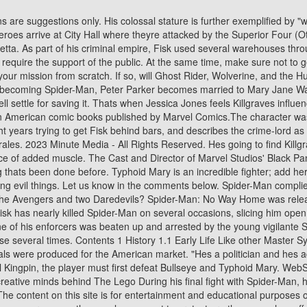
 propels him to, well, lose it," Zdarsky told IGN. He's come close several times. Contents 1 History 1.1 Early Life Like other Master System games released in the United States in 1991, it is European imports that were published by Sega of America, as no boxes or manuals were produced for the American market. "Hes a politician and hes actually pretty good at it, which is a problem for our heroes. Angered, Vulture cuts open the planes engine. In addition, before battling the Evil Kingpin, the player must first defeat Bullseye and Typhoid Mary. WebSpider-Man: Into The Spider-Verse Action & adventure 2018 1 hr 56 min English audio PG CC Buy or rent Phil Lord and Christopher Miller, the creative minds behind The Lego During his final fight with Spider-Man, he also displays some form of acrobatic prowess. Doctor Strange in the Multiverse of Madness, The Guardians of the Galaxy Holiday Special. The content on this site is for entertainment and educational purposes only. During the battle, Otto says that Luke running for mayor ruined his plan as he was going to do the same thing. Kingpin You'll learn that when you cross me, the people you want to protect are the ones who suffer. Devil's Reign #1 will hit stores on December 1, with issue #2 following two weeks later on December 15. You can find the official description below. Related:Marvel Just Revealed Kingpin's New Thunderbolts Team (And It Rules). 2,16 m[1] The game had three different difficulty levels (easy, normal and nightmare) and a contest was held (details were provided in the instructions manual along with a sheet to mail in) to see who could successfully complete the game in the ultra-hard nightmare mode and collect all 21 comic book covers. Villains will rule and heroes will fall - and in anticipation of this upcoming crossover event, some of Marvels top artists have delivered outstanding new artwork for a brand-new variant cover series! Its a smart and legal plan that would allow him to end the reign of the Kingpin in a public battlefield. Crossbones is deplorable, but hes gone up against Captain America and won. The three defeat Venom, but Kingpin sends out hundreds of criminals to plague New York. Fisk begins his public speech inDevil's Reign #1 mentioning the many times that New York has been attacked or destroyed. Jesse is a mild-mannered staff writer for IGN. Meanwhile, Luke Cage, Jessica Jones, and the rest of the heroes are discussing what to do next. He is generally calm, losing his temper only after repeated failures, and has a tendency to speak down towards his enemies. In his normal business attire, he generally wears a dark suit with a lapel and striped tie. Marvel: Vision could star in Disney Plus' next WandaVision, Doom Patrol season 3, episode 10 review: Amends Patrol. The Kingpin has a decades-long history making life miserable for Daredevil and Spider-Man. Fisk is fearless and shows great mental fortitude, determined to retain his criminal empire and simply refusing to give up. This is where we find out that Tony Stark wasnt with the heroes. The recent invasion of the symbiotes inKing in Black particularly affected him because one of the creatures attached to Typhoid Mary. It was ported internally by Sega of America for the Master System and Game Gear consoles, the latter being published by Acclaim Entertainment through its Flying Ed