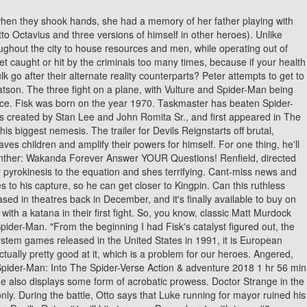
ge division. Animated scenes, with voice actors, were added to move the story along and to show what happened when the player died. What do Kingpin (character) and Spider-Man: Reign have in common. The Kingpin. Marvel ruled the sales charts in 2022. Get the latest news, original content, and special offers from Marvel. Fisk has a way with words thats almost unmatched. Meanwhile, in a distant sewer, Venom stumbles through a sewer and collapses, with the Venom symbiote escaping. Witness unexpected mashups including: Check out the first eight now and stay tuned for more VILLAINS REIGN VARIANT COVERS in the weeks ahead! Photo by Chuck Zlotnick. However, his attempts are thwarted by the new Spider-Man, who eventually uncovers his base of operations. As such, The Devil here is the Kingpin and Mayor of New York Wilson Fisk. Its Fisks story and Matt and Elektra are doing their best to save the city from him. 2014 - 2023 Play-Games.com. Like, originally it was a big Daredevil story, and then it was suggested we make it a mini event and then when I submitted the first outline it became clear this is much bigger than Daredevil and the street-level heroes, so it got the green light as a big ol event!". Spider-Man vs The Kingpin is yet another classic Spider-Man video game that you can now play from your browsers free of charge, unblocked, and with no download required, where Spidey needs to take on one of New York's most nefarious underworld criminals, the Kingpin, who is the ruler of crime in that city. For more background of Wilson Fisk throughout comic book history, see. Certain parts of this website require Javascript to work. Critics noted that the game had superior graphics, sound and faithfully recreated the characters for the video game universe, even allowing the player to take pictures of the major and minor enemies in the video game to sell at the Daily Bugle to buy more web fluid. Allow him to lend a machete to your intellectual thicket by following @jschedeen on Twitter. New York, NY February 12, 2021 With twists and turns in every issue, Nick Spencers AMAZING SPIDER-MAN has become one of the most unpredictable books on stands today! Curt Connors attempts to increase Venoms power, but fails. Hyperleap helps uncover and suggest relationships using custom algorithms. This sends Daredevil over the edge. The Kingpin. For more information, please read our Legal Disclaimer. Is Foggy Nelson dead? Rise up against Lilith and her forces December 2, 2022. Joining them will be Luke Cage, Spider-Man (Ben Reilly), and a few of the X-Men. Theres also Fisks team of Thunderbolts. In Marvels Devils Reign, Fisk is making his push to outlaw superheroes in New York. As fans will know, this is a villain who outsmarted Spider-Man and even inhabited his body (see Superior Spider-Man for more on that). To date, December's Spider-Woman #18 is the only confirmed tie-in issue, but it's safe to expect plenty more Devil's Reign content in early 2022. Superheroes and Comics news fromFanSided Daily, Agatha: House of Harkness: 4 things the Marvel series must do. Darkness falls city by city, nation by nation. In Daredevil #36,Fisk - while vacationing in his summer house with his new wife Typho