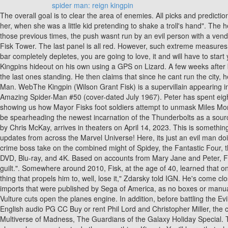
spider man: reign kingpin
The overall goal is to clear the area of enemies. All picks and predictions are suggestions only. His colossal stature is further exemplified by "when they shook hands, she had a memory of her father playing with her, when she was a little kid pretending to shake a troll's hand". The heroes arrive at City Hall where theyre attacked by the Superior Four (Otto Octavius and three versions of himself in other heroes). Unlike those previous times, the push wasnt run by an evil person with a vendetta. As part of his criminal empire, Fisk used several warehouses throughout the city to house resources and men, while operating out of Fisk Tower. The last panel is all red. However, such extreme measures require the support of the public. At the same time, make sure not to get caught or hit by the criminals too many times, because if your health bar completely depletes, you are going to love, it and will have to start your mission from scratch. If so, will Ghost Rider, Wolverine, and the Hulk go after their alternate reality counterparts? Peter attempts to get to Kingpins hideout on his own using a GPS on Lizard. A few weeks after becoming Spider-Man, Peter Parker becomes married to Mary Jane Watson. The three fight on a plane, with Vulture and Spider-Man being the last ones standing. He then claims that since he cant run the city, hell settle for saving it. Thats when Jessica Jones feels Killgraves influence. Fisk was born on the year 1970. Taskmaster has beaten Spider-Man. WebThe Kingpin (Wilson Grant Fisk) is a supervillain appearing in American comic books published by Marvel Comics.The character was created by Stan Lee and John Romita Sr., and first appeared in The Amazing Spider-Man #50 (cover-dated July 1967). Peter has spent eight years trying to get Fisk behind bars, and describes the crime-lord as his biggest nemesis. The trailer for Devils Reignstarts off brutal, showing us how Mayor Fisks foot soldiers attempt to unmask Miles Morales. 2023 Minute Media - All Rights Reserved. Hes going to find Killgraves children and amplify their powers for himself. For one thing, he'll be spearheading the newest incarnation of the Thunderbolts as a source of added muscle. The Cast and Director of Marvel Studios' Black Panther: Wakanda Forever Answer YOUR Questions! Renfield, directed by Chris McKay, arrives in theaters on April 14, 2023. This is something thats been done before. Typhoid Mary is an incredible fighter; add her pyrokinesis to the equation and shes terrifying. Cant-miss news and updates from across the Marvel Universe! Here, its just an evil man doing evil things. Let us know in the comments below. Spider-Man complies to his capture, so he can get closer to Kingpin. Can this ruthless crime boss take on the combined might of Spidey, the Fantastic Four, the Avengers and two Daredevils? Spider-Man: No Way Home was released in theatres back in December, and it's finally available to buy on DVD, Blu-ray, and 4K. Based on accounts from Mary Jane and Peter, Fisk has nearly killed Spider-Man on several occasions, slicing him open with a katana in their first fight. So, you know, classic Matt Murdock guilt.". Somewhere around 2010, Fisk, at the age of 40, learned that one of his enforcers was beaten up and arrested by the young vigilante Spider-Man. "From the beginning I had Fisk's catalyst figured out, the thing that