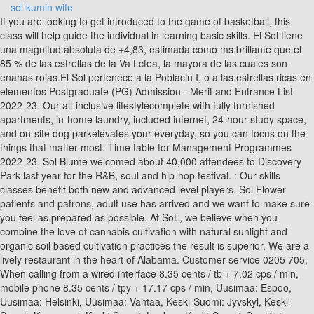
sol kumin wife
If you are looking to get introduced to the game of basketball, this class will help guide the individual in learning basic skills. El Sol tiene una magnitud absoluta de +4,83, estimada como ms brillante que el 85 % de las estrellas de la Va Lctea, la mayora de las cuales son enanas rojas.El Sol pertenece a la Poblacin I, o a las estrellas ricas en elementos Postgraduate (PG) Admission - Merit and Entrance List 2022-23. Our all-inclusive lifestylecomplete with fully furnished apartments, in-home laundry, included internet, 24-hour study space, and on-site dog parkelevates your everyday, so you can focus on the things that matter most. Time table for Management Programmes 2022-23. Sol Blume welcomed about 40,000 attendees to Discovery Park last year for the R&B, soul and hip-hop festival. : Our skills classes benefit both new and advanced level players. Sol Flower patients and patrons, adult use has arrived and we want to make sure you feel as prepared as possible. At SoL, we believe when you combine the love of cannabis cultivation with natural sunlight and organic soil based cultivation practices the result is superior. We are a lively restaurant in the heart of Alabama. Customer service 0205 705, When calling from a wired interface 8.35 cents / tb + 7.02 cps / min, mobile phone 8.35 cents / tpy + 17.17 cps / min, Uusimaa: Espoo, Uusimaa: Helsinki, Uusimaa: Vantaa, Keski-Suomi: Jyvskyl, Keski-Suomi: Konnevesi, Keski-Suomi: Laukaa, Keski-Suomi: Saarijrvi, Keski-Suomi: Uurainen, Keski-Suomi: nekoski, Pohjois-Savo: Iisalmi, Pohjois-Savo: Sonkajrvi, Pohjois-Savo: Vierem. Gather your favorite people for a brunch at SOL. 3500 Las Vegas Boulevard South Suite R45C, Nevada, 89109 (Inside The Forum Shops at Caesars Palace Level 1 near the spiral escalator), Copyright 2021 Xperience Restaurant Group. Macy Gipson Working on developing drugs to treat multiple sclerosis, Nika Haleftiras Earns Thompson and Vivian Webb Teaching Honor. You may refuse the use of cookies by selecting the appropriate settings on your browser, however please note that if you do this you may not be able to use the full functionality of this website. ABOUT US. The particles in a sol are very small. The colloidal solution displays the Tyndall effect and is stable. Solana price today is $ 22.96 with a 24-hour trading volume of $ 7.64B, market cap of $ 8.33B, and market dominance of 0.84%. Visit our large, modern Reno dispensary and where we grow over 30 strains of cannabis in our state-of-the-art hybrid greenhouse. We deliver bold, vibrant fusion food, craft cocktails and good vibes. Our Twenty-three territories, four languages, countless regional dialects and accents. Keep out of reach of children. SoL is a locally owned award-winning producer of artisan flowers, pure extracts and healthy edibles. DEPARTMENT OF DISTANCE AND CONTINUING EDUCATION. (Video above: Previous coverage of the festival. WELCOME TO SOL RESTAURANTE & TAQUERIA. Sl (Old Norse: , "Sun") or Sunna (Old High German, and existing as an Old Norse and Icelandic synonym: see Wiktionary sunna, "Sun") is the Sun personified in Germanic mythology.One of the two Old High German Merseburg Incantations, written in the 9th or 10th century CE, attests that Sunna is the sister of Sinthgunt.In Norse mythology, Sl is attested in the Poetic Edda, compiled : SEM III/V at SOL South Regional Centre, Moti Bagh, New Delhi. Get in Touch. We deliver bold, vibrant fusion food, craft cocktails and good vibes. The Practice Items are test items grouped by content area and grade level or course available for use by teachers, parents, and students in Virginia. The colloidal solution displays the Tyndall effect and is stable. SOL ROLL NO BAR CODE About SOL - ABOUT US - OFFICER ON SPECIAL DUTY - VISION & MISSION - Photo Gallery . Google may use the data collected to contextualize and personalize the ads of its own advertising network. Google will use this information for the purpose of evaluating your use of the website, compiling reports on website activity for website operators and providing other services relating to website activity and internet usage. With a focus on dishes that let seasonal ingredients and select spices shine. The more you tell about yourself the more likely we are able to offer you suitable positions. Learn more about our latest happenings. The current CoinMarketCap ranking is #11, with a live market cap of $8,619,028,774 USD. Welcome to Sol. SOL ROLL NO BAR CODE About SOL - ABOUT US - OFFICER ON SPECIAL DUTY - VISION & MISSION - Photo Gallery . We are a multiservice company, which means that we strive to offer our clients the entire extent of our services at once. El Sol es una estrella de tipo-G de la secuencia principal que abarca aproximadamente el 99,86 % de la masa del sistema solar. With a focus on dishes that let seasonal ingredients and select spices shine. Order Now. One focus: You! Helmenstine, Anne Marie, Ph.D. "Sol Definition in Chemistry." Looking for online definition of SOL or what SOL stands for? We strive to bring you the finest sun grown, full spectrum cannabis just as mother nature intended. Is the time right now? Sadie SCIAC Defensive Player of the Week! Over the past years, the company has built a record of excellent service with its clients. Welcome to SoL Cannabis -Reno's Best Dispensary. Notice regarding Live Stream Sessions for MBA,BBA (FIA),BMS,MLISc.,BLISc., B.Com and B.A. (Video above: Previous coverage of the festival. Ex-West Brom manager Ismael Valerien has also emerged as a candidate in the last 24 hours, while Cardiff have others in the frame too. Something went wrong, please try again later. Stay in the know when you join our text &email list! Opt-in to receive insider info about products, promotions and special events. We ate wood-grilled tacos, and fresh seafood ceviches at roadside stands. Facebook-f Twitter Instagram Youtube. Experience the city like a local, and reach everything you need convenientlyfrom every Monday to every gameday. Adding a dispersing agent may increase the stability of a sol. We use the best ingredients and provide a great atmosphere. From our Sol family to yours, Happy Holidays! This means that we may include adverts from us and third parties based on our knowledge of you. Our spacious outdoor patio and adjoining customizable private events room features full AV capabilities for meetings and presentations, as well as a built-in bar perfect for tequila tasting when the sun sets. Dean Whitehead will be in charge for the FA Cup relay at Leeds United tonight and probably Saturday's home clash with Millwall. One focus: You! The particles in a sol are very small. Conveniently located at Scottsdale Quarter, join us for weekday Happy Hour and live entertainment on Taco & Tequila Tuesday and Weekend Brunch. The Most Awarded Cannabis Dispensary Serving, Cannabis for Fitness: How to Fit Weed into Your New Years Resolution, What Are the Best Cannabis Strains To Try During the Holidays? Copyright @ 2020 Strategic Outsourcing Limited. This is your experience, your home, your SoL. Looking forward to hosting you soon! Missed Tryouts? sol1988 518 - 520194bigbang (sol) 2018 Each of our cannabis products is carefully selected for quality, consistency, and for a variety of strains and hybrids to reach the specific health and wellness goals you desire. Facebook-f Twitter Instagram Youtube. It is believed the club are looking for a manager with experience of leading a team in the Championship. Learn More. SAT. We camped under the stars on pristine beaches, and caught fish and lobster to grill over driftwood fires. We make it easy to search for products through our online menu, or visit one of our five Valley locations! Notice regarding Live Stream Sessions for MBA,BBA (FIA),BMS,MLISc.,BLISc., B.Com and B.A. Order Online. Facebook-f Twitter Instagram Youtube. #FortheSol Purchase a Sol Gift Certificate Restaurant Guru 2021Best outdoor seatingSol About Sol From our shareable plates to our craft cocktails, our scratch kitchen delivers fresh, fusion food with bold, vibrant [] Delivery Questions: orders@solisbetter.com, MON. SCHOOL OF OPEN LEARNING, CAMPUS OF OPEN LEARNING. There are many different dispensaries to choose from throughout Phoenix and the surrounding areas. Cardiff City legend Sol Bamba has gone public on his links with the Bluebirds job. Or by navigating to the user icon in the top right. Time table for Management Programmes 2022-23. Sign Today and Be Entered to Win $10,000. The particles in a sol are very small. Explore freely. We are a lively restaurant in the heart of Alabama. One focus: You! 8/13!? __Sol_color_neutral_Linear This filter represents the colors with an accuracy of 98%, if a sunangle of 45 is used. We camped under the stars on pristine beaches, and caught fish and lobster to grill over driftwood fires. Our refreshing renovations provide an illuminated lifestyle from the best apartments near ASU. Order Online. A quick search on Google for any of our top-rated products will allow you to see the top ratings and reviews we have from our recreational and medical cannabis customers. document.getElementById( "ak_js_1" ).setAttribute( "value", ( new Date() ).getTime() ); SoL offers upgraded Tempe apartments designed specifically with ASU students in mind. We are a multiservice company, which means that we strive to offer our clients the entire extent of our services at once. ABOUT US. We are grounded in gratitude and fully committed to you. MONDAY-THURSDAY Kitchen: 11am-9pm Bar: open til 10pm FRIDAY & SATURDAY Kitchen: 11am-10pm Bar: open til 11pm SUNDAY Brunch: 10:30am-2:30pm Gather your favorite people for a brunch at SOL. School of Open Learning - Welcome. The idea for SOL grew out of our many surf trips down the peninsula. Economics. The information generated by the Cookie about your use of the website (including your IP address) will be transmitted to and stored by Google on serv