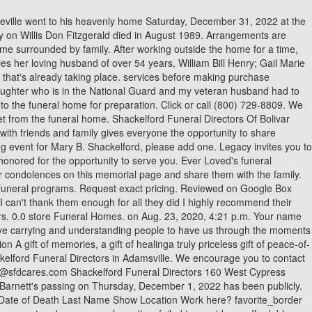
 Directors of Wayne County in Waynesboro Read More, Fayetta Mathis's passing on Friday, December 2, 2022 has been publicly announced by Shackelford Funeral Directors of Wayne County in Waynesboro Read More, John Collins's passing on Tuesday, November 29, 2022 has been publicly announced by Shackelford Funeral Directors of Wayne County in Waynesboro Read More, Georgia Blount Staggs Loretto Tn's passing on Thursday, November 17, 2022 has been publicly announced by Shackelford Funeral Directors of Wayne Read More, Effie McWilliams Brown Sledge Jackson Tn's passing on Wednesday, November 16, 2022 has been publicly announced by Shackelford Funeral Directors Read More, Robert Norton Cleveland's passing on Tuesday, November 8, 2022 has been publicly announced by Shackelford Funeral Directors of Wayne County in Read More, Glenda Mae Staggs Lawrenceburg Tn's passing on Tuesday, November 8, 2022 has been publicly announced by Shackelford Funeral Directors of Wayne Read More, Cameron Ruddle's passing on Monday, November 7, 2022 has been publicly announced by Shackelford Funeral Directors of Wayne County in Waynesboro Read More, John Ross Pitts Of Waynesboro Tn's passing on Saturday, November 5, 2022 has been publicly announced by Shackelford Funeral Directors of Wayne Read More, Timothy Ray Jones Jr. Waynesboro Tn's passing on Saturday, October 29, 2022 has been publicly announced by Shackelford Funeral Directors of Wayne Read More, Sharon Gilchrist Mathers Of Waynesboro Tn's passing on Friday, October 28, 2022 has been publicly announced by Shackelford Funeral Directors Read More, Harlen Ray Daniel Of Collinwood Tn's passing on Wednesday, October 26, 2022 has been publicly announced by Shackelford Funeral Directors of Wayne Read More, Eva Nola Frazier York Waynesboro Tn's passing on Friday, October 21, 2022 has been publicly announced by Shackelford Funeral Directors of Wayne Read More, Sandra Chronowski KIlburn Waynesboro Tn's passing on Tuesday, October 18, 2022 has been publicly announced by Shackelford Funeral Directors of Read More, Karen Peck's passing on Saturday, October 15, 2022 has been publicly announced by Shackelford Funeral Directors of Wayne County in Waynesboro Read More, Martha Lee Gipson Borden Collinwood Tn's passing on Wednesday, October 12, 2022 has been publicly announced by Shackelford Funeral Directors Read More, Elsie Berry's passing on Tuesday, October 11, 2022 has been publicly announced by Shackelford Funeral Directors of Wayne County in Waynesboro Read More, Freeman Heath Of Waynesboro Tn's passing on Sunday, October 9, 2022 has been publicly announced by Shackelford Funeral Directors of Wayne County Read More, Lula Marie Griggs Of Waynesboro Tn's passing on Sunday, October 9, 2022 has been publicly announced by Shackelford Funeral Directors of Wayne Read More, Mary Staggs's passing on Saturday, October 8, 2022 has been publicly announced by Shackelford Funeral Directors of Wayne County in Waynesboro Read More, Angela Boucher's passing on Thursday, October 6, 2022 has been publicly announced by Shackelford Funeral Directors of Wayne County in Waynesboro Read More, Paula Dean Willett Farmer's passing on Saturday, October 1, 2022 has been publicly announced by Shackelford Funeral Directors of