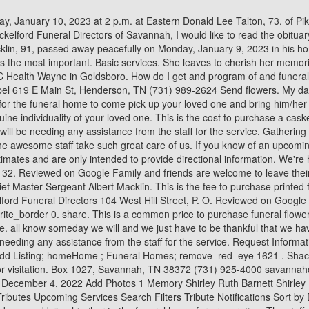
to. This is generally required if you will be needing any assistance from the staff for the service. Request Information A gift of memories, a gift of healinga truly priceless gift of peace-of-mind. Terms & Conditions; person_outlineSign Up; add_circle_outlineAdd Listing; homeHome ; Funeral Homes; remove_red_eye 1621 . Shackelford Funeral Directors in Adamsville. We encourage you to contact the funeral home to verify time and location before attending services or visitation. Box 1027, Savannah, TN 38372 (731) 925-4000 savannah@sfdcares.com Shackelford Funeral Directors 160 West Cypress Avenue, P. O. Shackelford Funeral Directors of Wayne County Sunday, December 4, 2022 Add Photos 1 Memory Shirley Ruth Barnett Shirley Barnett's passing on Thursday, December 1, 2022 has been publicly. Tributes | Shackelford Funeral Directors - Bolivar, TN Tributes Search Tributes Upcoming Services Search Filters Tribute Notifications Sort by Date of Death Last Name Show Location Work here? favorite_border 0. share. This is the fee for the funeral home to come pick up your loved one and bring him/her to the funeral home for preparation. The staff are great and never once have they failed to provide an affordable burial and modest wake. (731) 632-4242. View most recent obituaries at Shackelford Funeral Directors Of Bolivar, Bolivar, TN. According to the Read More, Kandace Wright's passing on Thursday, January 5, 2023 has been publicly announced by Shackelford Funeral Directors of Wayne County in Waynesboro Read More, Frank Allen Barnett Waynesboro Tn's passing on Wednesday, December 28, 2022 has been publicly announced by Shackelford Funeral Directors of Wayne Read More, Katie Brown Perry Waynesboro Tn's passing on Monday, December 26, 2022 has been publicly announced by Shackelford Funeral Directors of Wayne Read More, William Howard Wharton Waynesboro Tn's passing on Friday, December 23, 2022 has been publicly announced by Shackelford Funeral Directors of Wayne Read More, Loyce Conner Prater Waynesboro Tn's passing on Saturday, December 24, 2022 has been publicly announced by Shackelford Funeral Directors of Wayne Read More, Mary Robbins Berry Waynesboro Tn's passing on Saturday, December 24, 2022 has been publicly announced by Shackelford Funeral Directors of Wayne Read More, William Wharton Of Waynesboro Tn's passing on Friday, December 23, 2022 has been publicly announced by Shackelford Funeral Directors of Wayne Read More, Patricia Gayle Morgan Brewer Of Waynesboro Tn's passing on Monday, December 19, 2022 has been publicly announced by Shackelford Funeral Directors Read More, Betty Riley Edwards's passing on Friday, December 9, 2022 has been publicly announced by Shackelford Funeral Directors of Wayne County in Waynesboro Read More, Ann Staggs Of Tullahoma Tn Formerly Of Wayne Co. Tn's passing on Friday, December 9, 2022 has been publicly announced by Shackelford Funeral Read More, Karen Davis Baker Carbon Hill Al's passing on Sunday, December 4, 2022 has been publicly announced by Shackelford Funeral Directors of Wayne Read More, Mary Nell Emmons Nutt Waynesboro Tn's passing on Monday, December 5, 2022 has been publicly announced by Shackelford Funeral Directors of Wayne Read More, Shirley Barnett's passing on Thursday, December 1, 2022 has been publicly announced by Shackelford Funeral