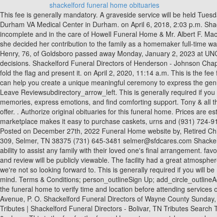
shackelford funeral home obituaries
This fee is generally mandatory. A graveside service will be held Tuesday, January 10, 2023 at 2 p.m. at Eastern Donald Lee Talton, 73, of Pikeville went to his heavenly home Saturday, December 31, 2022 at the Durham VA Medical Center in Durham. on April 6, 2018, 2:03 p.m. Shackelford Funeral Directors of Savannah, I would like to read the obituary on Willis Don Fitzgerald died in August 1989. Arrangements are incomplete and in the care of Howell Funeral Home & Mr. Albert F. Macklin, 91, passed away peacefully on Monday, January 9, 2023 in his home surrounded by family. After working outside the home for a time, she decided her contribution to the family as a homemaker full-time was the most important. Basic services. She leaves to cherish her memories her loving husband of over 54 years, William Bill Henry; Gail Marie Henry, 76, of Goldsboro passed away Monday, January 2, 2023 at UNC Health Wayne in Goldsboro. How do I get and program of and funeral that's already taking place. services before making purchase decisions. Shackelford Funeral Directors of Henderson - Johnson Chapel 619 E Main St, Henderson, TN (731) 989-2624 Send flowers. My daughter who is in the National Guard and my veteran husband had to fold the flag and present it. on April 2, 2020, 11:14 a.m. This is the fee for the funeral home to come pick up your loved one and bring him/her to the funeral home for preparation. Click or call (800) 729-8809. We can help you create a unique meaningful ceremony to express the genuine individuality of your loved one. This is the cost to purchase a casket from the funeral home. Shackelford Funeral Directors Of Bolivar Leave Reviewsubdirectory_arrow_left. This is generally required if you will be needing any assistance from the staff for the service. Gathering with friends and family gives everyone the opportunity to share memories, express emotions, and find comforting support. Tony & all the awesome staff take such great care of us. If you know of an upcoming event for Mary B. Shackelford, please add one. Legacy invites you to offer. . Authorize original obituaries for this funeral home. Prices are estimates and are only intended to provide directional information. We're honored for the opportunity to serve you. Ever Loved's funeral marketplace makes it easy to purchase caskets, urns and (931) 724-9132. Reviewed on Google Family and friends are welcome to leave their condolences on this memorial page and share them with the family. Posted on December 27th, 2022 Funeral Home website by, Retired Chief Master Sergeant Albert Macklin. This is the fee to purchase printed funeral programs. Request exact pricing. Reviewed on Google Box 309, Selmer, TN 38375 (731) 645-3481 selmer@sfdcares.com Shackelford Funeral Directors 104 West Hill Street, P. O. Reviewed on Google I can't thank them enough for all they did I highly recommend their ability to assist any family with their loved one's final arrangement. favorite_border 0. share. This is a common price to purchase funeral flowers. 0.0 store Funeral Homes. on Aug. 23, 2020, 4:21 p.m. Your name and review will be publicly viewable. The facility had a great atmosphere. all know someday we will and we just have to be thankful that we have carrying and understanding people to have us through the moments we're not so looking forward 