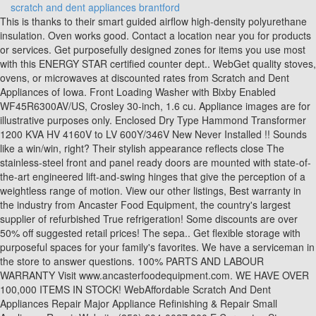
scratch and dent appliances brantford
This is thanks to their smart guided airflow high-density polyurethane insulation. Oven works good. Contact a location near you for products or services. Get purposefully designed zones for items you use most with this ENERGY STAR certified counter dept.. WebGet quality stoves, ovens, or microwaves at discounted rates from Scratch and Dent Appliances of Iowa. Front Loading Washer with Bixby Enabled WF45R6300AV/US, Crosley 30-inch, 1.6 cu. Appliance images are for illustrative purposes only. Enclosed Dry Type Hammond Transformer 1200 KVA HV 4160V to LV 600Y/346V New Never Installed !! Sounds like a win/win, right? Their stylish appearance reflects close The stainless-steel front and panel ready doors are mounted with state-of-the-art engineered lift-and-swing hinges that give the perception of a weightless range of motion. View our other listings, Best warranty in the industry from Ancaster Food Equipment, the country's largest supplier of refurbished True refrigeration! Some discounts are over 50% off suggested retail prices! The sepa.. Get flexible storage with purposeful spaces for your family's favorites. We have a serviceman in the store to answer questions. 100% PARTS AND LABOUR WARRANTY Visit www.ancasterfoodequipment.com. WE HAVE OVER 100,000 ITEMS IN STOCK! WebAffordable Scratch And Dent Appliances Repair Major Appliance Refinishing & Repair Small Appliance Repair Website (850) 204-0027 300 E Cervantes St Pensacola, FL Our offers include Scratch & Dent and Refurbished appliances. Appliance Scratch and Dent Outlet is one of the largest factory authorized S&D dealers in the province of Ontario. 30 inch . A handle or wheel was bent and our service technician replaced it. amzn_assoc_tracking_id = "amappliancegroup-20"; Use Distance Search to find Ads based on where you are and how far you want to travel. WebHallock's Branford, CT | Brand New and Scratch & Dent Appliances Home Hallock's Location Location Hallock's Appliance-Express Today's Hours: 9:30 AM - 6:00 PM 174 you search for the products and services we provide. 36-inch Wide Counter Depth French Door Refrigerator - 24 cu. 2023 Retailer Web Services LLC All Rights Reserved|Powered by WebFronts. Google, Google Play, YouTube and other marks are trademarks of Google Inc. White Electric Kenmore Stove, 4 burners. Ft.) - GTW331BMRWS, Frigidaire White Chest Freezer (8.7 Cu. We buy and sell all household appliances as well as offer repair services. Hallock's respects your privacy and use your information with As we have the ability to list over one million items on our website (our selection changes all of the time), it is not feasible for a company our size to record and playback the descriptions on every item on our website. This is thanks to their smart guided airflow high-density polyurethane insulation. A Factory Outlet Store within our store, with savings up to 65%. Shop our appliance collection today at the best prices around. 30 inch . *Free normal delivery on regular free standing appliances $399 and over in So. Black or white units available. These units are designed to be extremely resistant to dents and, Choose the Bush Business Furniture Studio C 60W Office Desk with Mobile File Cabinet for a durable workspace that looks great and lasts for years. They are however Grade A and in 100% working, Walk in cooler/ freezer panels (panels size 42.5" x 120") Brand new scratch & dent Contractor blowout special , sale is open to all customers. This 22.6 cu ft. side-by-side refrigerator features the Preserva Food Care System. Knowledgeable MANY MORE PARTS/ACCESSORIES AVAILABLE! Model: FRTD2021AS SKU: 6482632 (181) $749.99 Save $177 Was $926.99 LG - 20.2 Cu. Friends, you save big dollars and .. "As Is" scratched, dented, repacked, refurbished and open stock close-outs are all fully guaranteed by the manufacturer. Another possible problem is buying a scratch and dent appliance that also has an operational malfunction. - We Ship Canada Wide! We have great weekly deals on various appliances such as refrigerators, dishwashers, toasters, blenders, washing machines, dryers, microwaves, freezers and more. Chest Freezer (new inside, scratch and dent outside - 90 day Koolatron 5.5 cu.ft. amzn_assoc_ad_mode = "auto"; This is thanks to their smart guided airflow high-density polyurethane insulation. These units are designed to be extremely resistant to dents and scratches, This bottle cooler is the perfect solution to keep your bottled and canned beverages chilled. CANADA-WIDE SHIPPING! But what if there were a way to get a new dishwasher at a discounted price that could only be described as theft? You will be impressed to know that we offer huge discounts Come in & See our discounted prices.Get in touch with Scratch and Dent Appliances of Iowa today! You will be glad to know that your dishes will be clean after one cycle. There is no charge for the help of this personal shopper for anyone with a disability. Ft.) - GTD45EBMKWS, LG Smudge-Resistant Stainless Steel Front Control Dishwasher with QuadWash and 3rd Rack - LDFN4542S, Bosch Stainless Steel 24" Dishwasher - SHSM63W55N, LG Appliances Graphite Steel Front-Load Steam Washer (5.2 Cu. Brantford 30/11/2022 New Scratch and Dent Models $799.99 + Tax while quantities last. Derek, the salesman that helped us, was very knowledgeable, friendly, and a pleasure to deal with. 2 large and 2 small. Vulcan Model VC5GD-11D1Z Stainless Steel Commercial Electric Powered Full Size Convection Oven w/ View Through Doors, Metal Oven Racks Thermostatic Controls On Metal Legs. ** (*Dent and scratches on the built in lens hood*) Shipping Options: Canadapost Expedited Shipping starting at $15, with tracking, and option for pickup at closest post office. amzn_assoc_fallback_mode = {"type":"search","value":"appliances"}; We dare you to Shop 'n compare WE can save you up to $1000 or more! All other trademarks are the property of their respective owners. Some of the ways we use your information is to deliver a 25% off a fridge for a slight scratch on the side can be a pretty good bargain, especially if that side is just going to be hidden against a wall anyway. WebIf youre interested in shopping our scratch and dent inventory, please call 203-488-2527 to find out what we have in stock, or stop in at our 174 Cedar Street location in Branford, CT All our appliances are energy-efficient and will help you save on utilities. You will be impressed to know that we offer huge discounts Come in & See our discounted prices. Get in touch with Scratch and Dent Appliances of Iowa today! Add value to your kitchen with an energy-efficient dishwasher from us. Upstanding citizens of the world cant very well go out and steal coveted washers and dryers. We saved 33% and they delivered the units within 7 days. Ft.) - LMV1852ST, Maytag White Front Load Washer (5.2 Cu. Account Holders Always Get More! Ft.) - JCGBS66SEKSS. WebBertazzoni Column Refrigeration. The benefit of buying from a brick-and-mortar shop is that youll be able to investigate the appliance yourself. This bottle cooler is the perfect solution to keep your bottled and canned beverages chilled. Thousands of people have purchased appliances from us and saved BIG money. This 72-inch refrigerator is three inches taller than a standard counter-depth refrigerator. We're proud to be a small, local business and we want to get to know our customers. Amana White Top-Load Washer (4.0 Cu. Courteous We can be reached at: (519) 749-9992. Come in & See our discounted prices. Come in & See our discounted prices. Visit us at our open, airy showrooms and learn why our buyers become lifelong customers! WebScratch & Dent Appliances is your one-stop shop for all your household appliance needs, whether you need a dishwasher, refrigerator, or gas grill. It's a one-of-a-kind value specially priced to save money. My washer is scrap, he could have came and charged me for the service call. As a family-owned business serving Greater Ontario since 1906, weve built our reputation on trust, quality, and friendly customer service. Please try a different email address or reset your password. Chest Freezer (new inside, scratch and dent outside - 90 day Koolatron 5.5 cu.ft. WARRANTY: ***7 YEARS COMPRESSOR*** ***2 YEARS ON ALL PARTS & LABOUR*** Visit www.ancasterfoodequipment.com or call 1-855-888-9644 TRUE, BUY ONLINE @ www.citygeeks.ca Or CALL US ON: 647 965 0065 or PICK UP in AJAX LENOVO THINKPAD T460s Intel Core i5 LAPTOPS These are Business-USED (off-lease) laptops and in good condition. This all-in-one eclectic range includes Downdraft, which integrates the ventilation system so a sepa.. amzn_assoc_region = "US"; These are Business-USED (off-lease) laptops and in good condition. The Appliance Scratch And Dent Outlet will save you a lot of This bottle coolers have a classic look and fit in with any bar decor. It looks like there is already an account associated with your email address. Many of the best bargain shoppers out there will tell you that scratch and dent shopping is the only way to go. Floral/ Flower Coolers TRUE GDM 1-2-3- Glass Door Commercial Coolers, Lenovo ThinkPad T470s, Intel Core i7-6600U, 256GB SSD, 8GB RAM, 90 Days WARRANTY, Windows 11, Office 2021, FREE SHIPPING *Remanufactured True GDM-49F Two Glass Door Commercial Freezer, Lenovo T460s THINKPAD Ultrabook 14in FHD, Intel i5-6300U 2.4GHz, 8GB RAM, 256GB SSD, Windows 11, Office 2021 + Warranty, Remanufactured True GDM-72F Three Glass Door Commercial Freezer, Walk in cooler/ freezer Panels, brand new scratch & dent, open to all customers, contractor pricing, LENOVO THINKPAD T470s - i5-6th Gen, 8GB 256GB SSD, Windows 11 + Office 2021. The counter depth design .. 397 N. Babcock Street Melbourne, FL 32935, Copyright 2021. We offer a broad range of Scratch and Dent Appliance services to the Lakeland, FL area. Kitchener, Ontario (Canada) Increase the search radius for more results. We offer factory direct appliances at huge