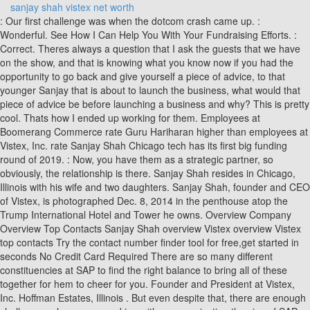
sanjay shah vistex net worth
: Our first challenge was when the dotcom crash came up. : Wonderful. See How I Can Help You With Your Fundraising Efforts. : Correct. Theres always a question that I ask the guests that we have on the show, and that is knowing what you know now if you had the opportunity to go back and give yourself a piece of advice, to that younger Sanjay that is about to launch the business, what would that piece of advice be before launching a business and why? This is pretty cool. Thats how I ended up working for them. Employees at Boomerang Commerce rate Guru Hariharan higher than employees at Vistex, Inc. rate Sanjay Shah Chicago tech has its first big funding round of 2019. : Now, you have them as a strategic partner, so obviously, the relationship is there. Sanjay Shah resides in Chicago, Illinois with his wife and two daughters. Sanjay Shah, founder and CEO of Vistex, is photographed Dec. 8, 2014 in the penthouse atop the Trump International Hotel and Tower he owns. Overview Company Overview Top Contacts Sanjay Shah overview Vistex overview Vistex top contacts Try the contact number finder tool for free,get started in seconds No Credit Card Required There are so many different constituencies at SAP to find the right balance to bring all of these together for hem to cheer for you. Founder and President at Vistex, Inc. Hoffman Estates, Illinois . But even despite that, there are enough challenges when youre working with an organization the size of SAP. : Very cool. Alejandro: You guys were bootstrapping this. We have people all over the globe, Vistex employs all over the globe and selling in virtually every geography. So weve been able to constantly grow, not just for a product footprint, but also our customer footprint as we continue to invest. Sanjay D Shah Addresses. : How big was the business when you joined them? Then the logical progression was to work in accounting. We license our software. Indeed. Shah bought the 14,000-square-foot penthouse for $17 million and in 2017 is working to build out the space. Theres always a question that I ask the guests that we have on the show, and that is knowing what you know now if you had the opportunity to go back and give yourself a piece of advice, to that younger Sanjay that is about to launch the business, what would that piece of advice be before launching a business and why? I come from a family of traders and accountants. All of my family and extended family lived in a one-mile radius. So those are the challenges. Tell us, after this presentation then you speak with your wife or with your family, and you still have to think about the idea of going at it. Sanjay Shah's email address: xxxx@xxx.com | Find Sanjay's Email, Social Profiles, and Mutual Contacts both you and Sanjay know . I think weve just begun to scratch the surface of how our products and solutions can help customers and help our customers succeed even more. Youve been with SAP for six years. Indeed. The whole business paradigm has changed as I described. So lets continue. Denmark, which is trying to recoup some 12.7 billion krone ($2 billion), or close to 1% of its gross domestic product, says the entire enterprise was a charade. That has been the biggest bump. : The venture guys will probably come on in the very early stages, maybe in years 0 to 5, I would say. : Even though you didnt want to be a professional accountant, Im sure that having a good grasp on the numbers has made a difference for you. Alejandro: All right, Sanjay. Alejandro: In this case, you guys were bootstrapping. So what kind of challenges were you guys dealing with? We are trying to develop what I call a hybrid model. Click Here For Sanjay D Shah's Last Known Address 7 Cutters Run, South Barrington, IL 60010 1106 Kingston Ct, Glendale Heights, IL 60139 744 W Bristol St, Elkhart, IN 46514. Do you believe that Im working on something that has a great potential? Private equity, which is more how do you help accelerate growth, which was more our case. Then to ensure that they continue to receive value as they expand their portfolio of products. There are so many constituencies both from a product standpoint, from a technology standpoint, and from a go-to-market standpoint. Alejandro Cremades leads the vision and execution for Panthera Advisors as its Co-Founder and. It was a German software company that had been around for 20 years already by the time they came to North America. So I was introduced to software quite early on. With all this, the list was small, and we found a great partner who we signed up with. Sanjay Shah Founder, CEO, & Chief Architect at Vistex, Inc. Barrington Hills, Illinois, United States 500 followers 500+ connections Join to connect Vistex, Inc. Company Website Activity In. What is private equity? (Vistex Foundation) A South Barrington resident, Sanjay Shah recently. Listen to what everybody has to say. : Wow! But the reality now is different. We were lucky that in our initial years, our go-to-market partner was SAP, and enterprise software was virtually nascent, and SAP was selling hand over fist. For the people that are listening, Sanjay, what is the best way for them to reach out and say hi? I wanted to get some operational experience and work on the operational side of things, operation supply chain, different terms. Sanjay Shah: Its a massive organization. As I have grown both personally and professionally, there are a couple of important lessons. So in your case and in your journey because in entrepreneurship, theres no such thing as a straight line. Alejandro: There are a lot of people that are on the line that are thinking about venture capital, and angels, and private equity. Theres not always just one decisionmaker in such a large company, especially when we rely on them as our go-to-market partner. I did have a word with her, and she thought Id lost my mind because as you can imagine, being one of the first employees of SAP, I had a very good package with them including some stupendous stock options, which I would have to get rid of or liquidate. [Laughter] Be a good listener. We want more growth, more customers, a larger solution footprint. I said to myself, If I work the first shift selling my services, then Ill be able to use that funding to develop what I need to develop on the second and third shift. : Yes. So those are the challenges. So without further ado, Id like to welcome our guest today to the show. [Q&A: Beam Suntory CEO rides whiskey boom at home and abroad ], [Q&A: FCB Chicago ad agency CEO says big ideas still work on little screens ], [Q&A: Shinola looks to bring manufacturing back to the U.S., and stakes a claim in Chicago ]. The company was bootstrapped to $250 million in revenue without outside investment. /PRNewswire/ -- Sanjay Shah, Founder and CEO of Vistex, Inc., one of the world's leading technology companies, made history today with his purchase of the. Happy to be here. What does the future look like for Vistex? Then PricewaterhouseCoopers. : Absolutely, and well talk about your bootstrapping experience in just a bit. I look forward to seeing the final product. That really has helped us grow because we started out with SAP North America first. : Yes. There are so many constituencies both from a product standpoint, from a technology standpoint, and from a go-to-market standpoint. Till some months ago, few outside the business circles had heard of Chicago entrepreneur Sanjay Shah. Software maker Vistex announced it has raised $65 million in funding from Accel-KKR, a private equity firm based in Silicon Valley. : So originally, Sanjay, you were born in Mumbai, India. I think the industry pivoted that way about somewhere between planning on your perspective five to seven years ago, and the entire industry has pivoted toward Software as a Service. Fast-forward to today. Then thats how we came to learn of SAP. Sanjay Shah left SAP to establish an entirely new category of enterprise software known as Go-to-Market programs designed to help businesses solve complex business problems. My advice is, dont follow any advice. : There are a lot of people that are on the line that are thinking about venture capital, and angels, and private equity. The movie won six Filmfare Awards and was critically acclaimed at the Austin . In many instances, its like a 24-month sales cycle. It happens to be associated with the president now it wasnt planned that way, but that doesnt change my mind about finishing the place or eventually spending more time there. As an R&D leader in the ERP world, Sanjay also knew that this type of solution wasn't on anyone else's roadmap. So without further ado, Id like to welcome our guest today to the show. Sanjay Shah, founder and CEO of Vistex, is photographed Dec. 8, 2014 in the penthouse atop the Trump International Hotel and Tower he owns. You need a lot of patience as well when youre selling into the enterprise. Its long. Sanjay Shah: So, she was a little consumed. The number of players has increased, and the customers buying skills have increased tremendously. I was an SAP loyalist. Brazil, South Africa, all countries in Western Europe, Asia, etc. Sanjay has been instrumental in creating an entirely new category of business software called "Go-to-Market" programs and has charted a visionary path for Vistex that transcends the "business as usual" mindset. Alejandro: So this was a private equity financing. Then we also have professional services to implement our software. When we say we listen, listening not just to our employees who are the closest to our customers and have the best product ideas, but also to our customers. Sanjay Shah: What have I learned about myself? Constituency allowance Rs 18,000. Customers are getting smarter, especially in enterprise software, which is where we play. What were some of the early days like? SAP was then making a foray into the U.S., into North America. : I was there for roughly two and a half years. Alejandro: Really intere