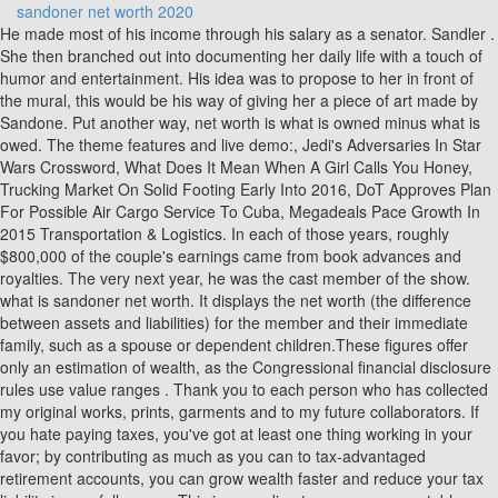
sandoner net worth 2020
He made most of his income through his salary as a senator. Sandler . She then branched out into documenting her daily life with a touch of humor and entertainment. His idea was to propose to her in front of the mural, this would be his way of giving her a piece of art made by Sandone. Put another way, net worth is what is owned minus what is owed. The theme features and live demo:, Jedi's Adversaries In Star Wars Crossword, What Does It Mean When A Girl Calls You Honey, Trucking Market On Solid Footing Early Into 2016, DoT Approves Plan For Possible Air Cargo Service To Cuba, Megadeals Pace Growth In 2015 Transportation & Logistics. In each of those years, roughly $800,000 of the couple's earnings came from book advances and royalties. The very next year, he was the cast member of the show. what is sandoner net worth. It displays the net worth (the difference between assets and liabilities) for the member and their immediate family, such as a spouse or dependent children.These figures offer only an estimation of wealth, as the Congressional financial disclosure rules use value ranges . Thank you to each person who has collected my original works, prints, garments and to my future collaborators. If you hate paying taxes, you've got at least one thing working in your favor; by contributing as much as you can to tax-advantaged retirement accounts, you can grow wealth faster and reduce your tax liability in one fell swoop. This is according to numerous reputable outlets, including per Celebrity Net Worth. Where Was Ride Clear Of Diablo Filmed, If you would like to see more Rip-off Reports on this company/individual, search here: Advertisers above have met our Why Ripoff Report will not release author information! The artist, who recently opened her first art gallery in South Gate, has also completed work in Puerto Rico, Mexico, Guatemala, Chicago, San Francisco, Las Vegas, New York and other locations. And doing a mural at FB in lieu of money for shares is pretty f-ing hilarious. He is also known for comedy but has also received critical praise for his dramatic work. Heatwave (cover), Come Live With Me Meaning, She was also the third highest-paid female singer in 2019. The Execution Services segment agency offers trading venues that provide transparent trading in global equities, ETFs, and fixed income to institutions, banks and broker dealers. Miami Florida, Old Town Atelier Dan Kolar Alexandra Kolar Press and Ink Scamming and Blocking Paying Customers Temecula California, Full Service Network Jason Soltis, David Schwencke (CEO) They could not provide phone services needed, had to change providers after working with them for months to fix things. Brandy Daughter, Corporate Advocacy Business Remediation and Customer Satisfaction Program. Saturday Night LivestarDennis Miller caught one of Sandler's standup performances and changed his life forever, introducing him toLorne Michaelsand getting Sandler cast as an SNL regular from 1990 to 1995. It's a two-story log cabin-style home covering 1.1 acres. The Final Cut Movie Ending Explanation, The year after graduating, he appeared in the film called Going Overboard.. Sandoner Sand one please help me get For what i pay or my money back i begg you for help East Los Angeles Internet. The Modern Fortune Cookie Was Invented In Crossword Clue, Presently Mr. Sandner serves as a consultant to CME Group. Bernie and Jane Sanders own three homes. On April 21, 2005, Sanders entered the race for the U.S. Senate when Jim Jeffords announced he was not seeking reelection. He worked a multitude of different jobs, from preschool teacher to carpenter, before being elected mayor of Burlington, Vermont in 1981. I have appeared on various TV networks and many articles have been written about my work. The largest trade he's ever made was selling 10,000 units of Virtu stock on 17 June 2005 worth over $2,542,300. "This event is literally called the 'Women's Convention,'" Herman Still, others were not upset by the appearance, claiming he embodied the ideals of the Women's Convention, according to Vox. Sanders served as a representative for sixteen years, from 1991 until he became a senator in 2007. And even the back of his head wasnt in the frame!A Twitter accounted called Jenny69exposed alleges that Ruizs baby daddy was with another woman named Liz, and the beauty expert is a homewrecker. His mother Dorothy was born in NYC. Stephen Hawking Als, X | CLOSE. In 2014, Adam's production house had a four-movie deal with Netflix valuing $250 million. He has also undertaken a number of Presidential campaigns. Text me : (323) 320-7191. While Bulletproof, released the same year, had less than stellar returns, Sandler bounced backbigtime in 1998 withThe Wedding Singer, which brought in $123 million on an $18 million budget. Significantly, that movie was also the first one that Sandler both starred in and executive-produced. Decorative decals for vehicle windows; Paper labels; Stickers; Cardboard hang tags; Decals and stickers for use as homeOwned by: SAND ONE LLCSerial Number: 87324486, Decorative decals for vehicle windows; Paper labels; Stickers; Cardboard hang tags; Decals and stickers for use as homeOwned by: SAND ONE LLCSerial Number: 87324492, Decorative decals for vehicle windows; Paper labels; Stickers; Cardboard hang tags; Decals and stickers for use as homeOwned by: SAND ONE LLCSerial Number: 87324498, Decorative decals for vehicle windows; Paper labels; Stickers; Cardboard hang tags; Decals and stickers for use as homeOwned by: SAND ONE LLCSerial Number: 87324503, Decorative decals for vehicle windows; Paper labels; Stickers; Cardboard hang tags; Decals and stickers for use as homeOwned by: SAND ONE LLCSerial Number: 87341486, Decorative decals for vehicle windows; Paper labels; Stickers; Art pictures on canvas; Art prints on canvas; Cardboard hangOwned by: SAND ONE LLCSerial Number: 87341493, Decorative decals for vehicle windows; Paper labels; Stickers; Art pictures on canvas; Art prints on canvas; Cardboard hangOwned by: SAND ONE LLCSerial Number: 87341496, Decorative decals for vehicle windows; Paper labels; Stickers; Art pictures on canvas; Art prints on canvas; Cardboard hangOwned by: SAND ONE LLCSerial Number: 87341503, Is the So-Called Mandate Without Any Tax Consequences Unconstitutional? Personal Stats. The Market Making segment engages in buying and selling of securities and other financial instruments. He is amongst the highest taxpayers in India. His father Elias worked as a paint salesman after he immigrated to the U.S. in 1921 from Austria-Hungary. 11 March 1976. The political underdog seemed an unlikely candidate for national office, but clinched a 1990 seat as an independent in the U.S. House of Representatives. His comedy movie includes 50 First dates, Big Daddy, Happy Gilmore, Grown Ups, Thats My Boy, The Waterboy, and more. Dont let your circumstances, a relationship or where you live dictate your life or your dreams, said the 25-year-old Latina businesswoman, who shared her rags-to-riches storyinside the schools gym. As of January 2023, Bernie Sanders' net worth is roughly $3 Million. As a US Senator, he earns $174,000 per year in salary, beginning in 2005. In his early days in the House, he alienated colleagues with his outspoken criticism of both parties. Bernie's income started to soar after he published the book "Our Revolution" in 2016. Mr. Sandner owns over 6,325 units of Virtu stock worth over $747,727 and over the last 16 years he sold VIRT stock worth over $17,756,150. From there, he was elected to the House in 1990, and to the Senate in 2006. What the BBB has done to consumers for over 100 years is one of the many reasons why Ripoff Report was created. Adam Sandlers personal life has been pretty simple and straight. vvdailypress.com ~ 13891 Park Ave, Victorville, CA, 92392 ~ Do Not Sell My Personal Information ~ Cookie Policy ~ Do Not Sell My Personal Information ~ Privacy Policy ~ Terms Of Service ~ Your California Privacy Rights / Privacy Policy. Jen_ny69s insane attraction has earned her over 1.7 million followers on Instagram and almost 650K YouTube subscribers. Bernie lost both of his parents young, with his mother dying just after he graduated high school at the age of 46, and losing his father just a few years later. If elected, Bernie Sanders would be the oldest president in U.S. history. She called me back about two days later and we booked a date.. Rihanna is one of the richest musicians in the world. Rene Ray De La Cruz Staff Writer @DP_ReneDeLaCruz, Your California Privacy Rights / Privacy Policy. Bernie Sanders is 77, the oldest declared 2020 Democratic presidential candidate, and he's also older than President Donald Trump (72) and former Vice President Joe Biden (76). Digital access or digital and print delivery. Background Noise Synonym, Sandler is best known from the films 'Punch-Drunk Love' and 'The Wedding Singer'. Hubie Halloween was a massive success for Sandler, though his salary for the movie isn't publicly known. sponsored content and product sales, which are not reflected in these numbers. He attended James Madison High School, where he was captain of the track team. The company was founded by Vincent J. Viola and Douglas Cifu in 2008 and is headquartered in New York, NY. He is one of the longest-serving independents . April 6, 2020. On February 11, 2020, Sanders claimed victory at the New Hampshire primary. Titone converted to Judaism after their marriage. Bernie Sanders is an American politician who has a net worth of $3 million dollars. The first one earned $358 million, Hotel Transylvania 2 topped that an estimated $474 million, and 2018s Hotel Transylvania 3: Summer Vacation delivered an astounding $528 million in revenues worldwide. I am determined - and my crazy dream of being a well-known artist is something I just can't walk away from. The campaign recruited over one million volunteers within weeks of his announcement. Sandl