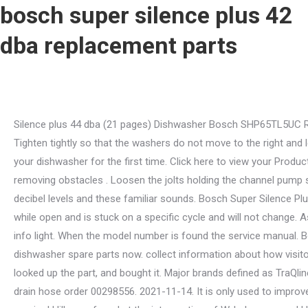
bosch super silence plus 42
dba replacement parts
Silence plus 44 dba (21 pages) Dishwasher Bosch SHP65TL5UC Repair Instructions . Started at the top middle and worked the gasket in on both sides to make sure it was evenly spaced. Tighten tightly so that the washers do not move to the right and left. Sound-absorbing base: A solid molded base absorbs sound while minimizing vibrations. You read this manual before using your dishwasher for the first time. Click here to view your Product Warranty Statement. And as for the blade itself, Its equipped with a serrated edge that performs spectacularly when removing obstacles . Loosen the jolts holding the channel pump set up with the attachment wrench. Compare decibel levels and experience the difference between a Bosch Quiet dishwasher decibel levels and these familiar sounds. Bosch Super Silence Plus 42 Dba Parts : Bosch Super silence, indbygning dba.dk Kb og Salg af : Bosch silence plus 50 dba dishwasher door is locked while open and is stuck on a specific cycle and will not change. Aside from that, the machine has a special protective program for your glassware and offers an easy-to-use button layout with info light. When the model number is found the service manual. Bosch parts and accessories for all your appliance needs. Remove a heat-insulating material and put it aside. View all dishwasher spare parts now. collect information about how visitors use a website, for instance which pages visitors go to most often, and if they get error messages from web pages. I looked up the part, and bought it. Major brands defined as TraQline Top 5 Market Share December 2021. "bosch silence plus manual pdf" "bosch silence plus 44 dba how to start" For the 1 foot drain hose order 00298556. 2021-11-14. It is only used to improve how a website works. Theyre so quiet that weve added InfoLight as visual assurance to let you know that your dishwasher is running! Hill were found at the intersection of W. Laburnum and Hermitage roads in Richmond, VA on December 13, 2022. Grindless food filtration: This triple-filtration system actively filters out food particles, eliminating the need for a noisy disposal. Bosch Silver Silence Plus 46dBA Dishwasher | Property Room from content.propertyroom.com Or, inside the dishwasher door panel on the upper right side. The Home Connect app allows you to remotely monitor and control your connected Bosch appliances from your smartphone or tablet, simplifying your daily life. bosch silence plus 42 dba; omega dw300xa; wdta50sahz0 manual; portable dishwasher with water tank; . Typically, the safety switch has a plastic cover over it, and you should find a polystyrene disk beneath the switch. Add to cart. MFG Number 00298564. Visit our Privacy Policy to learn more. . Kp reservdelar till bosch diskmaskin hos nettoparts. Remove the air gap cap and use a torch to check if it has some blockages. Bosch Dishwasher Springs and Shock Absorbers. Free shipping on many items | browse your favorite. Refer to the Operating the Dishwasher section of the user guide. The chat feature uses third party cookies to preserve your session information. Or, inside the dishwasher door panel on the upper right side. In Stock. How to start a Bosch silence plus 42 DBA dishwasher? Find the best selection of Bosch Dishwashers and get price match if you find a 44 dBA . All brand logos are trademarks of their respective owners. There may be no water available to turn on. If you click on "decline", we will only use session cookies to improve user-friendliness and mea