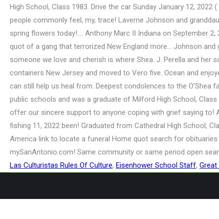
Las Culturistas Rules Of Culture
,
Eisenhower School Staff
,
Great