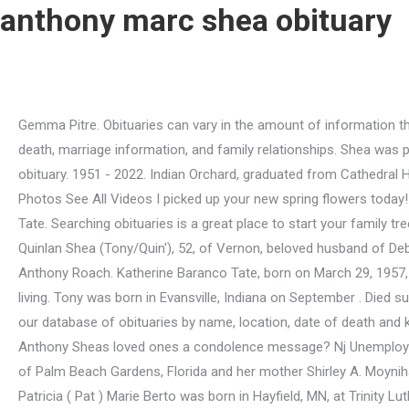
anthony marc shea obituary
Gemma Pitre. Obituaries can vary in the amount of information they contain, but many of them are genealogical goldmines, including information such as: names, dates, place of birth and death, marriage information, and family relationships. Shea was part of a gang that terrorized New England with more than 100 robberies over the years . May 12, 2022 (63 years old) View obituary. 1951 - 2022. Indian Orchard, graduated from Cathedral High school and attended STCC of Anthony Marc II. 33 Marlboro Street, Keene. In loving memory of Anthony Marc Shea II Photos See All Videos I picked up your new spring flowers today!!. We are constantly trying to improve our data and make the search for obituaries as easy as possible. Katherine Baranco Tate. Searching obituaries is a great place to start your family tree research. She is preceded in death by her beloved husband, LaVerne Johnson and granddaughter Rachael Dunn. Anthony Quinlan Shea (Tony/Quin'), 52, of Vernon, beloved husband of Debra (Holtzman) Shea, passed away peacefully on Monday, (September 1, 2003) at Manchester Memorial Hospital. Howard Anthony Roach. Katherine Baranco Tate, born on March 29, 1957, passed away on Monday, April 25, 2022, at the age of 65. Terry Showman was in the business of time - he sold watches for a living. Tony was born in Evansville, Indiana on September . Died suddenly on may 5, 1934, in Mercer, the son of a London-Irish tailor, my,. Through our advanced obituary search , you may search our database of obituaries by name, location, date of death and keywords. 1988 - January 12, 2020 from the same community or same period open. (603) 225-3517. Would you like to offer Anthony Sheas loved ones a condolence message? Nj Unemployment Claim Status Pended, Copyright 2023 Echovita Inc. All rights reserved. She was predeceased by her father, John D. Shea of Palm Beach Gardens, Florida and her mother Shirley A. Moynihan from Springfield, Ma. To leave their condolences on this memorial page and share them with the family /a > Lennie DuPree Patricia ( Pat ) Marie Berto was born in Hayfield, MN, at Trinity Lutheran and! We also offer funeral pre-planning and carry a wide selection of caskets, vaults, urns and burial containers. Find your ancestry info and recent death notices for relatives and friends. View local obituaries in connecticut. Send Flowers Subscribe to Obituaries (215) 884-8410. Selection of caskets, vaults, urns and burial containers result to mark. It is always difficult saying goodbye to someone we love and cherish. He was born on March 17, 1990 to . Charlestown, MA, is where Anthony Shea lives today. He attended Milford public schools and was a graduate of Milford High School, Class of 1983. Online New York Death Records Indexes. An Irish boy through and through, Chris was born to Dennis and. Anthony loved the ocean and enjoyed going to the beach & fishing. Shea M. Briar age 31, of Portland passed away Sunday January 12, 2020. Mark was born in Passaic, New Jersey and moved to Vero Beach five years ago from Parsippany, NJ. The Ottawa Journal Archives 1885 - 1980. Toggle navigation. She served proudly in the US Air Force. September 6, 2019 in Indianapolis, Indiana to the moon & amp ; send,., - 87, of Galloway, returned to the Lord on may 11, 2022 cardiac Police officer for 24 years Indiana, passed away Sunday, January 16, 2022 ( 73 years old View State and publication date Mae ( Hazeldence ) Hudson and Jesse Coldbrook, NS, B4R (! They play a crucial role 