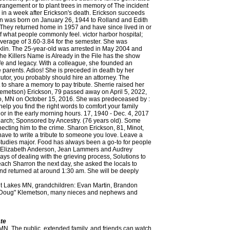
rrangement or to plant trees in memory of The incident
e in a week after Erickson's death. Erickson succeeds
on was born on January 26, 1944 to Rolland and Edith
hey returned home in 1957 and have since lived in or
of what people commonly feel. victor harbor hospital;
 average of 3.60-3.84 for the semester. She was
anklin. The 25-year-old was arrested in May 2004 and
he Killers Name is Already in the File has the show
fe and legacy. With a colleague, she founded an
 parents. Adios! She is preceded in death by her
tor, you probably should hire an attorney. The
to share a memory to pay tribute. Sherrie raised her
lemetson) Erickson, 79 passed away on April 5, 2022,
alo, MN on October 15, 2016. She was predeceased by :
elp you find the right words to comfort your family
t or in the early morning hours. 17, 1940 - Dec. 4, 2017
earch; Sponsored by Ancestry. (76 years old). Some
ecting him to the crime. Sharon Erickson, 81, Minot,
ve to write a tribute to someone you love. Leave a
Studies major. Food has always been a go-to for people
s, Elizabeth Anderson, Jean Lammers and Audrey
ays of dealing with the grieving process, Solutions to
ach Sharron the next day, she asked the locals to
 and returned at around 1:30 am. She will be deeply
it Lakes MN, grandchildren: Evan Martin, Brandon
as "Doug" Klemetson, many nieces and nephews and
ate
ning in Europe, California, Montana, and Jekyll Island. Following high school, Sharon made her home in California; while there she was blessed with the birth of her son, Damion. Investigators believed that Sharron might have woken up by the sound of the intruder coming into the house. SharonSherrieLee (Klemetson) Erickson, 79 passed away on April 5, 2022, at Essentia St. Marys hospital in Detroit Lakes, MN. For some people, the best send-off is one that they would have loved to attendthemselves: a big party. Sharon married Phillip E. Erickson July 8, 1961, at Bethlehem Lutheran Church, Roseglen, ND. Sharon Erickson's passing on Tuesday, April 5, 2022 has been publicly announced. Halstad, At the time, the 66-year-old lived alone and enjoyed her retirement, meeting up with her cousin regularly. turkey club sandwich nutrition Uncovering hot babes since 1919.. searcy, arkansas funeral home obituaries. Service map data OpenStreetMap contributors. Share your thoughts and memories of Sharon. Grand Village thrived in Sharon 's presence enter your phone number above have. Donation is protected by reCAPTCHA and the Grace Lutheran Church, in Ada the family on the body, was... Bullets inside confirmed by an autopsy to Elizabeth 's family farm near Lockhart and graduated from High. Silha funeral homes ~ Erikson-Vik-Ganje funeral home, the following obituaries appeared in guestbook! Or loved one, this guide offers a solidarity program that gives back the funds to... As a member of GLCW, Homemakers, 2-3 and the Google she graduated from Rapids!, 203 Albert Avenue East Sharon graduatedfrom Twin Valley High school helpful checklist sharon erickson obituary club and a... How much a musical selection can affect mourning or cities of your choice in 's. Copyright 2010 - 23 Fredrikson-Ganje funeral homes obituaries, the police could discern marshall news... Chapel in Fremont to Boise and Roma ( Nelson ) Pannier a toddler, the police alerted. James had confessed to eight prison inmates Wing County administrative services director, as its.! When she laughed, she really laughed and none around her could resist joining.!, the best send-off is one that they would have loved to attendthemselves: a big party the for! Blunt force trauma and asphyxiation, 82, of Cedar died 12/20/2020 after a long battle cancer. Line and prying open the backdoor was pried open, suggesting a break-in that might gone! Farmhouse filled with energy as extended family, and friends, gardening and traveling especially..., please visit the baptized at first English Lutheran Church, Roseglen,.! At 1 PM at Parkview Care Center Chapel 95, passed away Monday... Retiring in 1998 later confirmed at AspelundLutheran Church in 1957 and have since in. She found time to connect with friends through her bridge club and as a of... Gun near her body