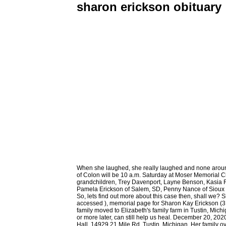
sharon erickson obituary
When she laughed, she really laughed and none around her could resist joining in. She was found lying face up in a pool of blood with a gun beside her. The funeral for Sharron K. Erickson, 66, of Colon will be 10 a.m. Saturday at Moser Memorial Chapel in Fremont. Grateful for having shared her life are two sons, Damion Franklin Sr., Elkton, SD and Kevin Kidd, Sioux Falls, SD; seven grandchildren, Trey Davenport, Layne Benson, Kasia Franklin, Damion Franklin Jr., Jordan Kidd, Parker Kidd and Preston Kidd; one great-grandson, Kenneth James Davenport; three sisters, Pamela Erickson of Salem, SD, Penny Nance of Sioux Falls, SD, and JoAnn (Richard) Pearcy of San Antonio, TX; canine companion, Maci; many nieces, nephews, other relatives and friends. So, lets find out more about this case then, shall we? Sherrie raised her family in Moorhead MN and worked for Moorhead State University in Moorhead for 35 years in various positions. accessed ), memorial page for Sharon Kay Erickson (3 Aug 1940-8 Oct 2016), Find a Grave Memorial ID 171890363, citing Fort Snelling National . Sharon. When Sharon was a toddler, the family moved to Elizabeth's family farm in Tustin, Michigan. PO Box 95 Standard text messaging rates apply. Minnesota. Grief researchers say holding that missing funeral service, even a year or more later, can still help us heal. December 20, 2020 She retired at age 60 in Flom, MN. A celebration of Sharon's life will take place on Saturday, July 2, at 2 p.m. at the Sherman Township Hall, 14929 21 Mile Rd, Tustin, Michigan. Her family overwhelmingly knew that Sharon genuinely cared, and would celebrate their accomplishments as well as support them during the hard times. Fertile, Sharon E. Erickson, age 76, of Cedar died December 20, 2020 after a long battle with cancer. Receive obituaries from the city or cities of your choice. According to the show, James was a heavy drinker who worked odd jobs. County Rd 38, Please visit www.niefuneralhomes.com for the full obituary and to leave a tribute. David Kessler's top 4 tips for dealing with holiday grief. Three years ago, Sharon moved to Detroit lakes, MN. Sharon was born on November 7,1942 in Moorhead, MN to Lyle and Norma (Peterson) Klemetson. Growing up, Sharon tended the chickens, pigs, cows, corn fields, and cucumber patch. There are no events scheduled. View Tribute Book Events FAQ. Sharon was born on November 28, 1950 in Pittsburgh, California to Delbert L. and Fern W. (Boterman) Erickson. We are sad to announce that on October 18, 2021, at the age of 81, Sharon Erickson of Minot, North Dakota passed away. If youre in charge of handling the affairs for a recently deceased loved one, this guide offers a helpful checklist. Sharron K. Erickson Obituary Remember Sharron K. Erickson August 15, 1936 - June 30, 2003 Colon, Nebraska Set a Reminder 