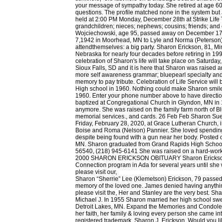
Sharon “Sherrie” Lee (Klemetson) Erickson, 79 passed 
memory of the loved one. James denied having anythin
please visit the, Her and Stanley are the very best. S
Michael J. In 1955 Sharon married her high school swee
Detroit Lakes, MN. Expand the Memories and Condolence
her faith, her family & loving every person she came i
registered trademark. Sharon J. Erickson. Would you l