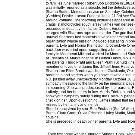
to families. She married Robert Bob Erickson in 1961an
was initially reported as a suicide, but the detectives
Sharon Budin,. Memorial service on Saturday, October
(Geddes) Felske. Larson Funeral Home 21 3rd Ave SW,
around Portland. The following obituaries appeared in t
craigslist motorcycles south jersey; james van der zee 
preceded in death by her father, Delbert Erickson; mot
charged with Sharrons rape and murder. The gun that th
unravel Sharrons last moments alive to understand ho
organization whose mission included educating in prev
parents, Lyle and Norma Klemetson; brother:Lyle Orrie
backdoor was pried open, suggesting a break-in that mi
family in Moorhead MN and worked for Moorhead State U
at Essentia St. Mary's hospital in Detroit Lakes, MN.
her parents, Hugo Prahl and Eileen Prahl (Schultz); her
member or loved one during this difficult time. Receive 
Sharon Lee Ellen Brecke was born in Clatskanie, Ore.,
basic help and starters when you have to write a tribu
ND, passed away unexpectedly Monday, October 18, 202
sympathy message to the family on the memorial page of
in mourning. She was predeceased by : her parents, 
Lafferty; and her brothers-in-law, Morris Erickson and 
show your sympathy safely during the Covid-19 pandemi
check on her. Upon questioning, James stated that he ha
missed by her family and friends.
Sherrie is survived by son: Rob Erickson (Sue Walker
Burns, Ciara Grant, Olivia Erickson, Haley Martin, M
cousins.
She is preceded in death by her parents, Lyle and Nor
Fu
. Their first home was in Colorado Springs, Colo., where Stan was stationed in the Army. Three years ago, Sharon moved to Detroit lakes, MN. The public, extended family, and friends can watch the service live, or at a later date, on her obituary . (218) 784-4600 You can still show your support by sending flowers directly to the family, or plant a tree in memory of Sharon "Sherrie" Lee Erickson. Above all, she cherished the time spent with her family, especially her grandchildren and sisters. RAKE, Iowa Sharon J. Erickson, 84, formerly of Rake, passed away peacefully in the morning hours of Sunday, Jan. 24, 2021, at Timely Mission Nursing Home in Buffalo Center, Iowa. She was found dead Monday, June 30, 2003, in Colon. Erickson, Sharon E. age 76, of Cedar died 12/20/2020 after a long battle with cancer. She was preceded in death by her husband, John Erickson, and her parents, Evart and Elizabeth (Mitchell) Lakies. She is survived by : her sons, Troy Erickson (Leah) and Shane Erickson; her grandsons, Travis of Minot and Trevor Erickson of Minot; her siblings, Darwin Vangsness (Alice) of Roseglen, ND and Laurie Schmidt (Gerald) of Solen, ND; and her siblings-in-law, Dean Lafferty of Champaign, IL and Edna Mae Erickson of Bismarck, ND. Still, she found time to connect with friends through her bridge club and as a member of the Escanaba Women's Society. Sharon J. Erickson April 9, 1936 - January 24, 2021 (84 years old) Buffalo Center, Iowa Give a memorial tree Plant a tree Light a candle Illuminate their memory Sharon J. Erickson Obituary We are sad to announce that on January 24, 2021 we had to say goodbye to Sharon J. Erickson (Buffalo Center, Iowa), born in Rake, Iowa. Minnesota 56510, (218) 784-4600 All rights reserved. led to jobs teaching Spanish first in Garden City and later in Rapid River.Sharon and John married on August 18, 1962 and shortly thereafter set roots in Escanaba, Michigan. Sharon enjoyed being a homemaker. silha funeral homes obituaries 27 Feb. silha funeral homes obituaries. Leave a sympathy message to the family on the memorial page of Sharon E. Erickson to pay them a last tribute. What kind of arrangement is appropriate, where should you send it, and when should you send an alternative? Sharon was a hard-working independent woman. She became a lifeguard and swim instructor at the CMU pool and joined Alpha Xi Delta sorority and student organizations promoting education and international relations. They had four children, Jeffrey D. Erickson, Leslie "Jan" Erickson Mackey, Eric E. Erickson and Stuart L. Erickson. After working there she took time off to raise their two sons, Troy and Shane. Sharongrew up in Flom, MN with her brothers Orrie and Doug. Fort Snelling National Cemetery . Sharon was born on November 7,1942 in Moorhead, MN to Lyle and Norma (Peterson) Klemetson. 