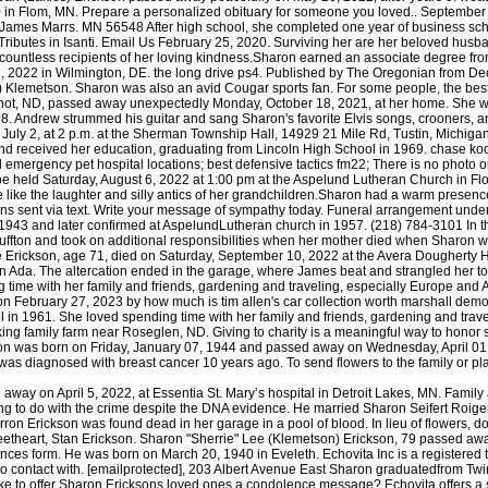
away on April 5, 2022, at Essentia St. Mary’s hospital in Detroit Lakes, MN. Famil
g to do with the crime despite the DNA evidence. He married Sharon Seifert Roige
harron Erickson was found dead in her garage in a pool of blood. In lieu of flowers
theart, Stan Erickson. Sharon "Sherrie" Lee (Klemetson) Erickson, 79 passed away o
s form. He was born on March 20, 1940 in Eveleth. Echovita Inc is a registered tr
nto contact with. [emailprotected], 203 Albert Avenue East Sharon graduatedfrom Twin
ike to offer Sharon Ericksons loved ones a condolence message? Echovita offers a s