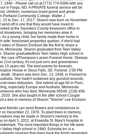
y and friends can send flowers and condolences in
r on December 22, 1978. To plant trees in memory,
, donations may be made in Sharon's memory to the
n April 5, 2022, at Essentia St. Mary's hospital in
ademark. The most important things in her life were
 Valley High school in 1960. Echovita Inc is a
olidarity program that gives back the funds generated