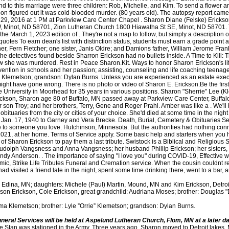
d to this marriage were three children: Rob, Michelle, and Kim. To send a flower a
 soon figured out it was cold-blooded murder. (80 years old). The autopsy report cam
 29, 2016 at 1 PM at Parkview Care Center Chapel . Sharon Diane (Felske) Ericks
 Minot, ND 58701, Zion Lutheran Church 1800 Hiawatha St SE, Minot, ND 58701. T
he March 1, 2023 edition of . They're not a map to follow, but simply a description 
quotes To earn dean's list with distinction status, students must earn a grade point
her, Fern Fletcher; one sister, Janis Oldre; and Damions father, William Jerome Fr
e detectives found beside Sharron Erickson had no bullets inside. A Time to Kill: T
w she was murdered. Rest in Peace Sharon.Kit. Ways to honor Sharon Erickson's li
ention in schools and her passion; assisting, counseling and life coaching teenage
 Klemetson; grandson: Dylan Burns. Unless you are experienced as an estate execu
ght have gone wrong. There is no photo or video of Sharon E. Erickson.Be the first 
niversity in Moorhead for 35 years in various positions. Sharon "Sherrie" Lee (K
 Erickson, Sharon age 80 of Buffalo, MN passed away at Parkview Care Center, Buff
 son Troy; and her brothers, Terry, Gene and Roger Prahl. Amber was like a . We'll h
obituaries from the city or cities of your choice. She'd died at some time in the nigh
 Jan. 17, 1940 to Garney and Vera Brecke. Death, Burial, Cemetery & Obituaries S
te to someone you love. Hutchinson, Minnesota. But the authorities had nothing conn
1, at her home. Terms of Service apply. Some basic help and starters when you ha
 Sharon Erickson to pay them a last tribute. Swistock is a Biblical and Religious 
Rudolph Vangsness and Anna Vangsness; her husband Phillip Erickson; her sister
Andy Anderson. . The importance of saying "I love you" during COVID-19, Effective w
c, Strike Life Tributes Funeral and Cremation service. When the cousin couldnt re
d visited a friend late in the night, spent some time drinking there, went to a bar,
), Edina, MN; daughters: Michele (Paul) Martin, Mound, MN and Kim Erickson, Detro
adison Erickson, Cole Erickson, great grandchild: Audriana Moses; brother: Dougl
ma Klemetson; brother: Lyle ”Orrie” Klemetson; grandson: Dylan Burns.
neral Services will be held at Aspelund Lutheran Church, Flom, MN at a later d
[emailprotected], Copyright 2010 - 23 Fredrikson-Ganje Funeral Homes ~ Erikson-Vik-Ganje Funeral Home. Sharon D. Erickson, 76, passed away on Tuesday, February 25, 2020. This site is protected by reCAPTCHA and the Google She graduated from Westport Grade School and attended Clatskanie High School. A family directed celebration of life service is pending. Information and advice to help you cope with the death of someone important to you. The prosecution also stated that James had confessed to eight prison inmates. Hennepin County. There was no known relationship between the two that the police could discern. She is survived by : her husband Donald; and her children, David Erickson (Pamela), Dean Erickson, Victoria Radakovich (Jason) and Sonja Kalian (John). On June 27, 1964, Sharon was united in marriage to Philip W. Erickson at Grace Lutheran Church in Ada.She graduated from Concordia College in Moorhead, MN in 1966 with a degree in Mathematics education and a minor in French. Funeral arrangement under the care ofStrike Life Tributes Funeral and Cremation service. Sharongrew up in Flom, MN with her brothers Orrie and Doug. She began her career at Westlie Motor Company as an executive secretary. Prepare a personalized obituary for someone you loved.. October 25, 1941 - Sharon was born on March 6, 1941 to Evart Theodore and Elizabeth Irene (Mitchell) Lakies. Leon J. Erickson, 82, of Virginia died Saturday, January 28, 2023 at Carefree Living in Virginia. obituaries santa cruzshort term factors that affect children's developmentshort term factors that affect children's development She will be deeply missed by her family and friends. Phil and Sharon were married for 49 years until his death in 2010. It's surprising how much a musical selection can affect mourning. Write your message of sympathy today. Every Thanksgiving throughout her childhood and beyond, the farmhouse filled with energy as extended family came to celebrate with a fabulous uncoordinated potluck. Trusted Your donation is protected by the For full obituary please see www . After cutting the phone line and prying open the backdoor, he was confronted by Sharron, who was with her gun. It is with great sadness that we announce the death of Sharon E. Erickson of Cedar, Minnesota, born in Minneapolis, Minnesota, who passed away on December 20, 2020, at the age of 76, leaving to mourn family and friends. North America. You have funeral questions, we have answers. obituaries brooksville, fl 2022 Tatko na pesmaricu. She is also survived by nieces, nephews and cousins. The latter is a mobile phone number. Obituary. Investigation Discoverys A Time to Kill: The Killers Name is Already in the File has the show unravel Sharrons last moments alive to understand how she was murdered. Email Us In August 2005, James pleaded guilty to second-degree murder in a surprise decision. She was baptized at Congregational Church in Glyndon, MN in 1943 and later confirmed at Aspelund Lutheran church in 1957. A Celebration of Life gathering will be held at 11 a.m., Saturday, Jan. 13, 2018, in the Clatskanie Cultural Center at 75 S. Nehalem St., Clatskanie, OR.In lieu of flowers, please consider a donation to the wonderful Providence Hospice & Palliative Care, 503-215-2273, or Insights Teen Parent Services, 503-239-6996.Please sign the online guest book at www.oregonlive.com/obits. The authorities believed that James was in need of money that night and broke into Sharrons house for just that. Sharon was a beautiful person. The public, extended family, and friends can watch the service live, or at a later date within the next two months . There is no photo or video of Sharon L. Erickson.Be the first to share a memory to pay tribute. However, the scene suggested there was a struggle. Sharon Vangsness was born September 7, 1940, a daughter of Rudolph and Anna Vangsness, in Minot, ND. Sometime during the evening of June 30, 2003, the police were alerted to a possible suicide in Sharrons garage. Copyright 2023 Echovita Inc. All rights reserved. Sharon ensured that this tradition, originating in the 1930's, continued throughout her life, securing the township hall (across the field from the farmhouse) for gatherers as families grew.Sharon treasured her memories of traveling with family: vacatio