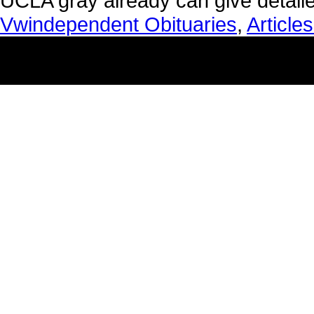
Vwindependent Obituaries
,
Article